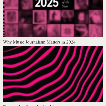
Why Music Journalism Matters in 2024