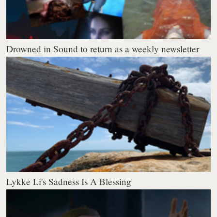
Drowned in Sound to return as a weekly newsletter
Lykke Li's Sadness Is A Blessing