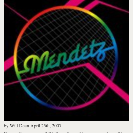
by
Will Dean
April 25th, 2007