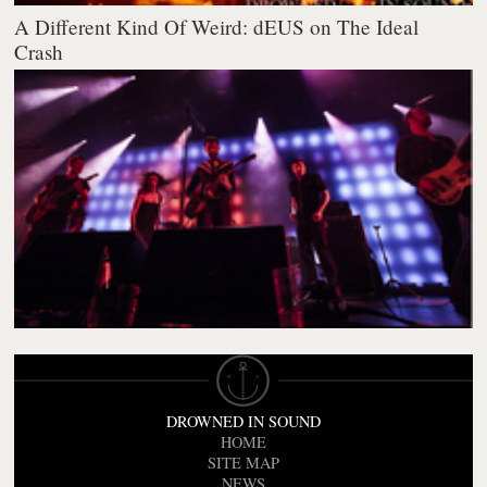
A Different Kind Of Weird: dEUS on The Ideal
Crash
DROWNED IN SOUND
HOME
SITE MAP
NEWS