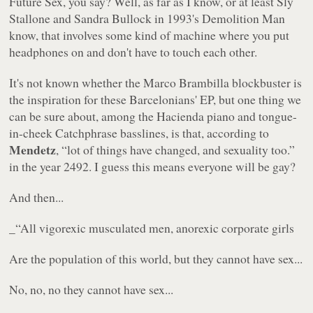
Future Sex
, you say? Well, as far as I know, or at least Sly
Stallone and Sandra Bullock in 1993's
Demolition Man
know, that involves some kind of machine where you put
headphones on and don't have to touch each other.
It's not known whether the Marco Brambilla blockbuster is
the inspiration for these Barcelonians' EP, but one thing we
can be sure about, among the Hacienda piano and tongue-
in-cheek
Catchphrase
basslines, is that, according to
Mendetz
,
“lot of things have changed, and sexuality too.”
in the year 2492. I guess this means everyone will be gay?
And then...
_“All vigorexic musculated men, anorexic corporate girls
Are the population of this world, but they cannot have sex...
No, no, no they cannot have sex...