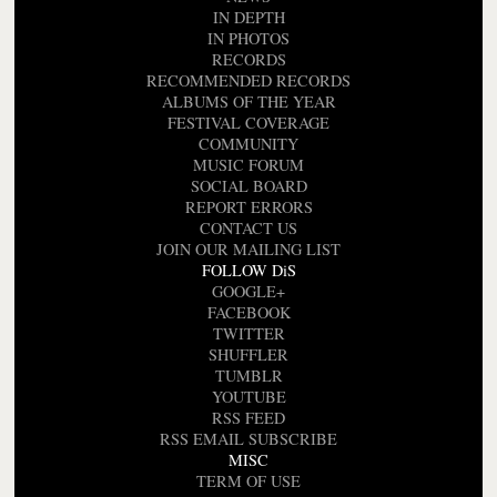
IN DEPTH
IN PHOTOS
RECORDS
RECOMMENDED RECORDS
ALBUMS OF THE YEAR
FESTIVAL COVERAGE
COMMUNITY
MUSIC FORUM
SOCIAL BOARD
REPORT ERRORS
CONTACT US
JOIN OUR MAILING LIST
FOLLOW DiS
GOOGLE+
FACEBOOK
TWITTER
SHUFFLER
TUMBLR
YOUTUBE
RSS FEED
RSS EMAIL SUBSCRIBE
MISC
TERM OF USE