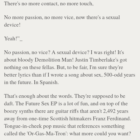
There's no more contact, no more touch,
No more passion, no more vice, now there's a sexual
device!
Yeah!”_
No passion, no vice? A sexual device? I was right! It's
about bloody
Demolition Man
! Justin Timberlake's got
nothing on these fellas. But, to be fair, I'm sure they're
better lyrics than if I wrote a song about sex, 500-odd years
in the future. In Spanish.
That's enough about the words. They're supposed to be
daft. The
Future Sex
EP is a lot of fun, and on top of the
boozy synths there are guitar riffs that aren't 2,492 years
away from one-time Scottish hitmakers Franz Ferdinand.
Tongue-in-cheek pop music that references something
called the 'Or-Gas-Ma-Tron': what more could you want?