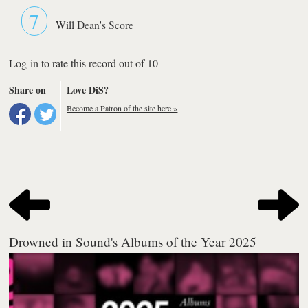
7
Will Dean's Score
Log-in to rate this record out of 10
Share on
Love DiS?
Become a Patron of the site here »
Drowned in Sound's Albums of the Year 2025