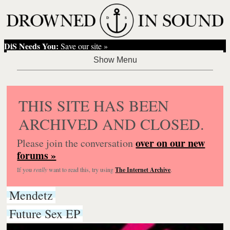
DiS Needs You:
Save our site »
THIS SITE HAS BEEN
ARCHIVED AND CLOSED.
over on our new
Please join the conversation
forums »
If you
really
want to read this, try using
The Internet Archive
.
Mendetz
Future Sex EP