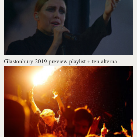
Glastonbury 2019 preview playlist + ten alterna...