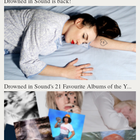
Drowned in Sound is back!
Drowned in Sound's 21 Favourite Albums of the Y...