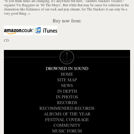
“If you think times are changing, it’s anywhere but here,” saunters Slackers vocalist /
organist Vic Ruggiero in ’86 The Mayo’. But while that may be cause for criticism in the
chameleon-like fickleness of our rock and pop climate, for The Slackers it can only be a
very good thing.
»
Buy now from:
CD
DROWNED IN SOUND
HOME
SITE MAP
NEWS
IN DEPTH
IN PHOTOS
RECORDS
RECOMMENDED RECORDS
ALBUMS OF THE YEAR
FESTIVAL COVERAGE
COMMUNITY
MUSIC FORUM