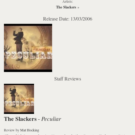
Artists:
The Slackers
»
Release Date: 13/03/2006
Staff Reviews
The Slackers
Peculiar
-
Review
by
Mat Hocking