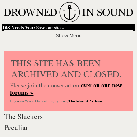
DiS Needs You:
Save our site »
THIS SITE HAS BEEN
ARCHIVED AND CLOSED.
over on our new
Please join the conversation
forums »
If you
really
want to read this, try using
The Internet Archive
.
The Slackers
Peculiar