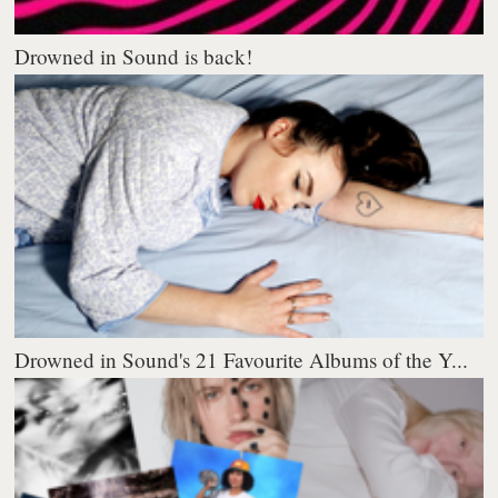
Drowned in Sound is back!
Drowned in Sound's 21 Favourite Albums of the Y...