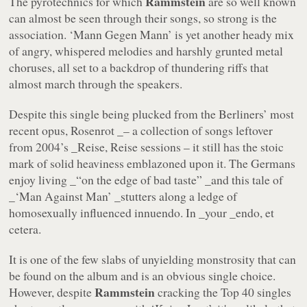
Rammstein
The pyrotechnics for which
are so well known
can almost be seen through their songs, so strong is the
association.
‘Mann Gegen Mann’
is yet another heady mix
of angry, whispered melodies and harshly grunted metal
choruses, all set to a backdrop of thundering riffs that
almost march through the speakers.
Despite this single being plucked from the Berliners’ most
recent opus,
Rosenrot _– a collection of songs leftover
from 2004’s _Reise, Reise
sessions – it still has the stoic
mark of solid heaviness emblazoned upon it. The Germans
enjoy living _“on the edge of bad taste” _and this tale of
_‘Man Against Man’ _stutters along a ledge of
homosexually influenced innuendo. In _your _endo, et
cetera.
It is one of the few slabs of unyielding monstrosity that can
be found on the album and is an obvious single choice.
Rammstein
However, despite
cracking the Top 40 singles