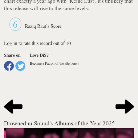
chart exactly a year ago with
‘Keine Lust’
, it's unlikely that
this release will rise to the same levels.
6
Raziq Rauf's Score
Log-in to rate this record out of 10
Share on
Love DiS?
Become a Patron of the site here »
Drowned in Sound's Albums of the Year 2025