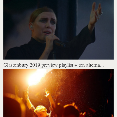
Glastonbury 2019 preview playlist + ten alterna...