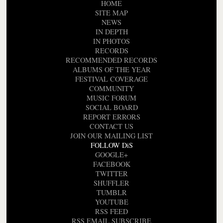
HOME
SITE MAP
NEWS
IN DEPTH
IN PHOTOS
RECORDS
RECOMMENDED RECORDS
ALBUMS OF THE YEAR
FESTIVAL COVERAGE
COMMUNITY
MUSIC FORUM
SOCIAL BOARD
REPORT ERRORS
CONTACT US
JOIN OUR MAILING LIST
FOLLOW DiS
GOOGLE+
FACEBOOK
TWITTER
SHUFFLER
TUMBLR
YOUTUBE
RSS FEED
RSS EMAIL SUBSCRIBE