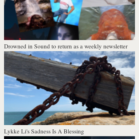
Drowned in Sound to return as a weekly newsletter
Lykke Li's Sadness Is A Blessing