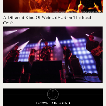
A Different Kind Of Weird: dEUS on The Ideal
Crash
DROWNED IN SOUND