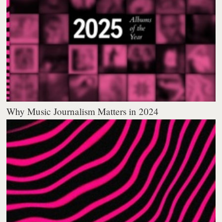
Why Music Journalism Matters in 2024