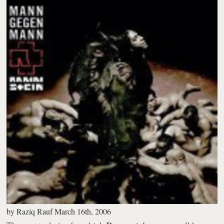
by
Raziq Rauf
March 16th, 2006