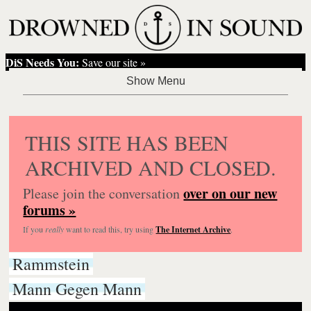
DiS Needs You:
Save our site »
THIS SITE HAS BEEN
ARCHIVED AND CLOSED.
over on our new
Please join the conversation
forums »
If you
really
want to read this, try using
The Internet Archive
.
Rammstein
Mann Gegen Mann