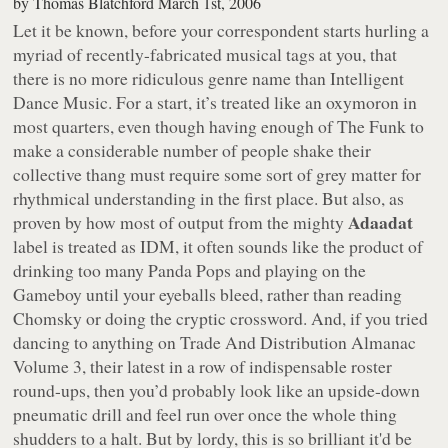
by
Thomas Blatchford
March 1st, 2006
Let it be known, before your correspondent starts hurling a
myriad of recently-fabricated musical tags at you, that
there is no more ridiculous genre name than Intelligent
Dance Music. For a start, it’s treated like an oxymoron in
most quarters, even though having enough of The Funk to
make a considerable number of people shake their
collective thang must require some sort of grey matter for
rhythmical understanding in the first place. But also, as
Adaadat
proven by how most of output from the mighty
label is treated as IDM, it often sounds like the product of
drinking too many Panda Pops and playing on the
Gameboy until your eyeballs bleed, rather than reading
Chomsky or doing the cryptic crossword. And, if you tried
dancing to anything on
Trade And Distribution Almanac
Volume 3
, their latest in a row of indispensable roster
round-ups, then you’d probably look like an upside-down
pneumatic drill and feel run over once the whole thing
shudders to a halt. But by lordy, this is so brilliant it'd be