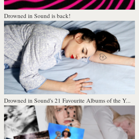
Drowned in Sound is back!
Drowned in Sound's 21 Favourite Albums of the Y...