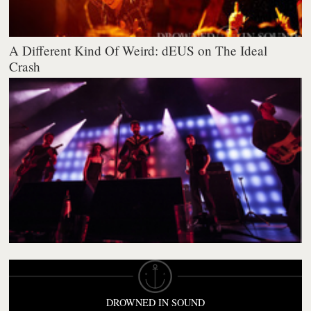
A Different Kind Of Weird: dEUS on The Ideal
Crash
DROWNED IN SOUND