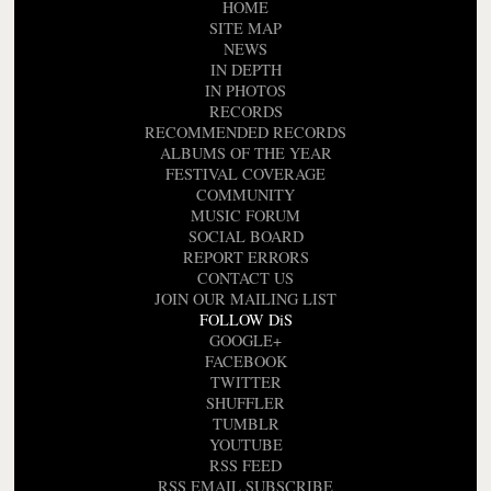
HOME
SITE MAP
NEWS
IN DEPTH
IN PHOTOS
RECORDS
RECOMMENDED RECORDS
ALBUMS OF THE YEAR
FESTIVAL COVERAGE
COMMUNITY
MUSIC FORUM
SOCIAL BOARD
REPORT ERRORS
CONTACT US
JOIN OUR MAILING LIST
FOLLOW DiS
GOOGLE+
FACEBOOK
TWITTER
SHUFFLER
TUMBLR
YOUTUBE
RSS FEED
RSS EMAIL SUBSCRIBE