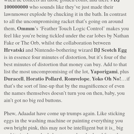
100000000
who sounds like they’ve just made their
lawnmower explode by chucking it in the bath. In contrast
to all the uncompromising racket that’s going on around
Ommm
them,
’s
‘Feather Touch Logic Control’
makes you
feel like you’re being tickled under the ear lobes by Nathan
Fake or The Orb, whilst the collaboration between
Hrvatski
DJ Scotch Egg
and Nintendo-bothering wizard
is in essence four minutes of distortion, but it’s four of the
best minutes of distortion that money can buy. Add to that
Yaporigami
list the most uncompromising of the lot,
, plus
Duracell
Horatio Pollard
Romvelope
Yoko Oh No!
,
,
,
…if
that’s the sort of line-up that by the magnificence of even
the names themselves doesn’t turn you on then, baby, you
ain’t got no big red buttons.
Phew, Adaadat have come up trumps again. Like sticking
eggs in the washing machine or painting everything you
own bright pink, this may not be intelligent but it
is_ big