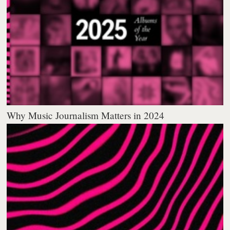
Why Music Journalism Matters in 2024