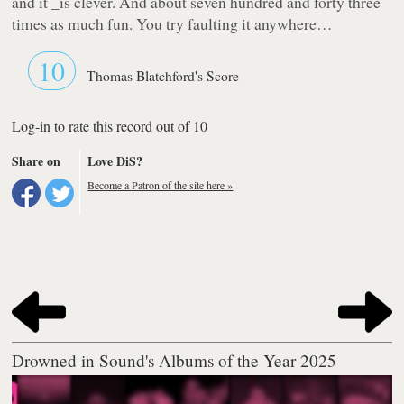
and it _is
clever. And about seven hundred and forty three
times as much fun.
You
try faulting it anywhere…
10
Thomas Blatchford's Score
Log-in to rate this record out of 10
Share on
Love DiS?
Become a Patron of the site here »
Drowned in Sound's Albums of the Year 2025