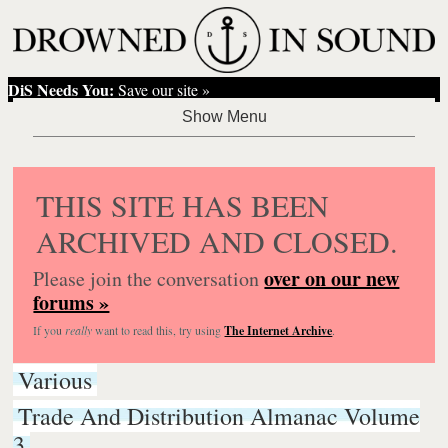
DiS Needs You:
Save our site »
THIS SITE HAS BEEN
ARCHIVED AND CLOSED.
over on our new
Please join the conversation
forums »
If you
really
want to read this, try using
The Internet Archive
.
Various
Trade And Distribution Almanac Volume
3