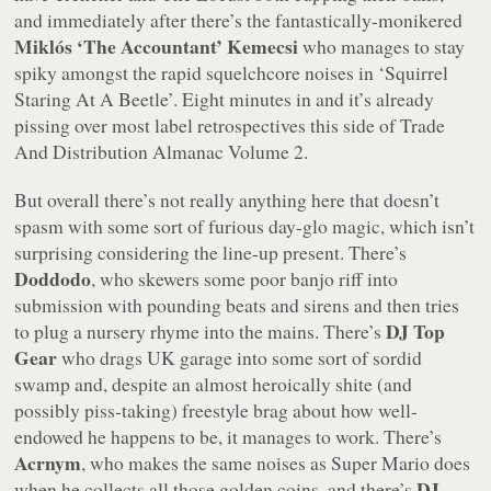
and immediately after there’s the fantastically-monikered
Miklós ‘The Accountant’ Kemecsi
who manages to stay
spiky amongst the rapid squelchcore noises in
‘Squirrel
Staring At A Beetle’
. Eight minutes in and it’s already
pissing over most label retrospectives this side of
Trade
And Distribution Almanac Volume 2
.
But overall there’s not really anything here that doesn’t
spasm with some sort of furious day-glo magic, which isn’t
surprising considering the line-up present. There’s
Doddodo
, who skewers some poor banjo riff into
submission with pounding beats and sirens and then tries
DJ Top
to plug a nursery rhyme into the mains. There’s
Gear
who drags UK garage into some sort of sordid
swamp and, despite an almost heroically shite (and
possibly piss-taking) freestyle brag about how well-
endowed he happens to be, it manages to work. There’s
Acrnym
, who makes the same noises as Super Mario does
DJ
when he collects all those golden coins, and there’s