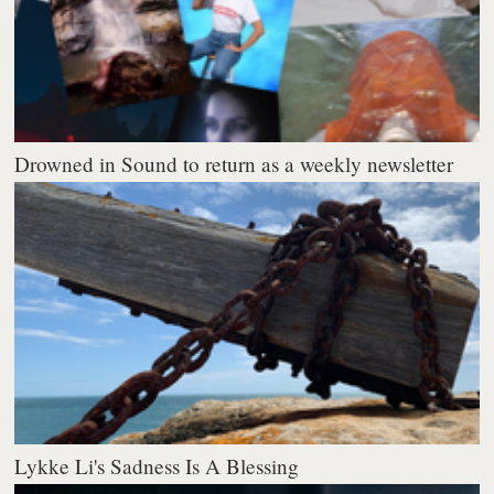
Drowned in Sound to return as a weekly newsletter
Lykke Li's Sadness Is A Blessing