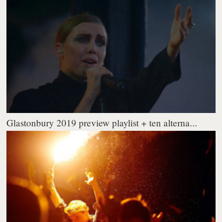
Glastonbury 2019 preview playlist + ten alterna...