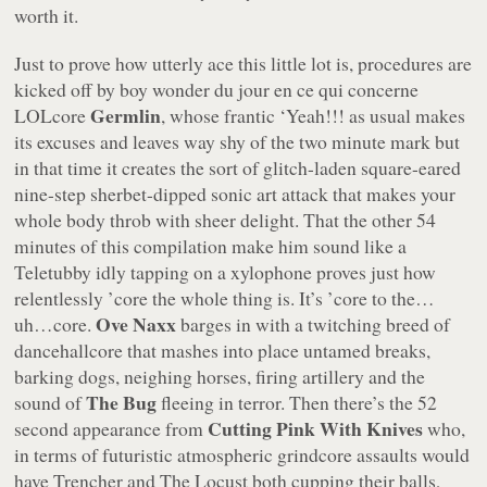
worth it.
Just to prove how utterly ace this little lot is, procedures are
kicked off by boy wonder
du jour en ce qui concerne
Germlin
LOLcore
, whose frantic
‘Yeah!!!
as usual makes
its excuses and leaves way shy of the two minute mark but
in that time it creates the sort of glitch-laden square-eared
nine-step sherbet-dipped sonic art attack that makes your
whole body throb with sheer delight. That the other 54
minutes of this compilation make him sound like a
Teletubby idly tapping on a xylophone proves just how
relentlessly ’core the whole thing is. It’s ’core to the…
Ove Naxx
uh…core.
barges in with a twitching breed of
dancehallcore that mashes into place untamed breaks,
barking dogs, neighing horses, firing artillery and the
The Bug
sound of
fleeing in terror. Then there’s the 52
Cutting Pink With Knives
second appearance from
who,
in terms of futuristic atmospheric grindcore assaults would
have Trencher and The Locust both cupping their balls,