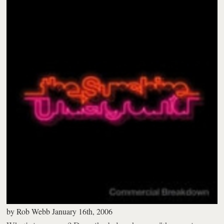
by
Rob Webb
January 16th, 2006