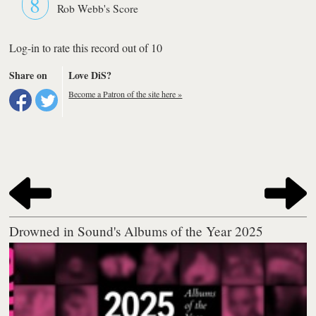
8
Rob Webb's Score
Log-in to rate this record out of 10
Share on
Love DiS?
Become a Patron of the site here »
Drowned in Sound's Albums of the Year 2025