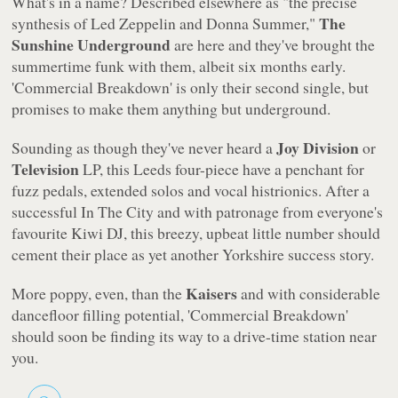
What's in a name? Described elsewhere as "the precise
The
synthesis of Led Zeppelin and Donna Summer,"
Sunshine Underground
are here and they've brought the
summertime funk with them, albeit six months early.
'Commercial Breakdown'
is only their second single, but
promises to make them anything but underground.
Joy Division
Sounding as though they've never heard a
or
Television
LP, this Leeds four-piece have a penchant for
fuzz pedals, extended solos and vocal histrionics. After a
successful In The City and with patronage from everyone's
favourite Kiwi DJ, this breezy, upbeat little number should
cement their place as yet another Yorkshire success story.
Kaisers
More poppy, even, than the
and with considerable
dancefloor filling potential, 'Commercial Breakdown'
should soon be finding its way to a drive-time station near
you.