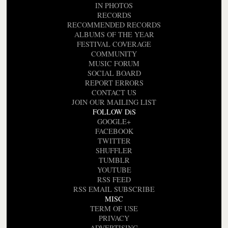
IN PHOTOS
RECORDS
RECOMMENDED RECORDS
ALBUMS OF THE YEAR
FESTIVAL COVERAGE
COMMUNITY
MUSIC FORUM
SOCIAL BOARD
REPORT ERRORS
CONTACT US
JOIN OUR MAILING LIST
FOLLOW DiS
GOOGLE+
FACEBOOK
TWITTER
SHUFFLER
TUMBLR
YOUTUBE
RSS FEED
RSS EMAIL SUBSCRIBE
MISC
TERM OF USE
PRIVACY
ADVERTISING