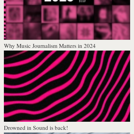
Why Music Journalism Matters in 2024
Drowned in Sound is back!