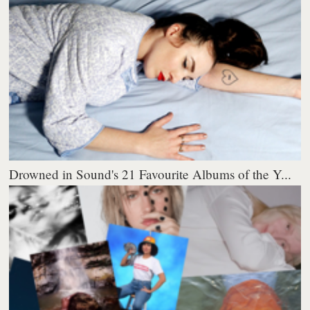
Drowned in Sound's 21 Favourite Albums of the Y...