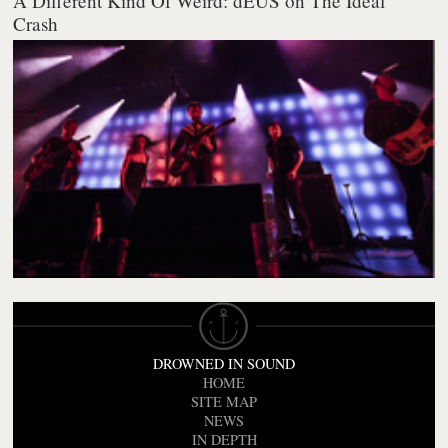
A Different Kind Of Weird: dEUS on The Ideal
Crash
DROWNED IN SOUND
HOME
SITE MAP
NEWS
IN DEPTH