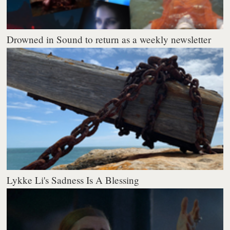
Drowned in Sound to return as a weekly newsletter
Lykke Li's Sadness Is A Blessing