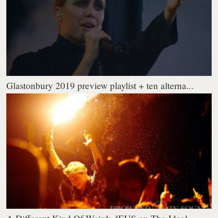
Glastonbury 2019 preview playlist + ten alterna...