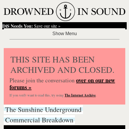
DiS Needs You:
Save our site »
THIS SITE HAS BEEN
ARCHIVED AND CLOSED.
over on our new
Please join the conversation
forums »
If you
really
want to read this, try using
The Internet Archive
.
The Sunshine Underground
Commercial Breakdown