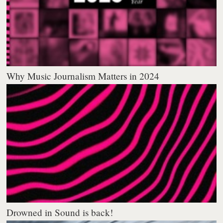
Why Music Journalism Matters in 2024
Drowned in Sound is back!