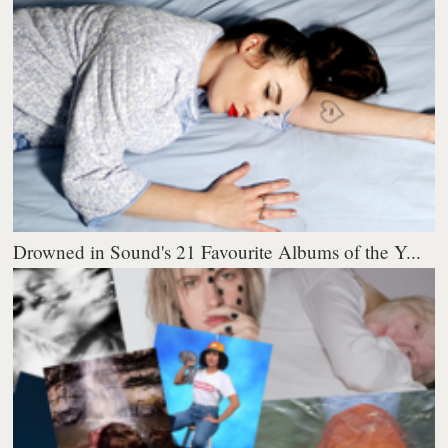
Drowned in Sound's 21 Favourite Albums of the Y...