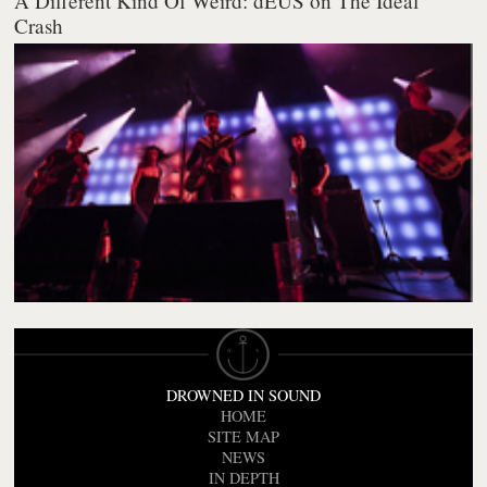
A Different Kind Of Weird: dEUS on The Ideal
Crash
DROWNED IN SOUND
HOME
SITE MAP
NEWS
IN DEPTH