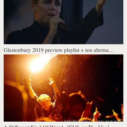
Glastonbury 2019 preview playlist + ten alterna...