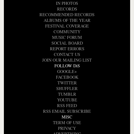
IN PHOTOS
RECORDS
RECOMMENDED RECORDS
ALBUMS OF THE YEAR
FESTIVAL COVERAGE
COMMUNITY
MUSIC FORUM
SOCIAL BOARD
REPORT ERRORS
CONTACT US
JOIN OUR MAILING LIST
FOLLOW DiS
GOOGLE+
FACEBOOK
TWITTER
SHUFFLER
TUMBLR
YOUTUBE
RSS FEED
RSS EMAIL SUBSCRIBE
MISC
TERM OF USE
PRIVACY
ADVERTISING