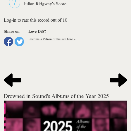
7
Julian Ridgway's Score
Log-in to rate this record out of 10
Share on
Love DiS?
Become a Patron of the site here »
Drowned in Sound's Albums of the Year 2025