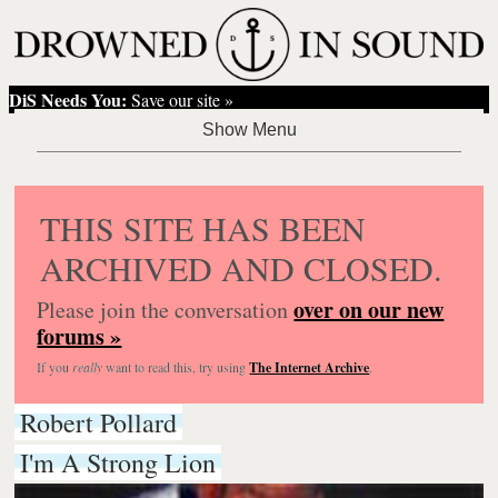
DiS Needs You:
Save our site »
THIS SITE HAS BEEN
ARCHIVED AND CLOSED.
over on our new
Please join the conversation
forums »
If you
really
want to read this, try using
The Internet Archive
.
Robert Pollard
I'm A Strong Lion