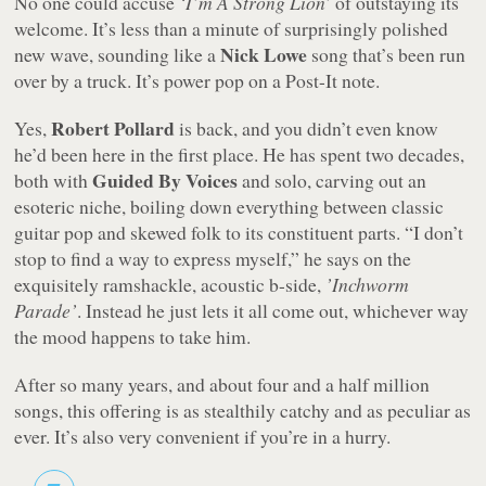
No one could accuse
‘I’m A Strong Lion’
of outstaying its
welcome. It’s less than a minute of surprisingly polished
Nick Lowe
new wave, sounding like a
song that’s been run
over by a truck. It’s power pop on a Post-It note.
Robert Pollard
Yes,
is back, and you didn’t even know
he’d been here in the first place. He has spent two decades,
Guided By Voices
both with
and solo, carving out an
esoteric niche, boiling down everything between classic
guitar pop and skewed folk to its constituent parts. “I don’t
stop to find a way to express myself,” he says on the
exquisitely ramshackle, acoustic b-side,
’Inchworm
Parade’
. Instead he just lets it all come out, whichever way
the mood happens to take him.
After so many years, and about four and a half million
songs, this offering is as stealthily catchy and as peculiar as
ever. It’s also very convenient if you’re in a hurry.