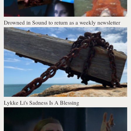
Drowned in Sound to return as a weekly newsletter
Lykke Li's Sadness Is A Blessing