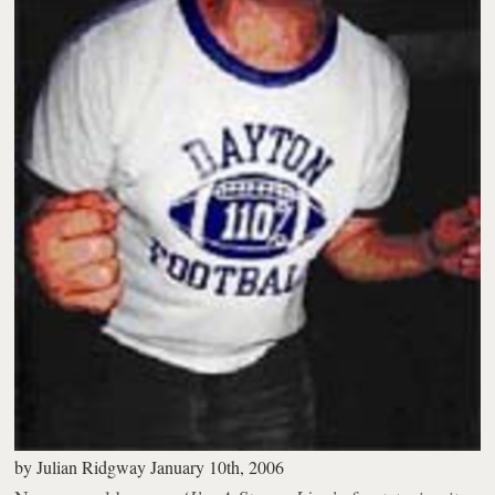
by
Julian Ridgway
January 10th, 2006