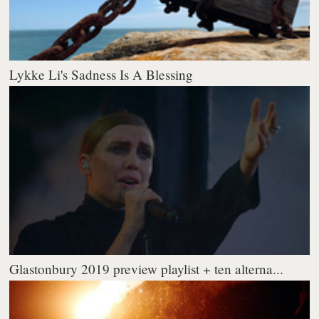
Lykke Li's Sadness Is A Blessing
Glastonbury 2019 preview playlist + ten alterna...