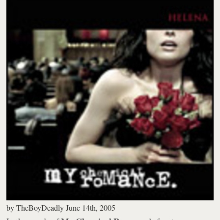
by
TheBoyDeadly
June 14th, 2005