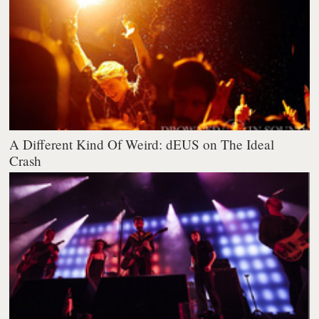
A Different Kind Of Weird: dEUS on The Ideal
Crash