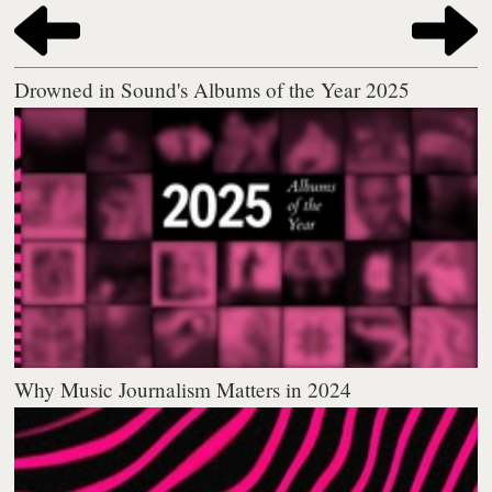
Drowned in Sound's Albums of the Year 2025
Why Music Journalism Matters in 2024