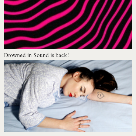
Drowned in Sound is back!