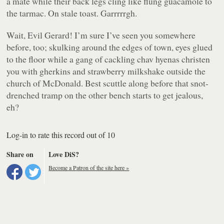
a mate while their back legs cling like flung guacamole to
the tarmac. On stale toast. Garrrrrgh.
Wait, Evil Gerard! I’m sure I’ve seen you somewhere
before, too; skulking around the edges of town, eyes glued
to the floor while a gang of cackling chav hyenas christen
you with gherkins and strawberry milkshake outside the
church of McDonald. Best scuttle along before that snot-
drenched tramp on the other bench starts to get jealous,
eh?
Log-in to rate this record out of 10
Share on
Love DiS?
Become a Patron of the site here »