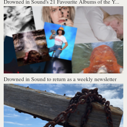
Drowned in Sound's 21 Favourite Albums of the Y...
Drowned in Sound to return as a weekly newsletter