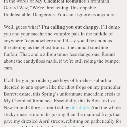
My Chemical Romance
In the words of
’s frontman
Gerard Way,
“We’re threatening. Unstoppable.
Undefeatable. Dangerous. You can’t ignore us anymore.”
I’m calling you out chappy
Well, guess what?
. I’ll dump
you and your saccharine vampire pals in the middle of
anywhere ‘cept nowhere and I’d say you’d be about as
threatening as the ghost train at the annual sunshine
funfair. That, and a zillion times less dangerous. Round
about the candyfloss mark, if we’re still riding the bumper
cars.
If all the gunge-ridden geekboys of timeless suburbia
decided to anti-spawn like the idiot frogs on my particular
Barrett estate, this Spring’s unfortunate macadam crisis is
My Chemical Romance. Essentially, this is Bon Jovi vs.
New Found Glory as remixed by
this dude
. And the whole
sticky mess is more disgusting than the maimed frogs that
pave my drizzled April streets, rebitting on pathetically for