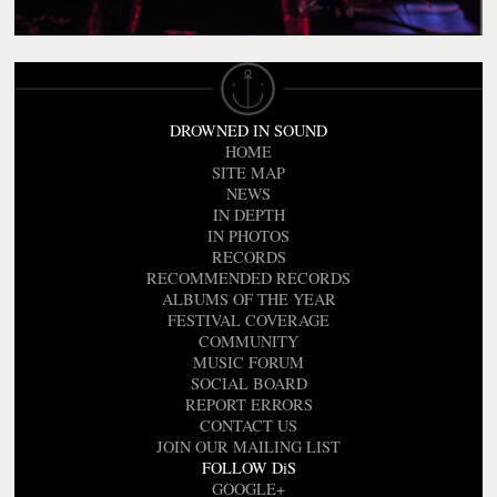
DROWNED IN SOUND
HOME
SITE MAP
NEWS
IN DEPTH
IN PHOTOS
RECORDS
RECOMMENDED RECORDS
ALBUMS OF THE YEAR
FESTIVAL COVERAGE
COMMUNITY
MUSIC FORUM
SOCIAL BOARD
REPORT ERRORS
CONTACT US
JOIN OUR MAILING LIST
FOLLOW DiS
GOOGLE+