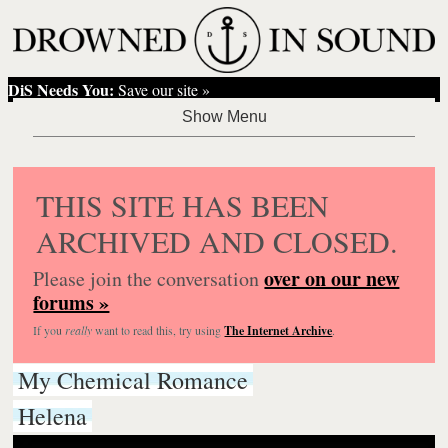
DiS Needs You:
Save our site »
THIS SITE HAS BEEN
ARCHIVED AND CLOSED.
over on our new
Please join the conversation
forums »
If you
really
want to read this, try using
The Internet Archive
.
My Chemical Romance
Helena