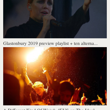
Glastonbury 2019 preview playlist + ten alterna...