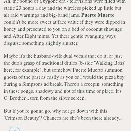
Ah, the sound of a bygone era - televisions were filled with
static 23 hours a day and the wireless picked up little but
Puerto Muerto
air raid warnings and big-band jams.
couldn't be more sweet at face value if they were dipped in
honey and presented to you on a bed of coconut shavings
and After Eight mints. Yet their gentle twanging ways
disguise something slightly sinister.
Maybe it's the husband-wife dual vocals that do it, or just
the duo's grasp of traditional ditties (b-side
'Walking Boss'
here, for example), but somehow Puerto Muerto summon
ghosts of the past as easily as you or I would the pizza boy
during a Simpsons ad break. There's a creepin'
something
in these songs, shadowy and not of this time or place. It's
O' Brother...
torn from the silver screen.
But if you're gonna go, why not go down with this
'Crimson Beauty'
? Chances are she's been there already...