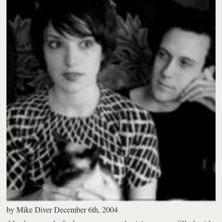
by
Mike Diver
December 6th, 2004