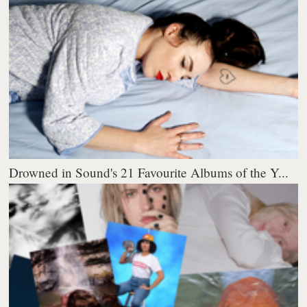
Drowned in Sound's 21 Favourite Albums of the Y...