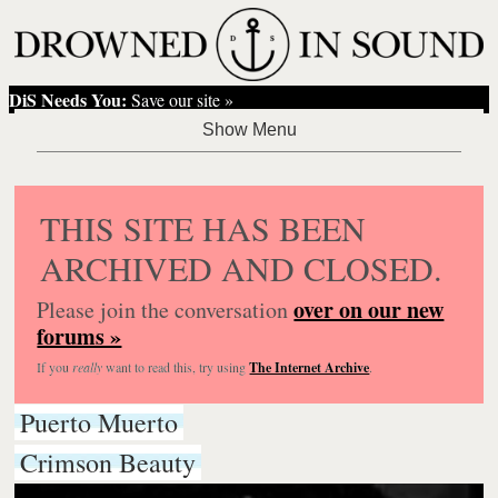
DiS Needs You:
Save our site »
THIS SITE HAS BEEN
ARCHIVED AND CLOSED.
over on our new
Please join the conversation
forums »
If you
really
want to read this, try using
The Internet Archive
.
Puerto Muerto
Crimson Beauty