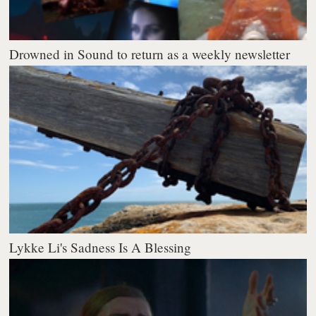
Drowned in Sound to return as a weekly newsletter
Lykke Li's Sadness Is A Blessing