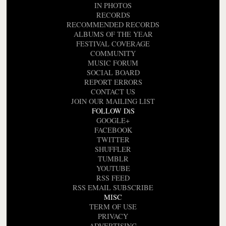
IN PHOTOS
RECORDS
RECOMMENDED RECORDS
ALBUMS OF THE YEAR
FESTIVAL COVERAGE
COMMUNITY
MUSIC FORUM
SOCIAL BOARD
REPORT ERRORS
CONTACT US
JOIN OUR MAILING LIST
FOLLOW DiS
GOOGLE+
FACEBOOK
TWITTER
SHUFFLER
TUMBLR
YOUTUBE
RSS FEED
RSS EMAIL SUBSCRIBE
MISC
TERM OF USE
PRIVACY
ADVERTISING