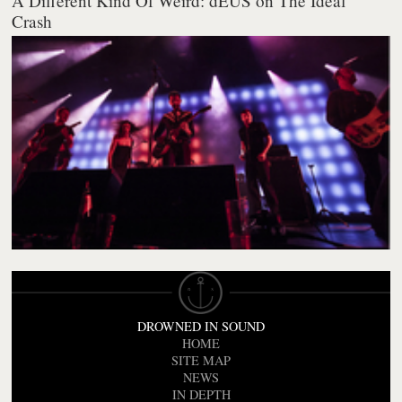
A Different Kind Of Weird: dEUS on The Ideal
Crash
DROWNED IN SOUND
HOME
SITE MAP
NEWS
IN DEPTH