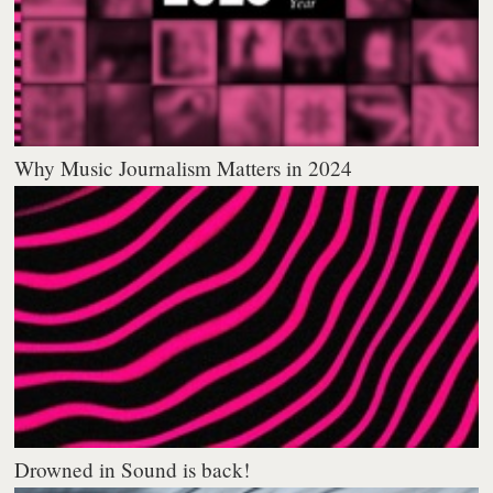
Why Music Journalism Matters in 2024
Drowned in Sound is back!