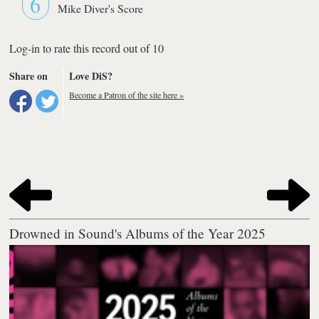
6
Mike Diver's Score
Log-in to rate this record out of 10
Share on
Love DiS?
Become a Patron of the site here »
Drowned in Sound's Albums of the Year 2025