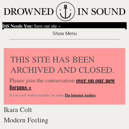
DiS Needs You:
Save our site »
THIS SITE HAS BEEN
ARCHIVED AND CLOSED.
over on our new
Please join the conversation
forums »
If you
really
want to read this, try using
The Internet Archive
.
Ikara Colt
Modern Feeling