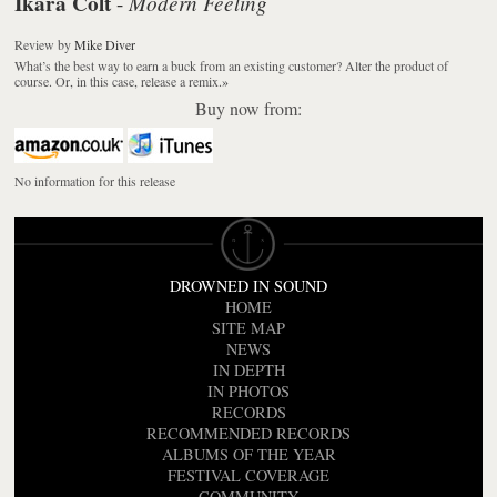
Ikara Colt
Modern Feeling
-
Review
by
Mike Diver
What’s the best way to earn a buck from an existing customer? Alter the product of
course. Or, in this case, release a remix.
»
Buy now from:
No information for this release
DROWNED IN SOUND
HOME
SITE MAP
NEWS
IN DEPTH
IN PHOTOS
RECORDS
RECOMMENDED RECORDS
ALBUMS OF THE YEAR
FESTIVAL COVERAGE
COMMUNITY