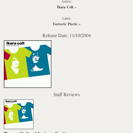
Artists:
Ikara Colt
»
Label:
Fantastic Plastic
»
Release Date: 11/10/2004
Staff Reviews