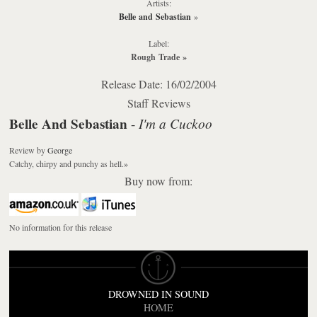
Artists:
Belle and Sebastian
»
Label:
Rough Trade
»
Release Date: 16/02/2004
Staff Reviews
Belle And Sebastian
I'm a Cuckoo
-
Review
by
George
Catchy, chirpy and punchy as hell.
»
Buy now from:
No information for this release
DROWNED IN SOUND
HOME