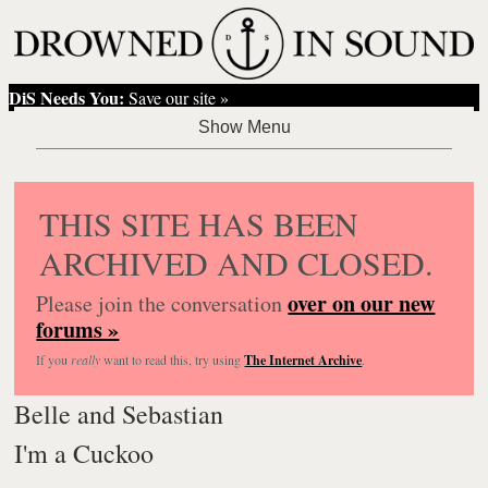
DiS Needs You:
Save our site »
THIS SITE HAS BEEN
ARCHIVED AND CLOSED.
over on our new
Please join the conversation
forums »
If you
really
want to read this, try using
The Internet Archive
.
Belle and Sebastian
I'm a Cuckoo