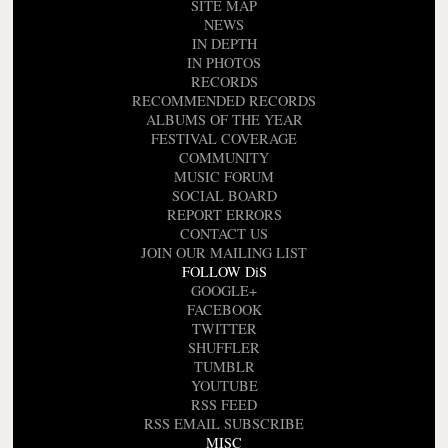
SITE MAP
NEWS
IN DEPTH
IN PHOTOS
RECORDS
RECOMMENDED RECORDS
ALBUMS OF THE YEAR
FESTIVAL COVERAGE
COMMUNITY
MUSIC FORUM
SOCIAL BOARD
REPORT ERRORS
CONTACT US
JOIN OUR MAILING LIST
FOLLOW DiS
GOOGLE+
FACEBOOK
TWITTER
SHUFFLER
TUMBLR
YOUTUBE
RSS FEED
RSS EMAIL SUBSCRIBE
MISC