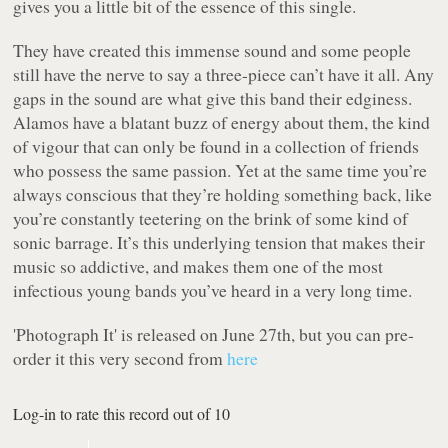
gives you a little bit of the essence of this single.
They have created this immense sound and some people
still have the nerve to say a three-piece can’t have it all. Any
gaps in the sound are what give this band their edginess.
Alamos have a blatant buzz of energy about them, the kind
of vigour that can only be found in a collection of friends
who possess the same passion. Yet at the same time you’re
always conscious that they’re holding something back, like
you’re constantly teetering on the brink of some kind of
sonic barrage. It’s this underlying tension that makes their
music so addictive, and makes them one of the most
infectious young bands you’ve heard in a very long time.
'Photograph It' is released on June 27th, but you can pre-
order it this very second from
here
Log-in to rate this record out of 10