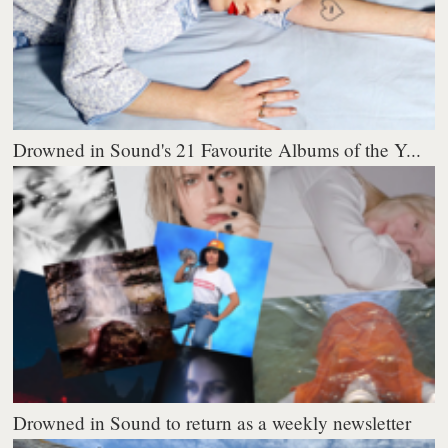
Drowned in Sound's 21 Favourite Albums of the Y...
Drowned in Sound to return as a weekly newsletter