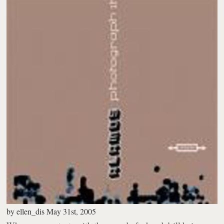
by
ellen_dis
May 31st, 2005