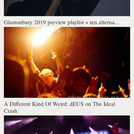
Glastonbury 2019 preview playlist + ten alterna...
A Different Kind Of Weird: dEUS on The Ideal
Crash