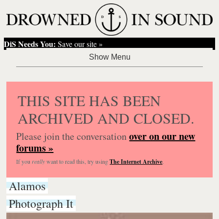
DiS Needs You:
Save our site »
THIS SITE HAS BEEN
ARCHIVED AND CLOSED.
over on our new
Please join the conversation
forums »
If you
really
want to read this, try using
The Internet Archive
.
Alamos
Photograph It