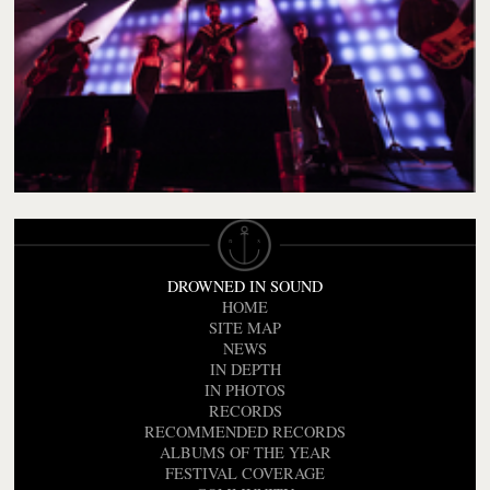
DROWNED IN SOUND
HOME
SITE MAP
NEWS
IN DEPTH
IN PHOTOS
RECORDS
RECOMMENDED RECORDS
ALBUMS OF THE YEAR
FESTIVAL COVERAGE