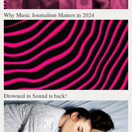
Why Music Journalism Matters in 2024
Drowned in Sound is back!