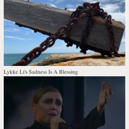
Lykke Li's Sadness Is A Blessing