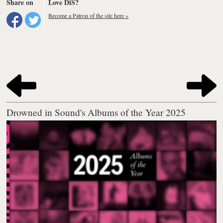
Share on
Love DiS?
Become a Patron of the site here »
Drowned in Sound's Albums of the Year 2025