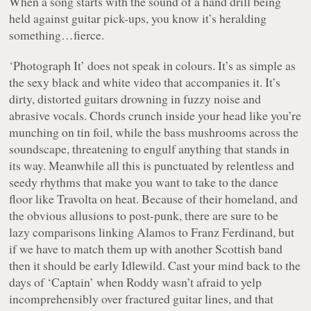
When a song starts with the sound of a hand drill being
held against guitar pick-ups, you know it’s heralding
something…fierce.
‘Photograph It’ does not speak in colours. It’s as simple as
the sexy black and white video that accompanies it. It’s
dirty, distorted guitars drowning in fuzzy noise and
abrasive vocals. Chords crunch inside your head like you’re
munching on tin foil, while the bass mushrooms across the
soundscape, threatening to engulf anything that stands in
its way. Meanwhile all this is punctuated by relentless and
seedy rhythms that make you want to take to the dance
floor like Travolta on heat. Because of their homeland, and
the obvious allusions to post-punk, there are sure to be
lazy comparisons linking Alamos to Franz Ferdinand, but
if we have to match them up with another Scottish band
then it should be early Idlewild. Cast your mind back to the
days of ‘Captain’ when Roddy wasn’t afraid to yelp
incomprehensibly over fractured guitar lines, and that