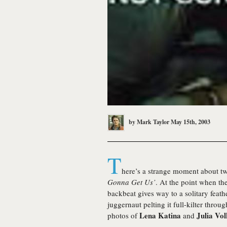
by
Mark Taylor
May 15th, 2003
T
here’s a strange moment about tw
Gonna Get Us’
. At the point when t
backbeat gives way to a solitary feat
juggernaut pelting it full-kilter throu
Lena Katina
Julia Vo
photos of
and