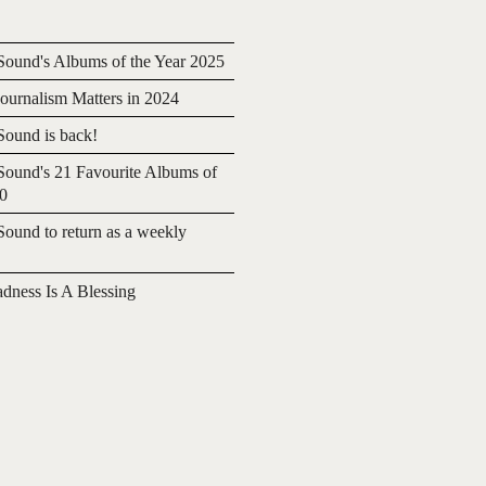
ound's Albums of the Year 2025
urnalism Matters in 2024
ound is back!
ound's 21 Favourite Albums of
20
ound to return as a weekly
adness Is A Blessing