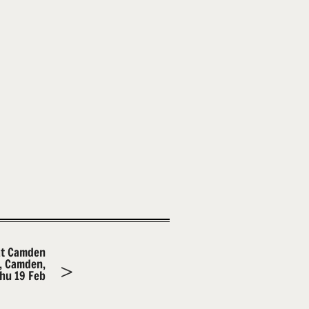
at Camden
m, Camden,
hu 19 Feb