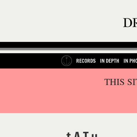
RECORDS
IN DEPTH
IN PH
THIS S
t.A.T.u