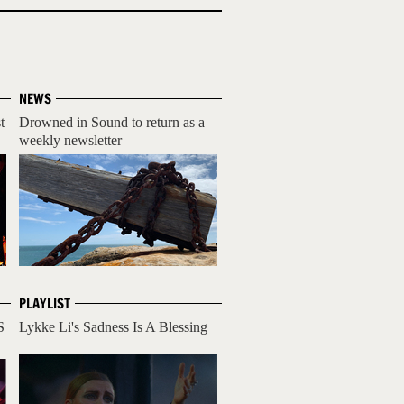
NEWS
t
Drowned in Sound to return as a
weekly newsletter
PLAYLIST
S
Lykke Li's Sadness Is A Blessing