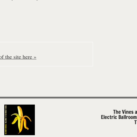
f the site here »
The Vines 
Electric Ballroo
T