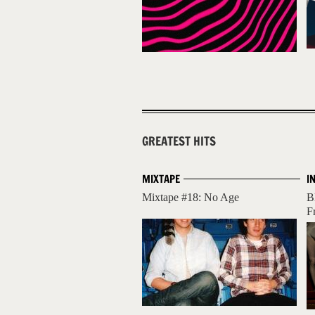
GREATEST HITS
MIXTAPE
I
Mixtape #18: No Age
B
Fr