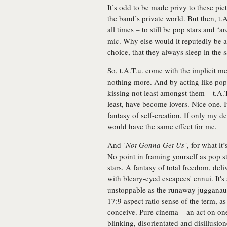
It’s odd to be made privy to these pic
the band’s private world. But then, t.A.
all times – to still be pop stars and ‘a
mic. Why else would it reputedly be a 
choice, that they always sleep in the
So, t.A.T.u. come with the implicit me
nothing more. And by acting like pop s
kissing not least amongst them – t.A.
least, have become lovers. Nice one. I
fantasy of self-creation. If only my d
would have the same effect for me.
And
‘Not Gonna Get Us’
, for what it
No point in framing yourself as pop st
stars. A fantasy of total freedom, del
with bleary-eyed escapees' ennui. It'
unstoppable as the runaway jugganaut 
17:9 aspect ratio sense of the term, a
conceive. Pure cinema – an act on one
blinking, disorientated and disillusio