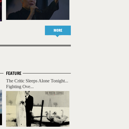
MORE
FEATURE
The Critic Sleeps Alone Tonight...
Fighting Ove...