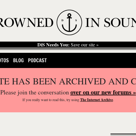
DiS Needs You:
Save our site »
OTOS
BLOG
PODCAST
ITE HAS BEEN ARCHIVED AND 
over on our new forums »
Please join the conversation
If you
really
want to read this, try using
The Internet Archive
.