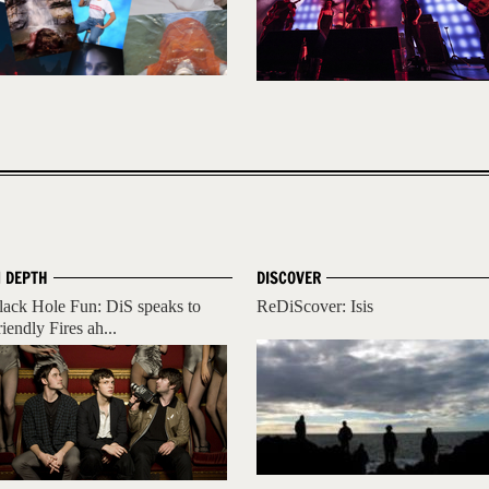
N DEPTH
DISCOVER
lack Hole Fun: DiS speaks to
ReDiScover: Isis
iendly Fires ah...