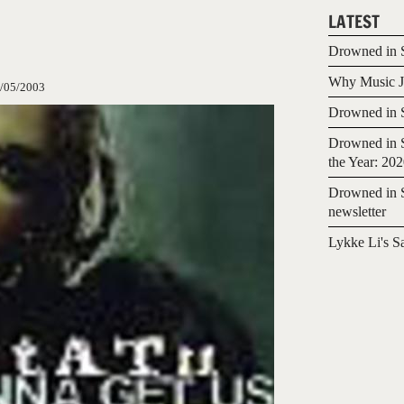
LATEST
Drowned in S
Why Music Jo
/05/2003
Drowned in S
Drowned in S
the Year: 20
Drowned in S
newsletter
Lykke Li's S