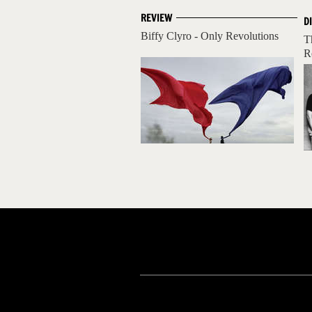
REVIEW
D
Biffy Clyro - Only Revolutions
T
R