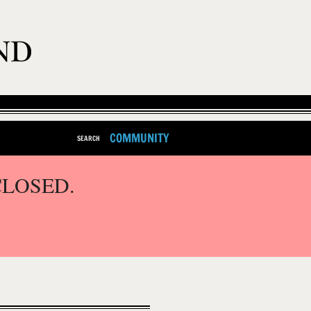
COMMUNITY
SEARCH
CLOSED.