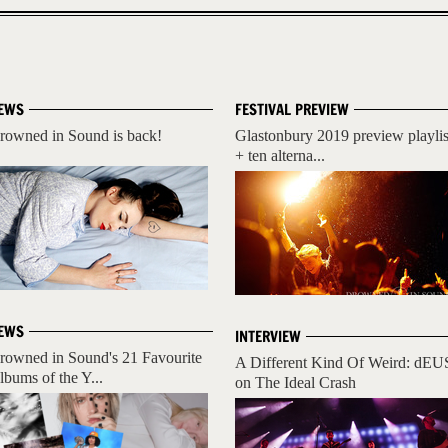
EWS
FESTIVAL PREVIEW
rowned in Sound is back!
Glastonbury 2019 preview playlis
+ ten alterna...
EWS
INTERVIEW
rowned in Sound's 21 Favourite
A Different Kind Of Weird: dEU
lbums of the Y...
on The Ideal Crash