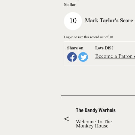
Stellar.
10
Mark Taylor's Score
Log-in to rate this record out of 10
Share on
Love DiS?
Become a Patron o
The Dandy Warhols
Welcome To The
Monkey House