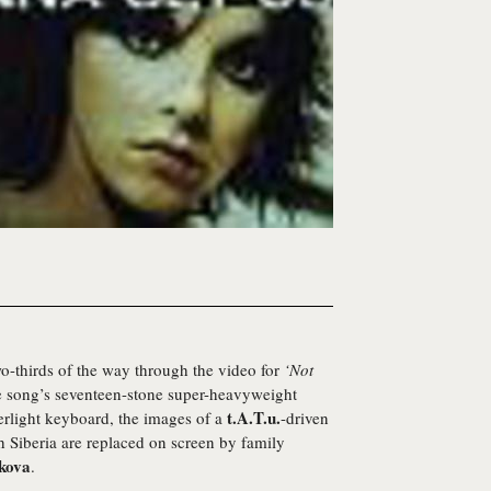
o-thirds of the way through the video for
‘Not
he song’s seventeen-stone super-heavyweight
t.A.T.u.
herlight keyboard, the images of a
-driven
gh Siberia are replaced on screen by family
lkova
.