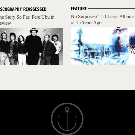
FEATURE
ISCOGRAPHY REASSESSED
No Surprises? 15 Classic Albums
he Story So Far: Pere Ubu in
of 15 Years Ago
eview