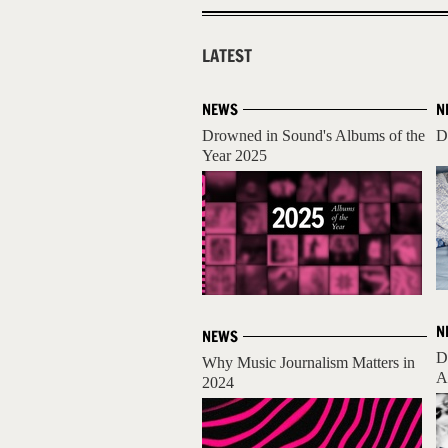
LATEST
NEWS
N
Drowned in Sound's Albums of the
D
Year 2025
N
NEWS
D
Why Music Journalism Matters in
A
2024