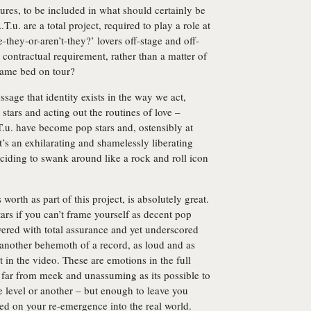
tures, to be included in what should certainly be
T.u. are a total project, required to play a role at
re-they-or-aren’t-they?’ lovers off-stage and off-
contractual requirement, rather than a matter of
 same bed on tour?
ssage that identity exists in the way we act,
tars and acting out the routines of love –
T.u. have become pop stars and, ostensibly at
t’s an exhilarating and shamelessly liberating
eciding to swank around like a rock and roll icon
’s worth as part of this project, is absolutely great.
ars if you can’t frame yourself as decent pop
ivered with total assurance and yet underscored
s another behemoth of a record, as loud and as
in the video. These are emotions in the full
s far from meek and unassuming as its possible to
 level or another – but enough to leave you
ned on your re-emergence into the real world.