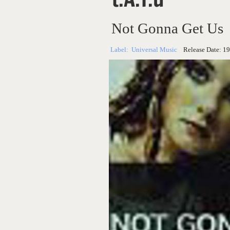
Not Gonna Get Us
Label:
Universal Music
Release Date:
19