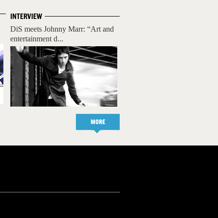
INTERVIEW
DiS meets Johnny Marr: “Art and
entertainment d...
MORE