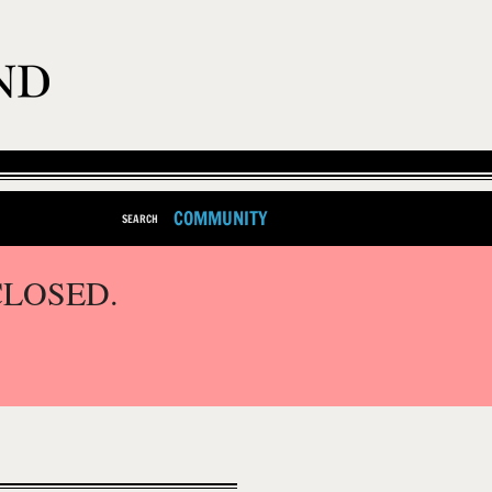
COMMUNITY
SEARCH
CLOSED.