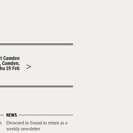
at Camden
m, Camden,
hu 19 Feb
NEWS
t
Drowned in Sound to return as a
weekly newsletter