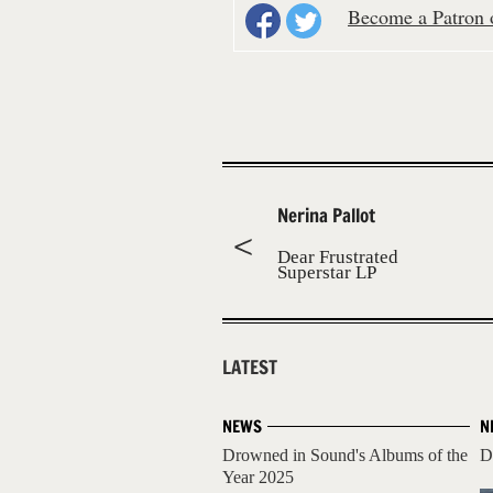
Become a Patron o
Nerina Pallot
Dear Frustrated
Superstar LP
LATEST
NEWS
N
Drowned in Sound's Albums of the
D
Year 2025