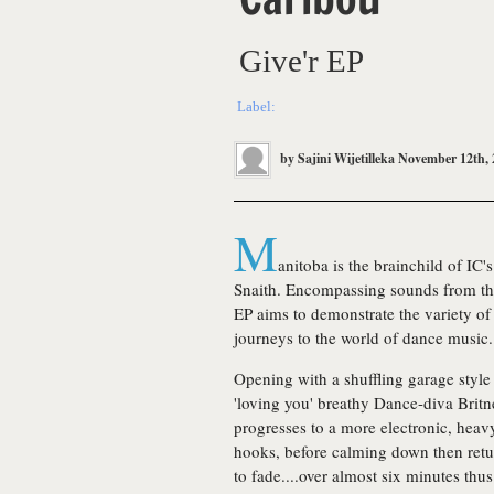
Give'r EP
Label:
by
Sajini Wijetilleka
November 12th, 
M
anitoba is the brainchild of IC
Snaith. Encompassing sounds from the 
EP aims to demonstrate the variety of 
journeys to the world of dance music.
Opening with a shuffling garage style 
'loving you' breathy Dance-diva Britn
progresses to a more electronic, heav
hooks, before calming down then ret
to fade....over almost six minutes thus 