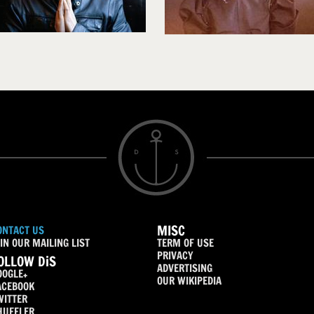
MISC
ONTACT US
IN OUR MAILING LIST
TERM OF USE
PRIVACY
OLLOW DiS
ADVERTISING
OOGLE+
OUR WIKIPEDIA
ACEBOOK
WITTER
HUFFLER