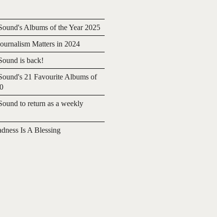
ound's Albums of the Year 2025
urnalism Matters in 2024
ound is back!
ound's 21 Favourite Albums of
20
ound to return as a weekly
adness Is A Blessing