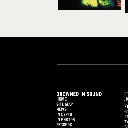
DROWNED IN SOUND
C
HOME
JO
SITE MAP
F
NEWS
G
IN DEPTH
F
IN PHOTOS
T
RECORDS
S