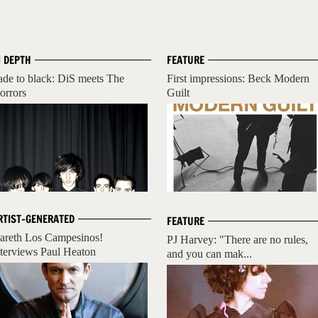
N DEPTH
FEATURE
ade to black: DiS meets The
First impressions: Beck Modern
orrors
Guilt
RTIST-GENERATED
FEATURE
areth Los Campesinos!
PJ Harvey: "There are no rules,
nterviews Paul Heaton
and you can mak...