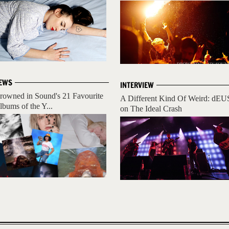
EWS
INTERVIEW
rowned in Sound's 21 Favourite
A Different Kind Of Weird: dEU
lbums of the Y...
on The Ideal Crash