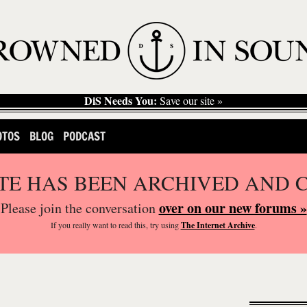
DiS Needs You:
Save our site »
OTOS
BLOG
PODCAST
ITE HAS BEEN ARCHIVED AND 
over on our new forums »
Please join the conversation
If you
really
want to read this, try using
The Internet Archive
.