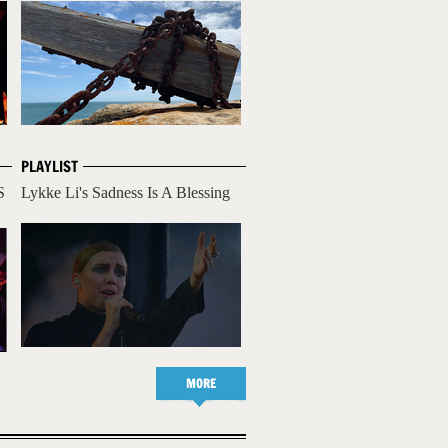
PLAYLIST
S
Lykke Li's Sadness Is A Blessing
MORE