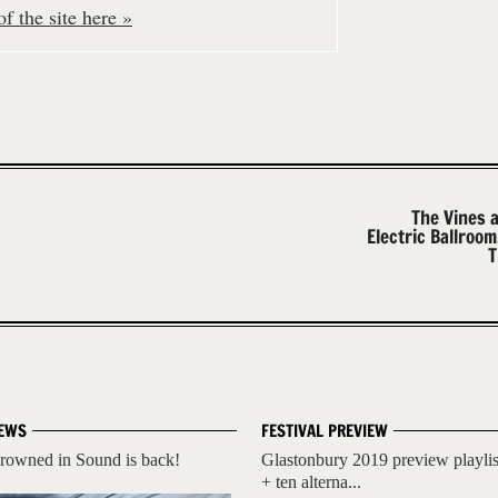
f the site here »
The Vines 
Electric Ballroo
T
EWS
FESTIVAL PREVIEW
rowned in Sound is back!
Glastonbury 2019 preview playlis
+ ten alterna...