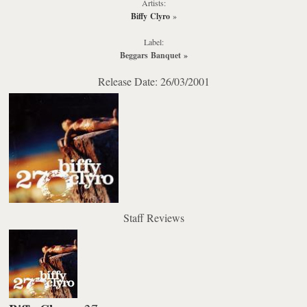
Artists:
Biffy Clyro
»
Label:
Beggars Banquet
»
Release Date: 26/03/2001
Staff Reviews