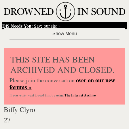
DiS Needs You:
Save our site »
THIS SITE HAS BEEN
ARCHIVED AND CLOSED.
over on our new
Please join the conversation
forums »
If you
really
want to read this, try using
The Internet Archive
.
Biffy Clyro
27