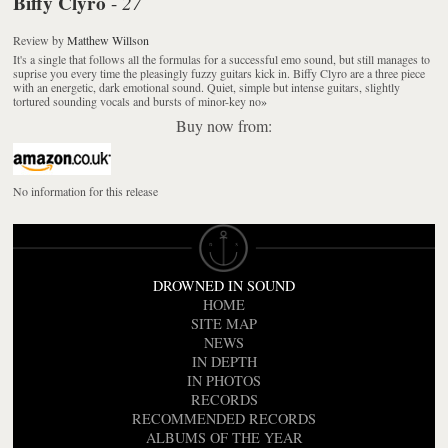
Biffy Clyro
27
-
Review
by
Matthew Willson
It's a single that follows all the formulas for a successful emo sound, but still manages to
suprise you every time the pleasingly fuzzy guitars kick in. Biffy Clyro are a three piece
with an energetic, dark emotional sound. Quiet, simple but intense guitars, slightly
tortured sounding vocals and bursts of minor-key no
»
Buy now from:
No information for this release
DROWNED IN SOUND
HOME
SITE MAP
NEWS
IN DEPTH
IN PHOTOS
RECORDS
RECOMMENDED RECORDS
ALBUMS OF THE YEAR