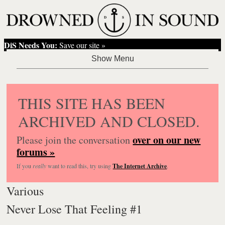
DiS Needs You:
Save our site »
THIS SITE HAS BEEN
ARCHIVED AND CLOSED.
over on our new
Please join the conversation
forums »
If you
really
want to read this, try using
The Internet Archive
.
Various
Never Lose That Feeling #1