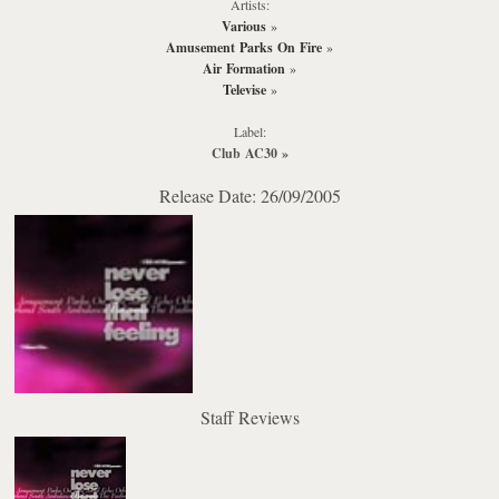
Artists:
Various
»
Amusement Parks On Fire
»
Air Formation
»
Televise
»
Label:
Club AC30
»
Release Date: 26/09/2005
Staff Reviews