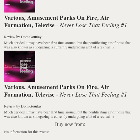
Various, Amusement Parks On Fire, Air
Formation, Televise
Never Lose That Feeling #1
-
Review
by
Dom Gourlay
Much derided it may have been first time around, but the pontificating air of noise that
was also known as shoegazing is currently undergoing a bit of a revival...
»
Various, Amusement Parks On Fire, Air
Formation, Televise
Never Lose That Feeling #1
-
Review
by
Dom Gourlay
Much derided it may have been first time around, but the pontificating air of noise that
was also known as shoegazing is currently undergoing a bit of a revival...
»
Buy now from:
No information for this release