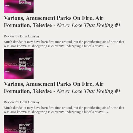
Various, Amusement Parks On Fire, Air
Formation, Televise
Never Lose That Feeling #1
-
Review
by
Dom Gourlay
Much derided it may have been first time around, but the pontificating air of noise that
was also known as shoegazing is currently undergoing a bit of a revival...
»
Various, Amusement Parks On Fire, Air
Formation, Televise
Never Lose That Feeling #1
-
Review
by
Dom Gourlay
Much derided it may have been first time around, but the pontificating air of noise that
was also known as shoegazing is currently undergoing a bit of a revival...
»