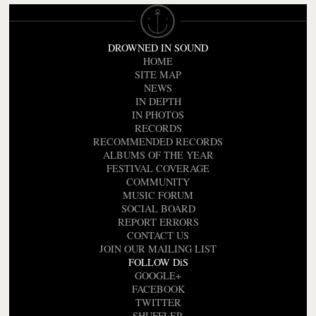
DROWNED IN SOUND
HOME
SITE MAP
NEWS
IN DEPTH
IN PHOTOS
RECORDS
RECOMMENDED RECORDS
ALBUMS OF THE YEAR
FESTIVAL COVERAGE
COMMUNITY
MUSIC FORUM
SOCIAL BOARD
REPORT ERRORS
CONTACT US
JOIN OUR MAILING LIST
FOLLOW DiS
GOOGLE+
FACEBOOK
TWITTER
SHUFFLER