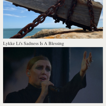
Lykke Li's Sadness Is A Blessing