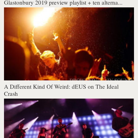
Glastonbury 2019 preview playlist + ten alterna...
A Different Kind Of Weird: dEUS on The Ideal
Crash