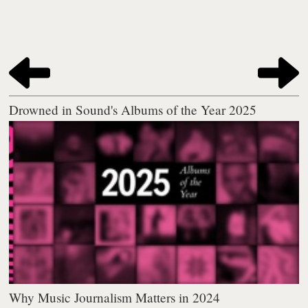
Drowned in Sound's Albums of the Year 2025
Why Music Journalism Matters in 2024