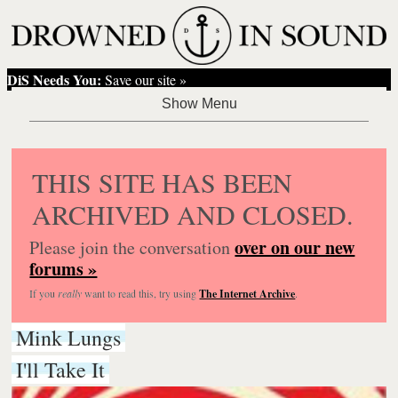
DiS Needs You:
Save our site »
THIS SITE HAS BEEN
ARCHIVED AND CLOSED.
over on our new
Please join the conversation
forums »
If you
really
want to read this, try using
The Internet Archive
.
Mink Lungs
I'll Take It