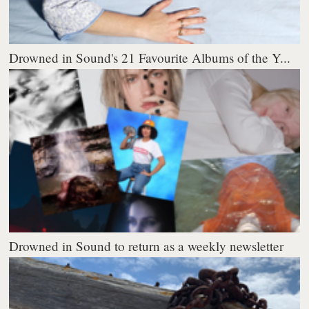
Drowned in Sound's 21 Favourite Albums of the Y...
Drowned in Sound to return as a weekly newsletter