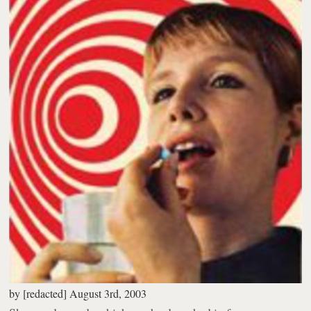
by
[redacted]
August 3rd, 2003