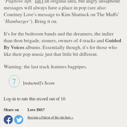
‘Pugnose Apt.’
isn’t
an original idea, but angry ansaphone
messages will always have a place in pop (see also:
Courtney Love’s message to Kim Shattuck on The Muffs’
‘Hamburger’
). Bring it on.
It’s for the bedroom bands and the dreamers, the indier
Guided
than thou brigade, stoners, owners of 4-tracks and
By Voices
albums. Essentially though, it’s for those who
like their pop music just that little bit different.
Warning: the last track features bagpipes.
7
[redacted]'s Score
Log-in to rate this record out of 10
Share on
Love DiS?
Become a Patron of the site here »