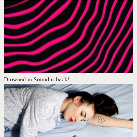
Drowned in Sound is back!