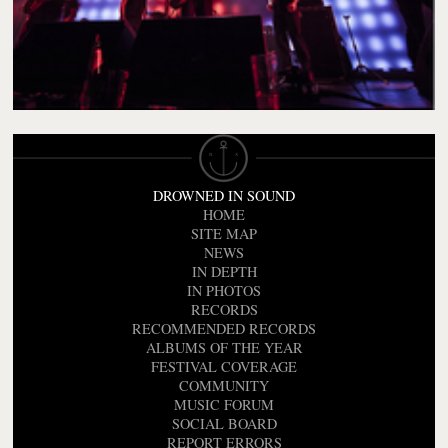
DROWNED IN SOUND
HOME
SITE MAP
NEWS
IN DEPTH
IN PHOTOS
RECORDS
RECOMMENDED RECORDS
ALBUMS OF THE YEAR
FESTIVAL COVERAGE
COMMUNITY
MUSIC FORUM
SOCIAL BOARD
REPORT ERRORS