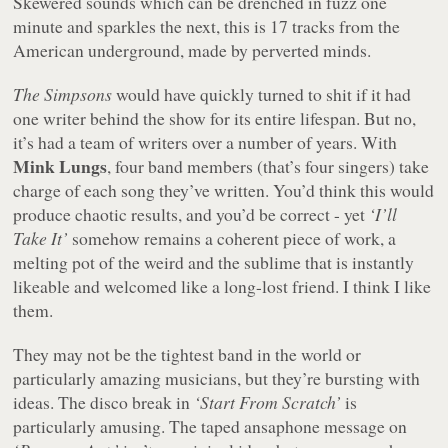
Skewered sounds which can be drenched in fuzz one
minute and sparkles the next, this is 17 tracks from the
American underground, made by perverted minds.
The Simpsons
would have quickly turned to shit if it had
one writer behind the show for its entire lifespan. But no,
it’s had a team of writers over a number of years. With
Mink Lungs
, four band members (that’s four singers) take
charge of each song they’ve written. You’d think this would
produce chaotic results, and you’d be correct - yet
‘I’ll
Take It’
somehow remains a coherent piece of work, a
melting pot of the weird and the sublime that is instantly
likeable and welcomed like a long-lost friend. I think I like
them.
They may not be the tightest band in the world or
particularly amazing musicians, but they’re bursting with
ideas. The disco break in
‘Start From Scratch’
is
particularly amusing. The taped ansaphone message on