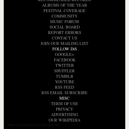
ALBUMS OF THE YEAR
FESTIVAL COVERAGE
COMMUNITY
MUSIC FORUM
SOCIAL BOARD
REPORT ERRORS
CONTACT US
JOIN OUR MAILING LIST
FOLLOW DiS
GOOGLE+
FACEBOOK
TWITTER
SHUFFLER
TUMBLR
YOUTUBE
RSS FEED
RSS EMAIL SUBSCRIBE
MISC
TERM OF USE
PRIVACY
ADVERTISING
OUR WIKIPEDIA
© 2000-2026 DROWNED IN SOUND