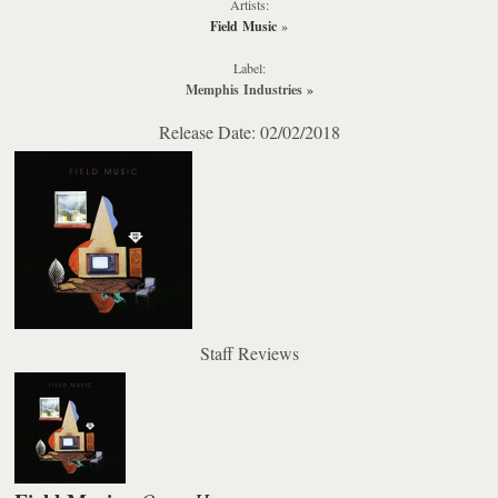
Artists:
Field Music
»
Label:
Memphis Industries
»
Release Date: 02/02/2018
Staff Reviews