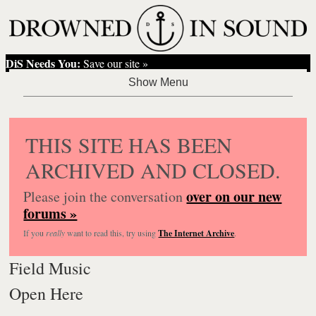
DiS Needs You:
Save our site »
THIS SITE HAS BEEN
ARCHIVED AND CLOSED.
over on our new
Please join the conversation
forums »
If you
really
want to read this, try using
The Internet Archive
.
Field Music
Open Here