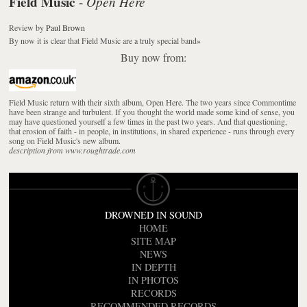
Field Music
Open Here
-
Review
by
Paul Brown
By now it is clear that Field Music are a truly special band
»
Buy now from:
Field Music return with their sixth album, Open Here. The two years since Commontime
have been strange and turbulent. If you thought the world made some kind of sense, you
may have questioned yourself a few times in the past two years. And that questioning,
that erosion of faith - in people, in institutions, in shared experience - runs through every
song on Field Music's new album.
description from www.roughtrade.com
DROWNED IN SOUND
HOME
SITE MAP
NEWS
IN DEPTH
IN PHOTOS
RECORDS
RECOMMENDED RECORDS