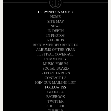
DROWNED IN SOUND
HOME
SITE MAP
NEWS
IN DEPTH
IN PHOTOS
RECORDS
RECOMMENDED RECORDS
ALBUMS OF THE YEAR
FESTIVAL COVERAGE
COMMUNITY
MUSIC FORUM
SOCIAL BOARD
REPORT ERRORS
CONTACT US
JOIN OUR MAILING LIST
FOLLOW DiS
GOOGLE+
FACEBOOK
TWITTER
SHUFFLER
TUMBLR