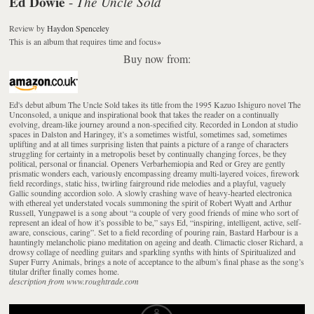
Ed Dowie
The Uncle Sold
-
Review
by
Haydon Spenceley
This is an album that requires time and focus
»
Buy now from:
Ed's debut album The Uncle Sold takes its title from the 1995 Kazuo Ishiguro novel The
Unconsoled, a unique and inspirational book that takes the reader on a continually
evolving, dream-like journey around a non-specified city. Recorded in London at studio
spaces in Dalston and Haringey, it’s a sometimes wistful, sometimes sad, sometimes
uplifting and at all times surprising listen that paints a picture of a range of characters
struggling for certainty in a metropolis beset by continually changing forces, be they
political, personal or financial. Openers Verbarhemiopia and Red or Grey are gently
prismatic wonders each, variously encompassing dreamy multi-layered voices, firework
field recordings, static hiss, twirling fairground ride melodies and a playful, vaguely
Gallic sounding accordion solo. A slowly crashing wave of heavy-hearted electronica
with ethereal yet understated vocals summoning the spirit of Robert Wyatt and Arthur
Russell, Yungpawel is a song about “a couple of very good friends of mine who sort of
represent an ideal of how it’s possible to be,” says Ed, “inspiring, intelligent, active, self-
aware, conscious, caring”. Set to a field recording of pouring rain, Bastard Harbour is a
hauntingly melancholic piano meditation on ageing and death. Climactic closer Richard, a
drowsy collage of needling guitars and sparkling synths with hints of Spiritualized and
Super Furry Animals, brings a note of acceptance to the album’s final phase as the song’s
titular drifter finally comes home.
description from www.roughtrade.com