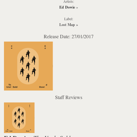
Artists:
Ed Dowie
»
Label:
Lost Map
»
Release Date: 27/01/2017
Staff Reviews