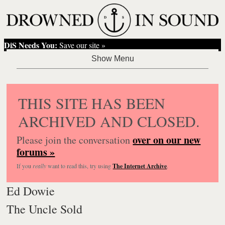
DiS Needs You:
Save our site »
THIS SITE HAS BEEN
ARCHIVED AND CLOSED.
over on our new
Please join the conversation
forums »
If you
really
want to read this, try using
The Internet Archive
.
Ed Dowie
The Uncle Sold