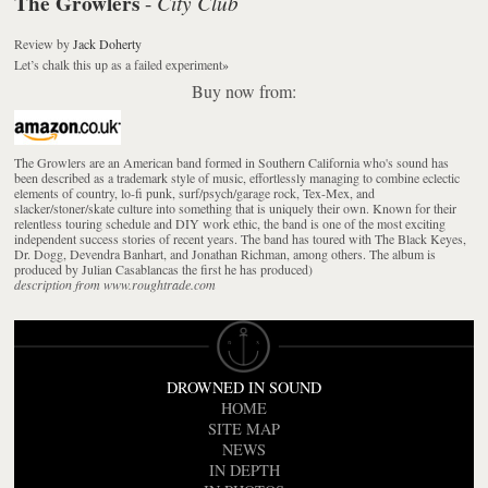
The Growlers
City Club
-
Review
by
Jack Doherty
Let’s chalk this up as a failed experiment
»
Buy now from:
The Growlers are an American band formed in Southern California who's sound has
been described as a trademark style of music, effortlessly managing to combine eclectic
elements of country, lo-fi punk, surf/psych/garage rock, Tex-Mex, and
slacker/stoner/skate culture into something that is uniquely their own. Known for their
relentless touring schedule and DIY work ethic, the band is one of the most exciting
independent success stories of recent years. The band has toured with The Black Keyes,
Dr. Dogg, Devendra Banhart, and Jonathan Richman, among others. The album is
produced by Julian Casablancas the first he has produced)
description from www.roughtrade.com
DROWNED IN SOUND
HOME
SITE MAP
NEWS
IN DEPTH