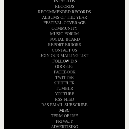
IN PHOTOS
RECORDS
RECOMMENDED RECORDS
ALBUMS OF THE YEAR
FESTIVAL COVERAGE
COMMUNITY
MUSIC FORUM
SOCIAL BOARD
REPORT ERRORS
CONTACT US
JOIN OUR MAILING LIST
FOLLOW DiS
GOOGLE+
FACEBOOK
TWITTER
SHUFFLER
TUMBLR
YOUTUBE
RSS FEED
RSS EMAIL SUBSCRIBE
MISC
TERM OF USE
PRIVACY
ADVERTISING