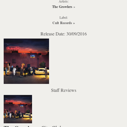
Artists:
The Growlers
»
Label:
Cult Records
»
Release Date: 30/09/2016
Staff Reviews