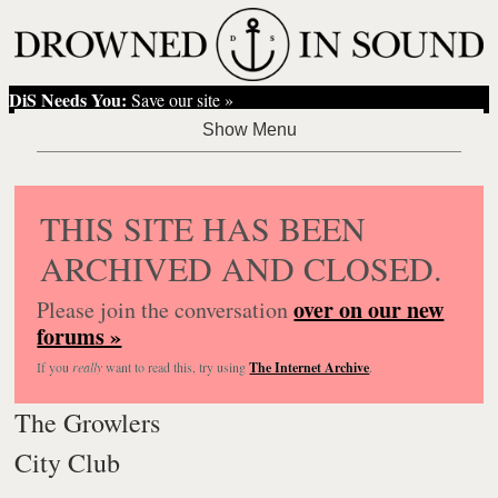
DiS Needs You:
Save our site »
THIS SITE HAS BEEN
ARCHIVED AND CLOSED.
over on our new
Please join the conversation
forums »
If you
really
want to read this, try using
The Internet Archive
.
The Growlers
City Club