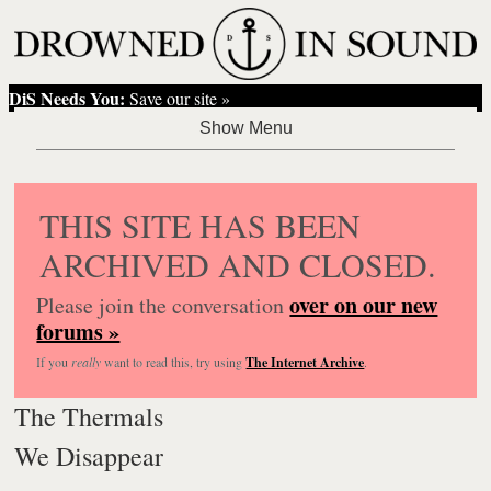
DiS Needs You:
Save our site »
THIS SITE HAS BEEN
ARCHIVED AND CLOSED.
over on our new
Please join the conversation
forums »
If you
really
want to read this, try using
The Internet Archive
.
The Thermals
We Disappear