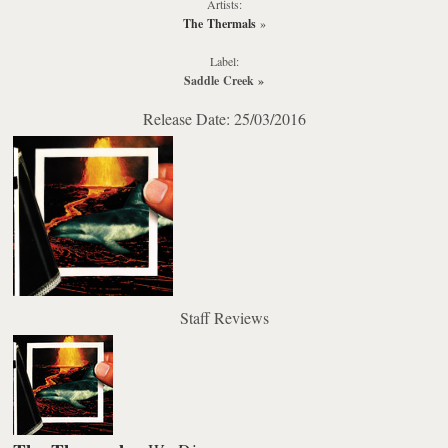
Artists:
The Thermals
»
Label:
Saddle Creek
»
Release Date: 25/03/2016
Staff Reviews