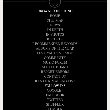
DROWNED IN SOUND
HOME
SITE MAP
NEWS
IN DEPTH
IN PHOTOS
RECORDS
RECOMMENDED RECORDS
ALBUMS OF THE YEAR
FESTIVAL COVERAGE
COMMUNITY
MUSIC FORUM
SOCIAL BOARD
REPORT ERRORS
CONTACT US
JOIN OUR MAILING LIST
FOLLOW DiS
GOOGLE+
FACEBOOK
TWITTER
SHUFFLER
TUMBLR