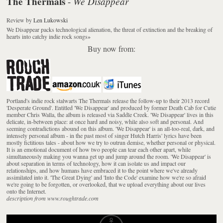
The Thermals
We Disappear
-
Review
by
Len Lukowski
We Disappear packs technological alienation, the threat of extinction and the breaking of
hearts into catchy indie rock songs
»
Buy now from:
Portland's indie rock stalwarts The Thermals release the follow-up to their 2013 record
'Desperate Ground'. Entitled 'We Disappear' and produced by former Death Cab for Cutie
member Chris Walla, the album is released via Saddle Creek. 'We Disappear' lives in this
delicate, in-between place: at once hard and noisy, while also soft and personal. And
seeming contradictions abound on this album. 'We Disappear' is an all-too-real, dark, and
intensely personal album - in the past most of singer Hutch Harris' lyrics have been
mostly fictitious tales - about how we try to outrun demise, whether personal or physical.
It is an emotional document of how two people can tear each other apart, while
simultaneously making you wanna get up and jump around the room. 'We Disappear' is
about separation in terms of technology, how it can isolate us and impact our
relationships, and how humans have embraced it to the point where we've already
assimilated into it. 'The Great Dying' and 'Into the Code' examine how we're so afraid
we're going to be forgotten, or overlooked, that we upload everything about our lives
onto the Internet.
description from www.roughtrade.com