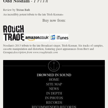
Odd Nosdam
T r i s h
-
Review
by
Tristan Bath
An incredibly potent tribute to the late Trish Keenan
»
Buy now from:
Nosdam's 2013 tribute to the late Broadcast singer, Trish Keenan. Six tracks of samples,
cassette manipulation and distortion, featuring guest appearances from Bre'r and
Grouper.
description from www.roughtrade.com
DROWNED IN SOUND
HOME
SITE MAP
NEWS
IN DEPTH
IN PHOTOS
RECORDS
RECOMMENDED RECORDS