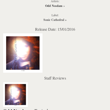
Artists:
Odd Nosdam
»
Label:
Sonic Cathedral
»
Release Date: 15/01/2016
Staff Reviews