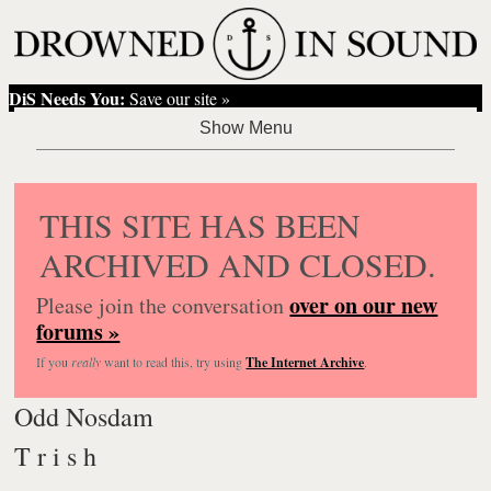
DiS Needs You:
Save our site »
THIS SITE HAS BEEN
ARCHIVED AND CLOSED.
over on our new
Please join the conversation
forums »
If you
really
want to read this, try using
The Internet Archive
.
Odd Nosdam
T r i s h