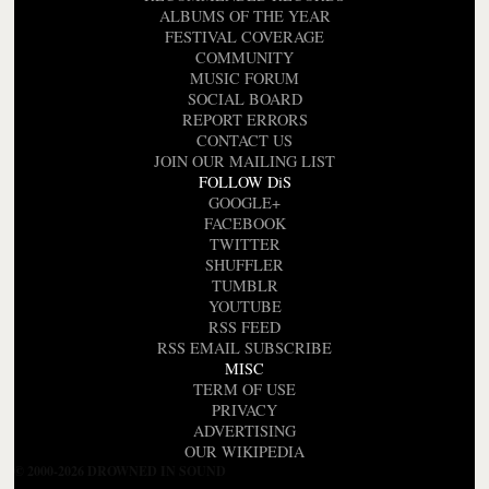
ALBUMS OF THE YEAR
FESTIVAL COVERAGE
COMMUNITY
MUSIC FORUM
SOCIAL BOARD
REPORT ERRORS
CONTACT US
JOIN OUR MAILING LIST
FOLLOW DiS
GOOGLE+
FACEBOOK
TWITTER
SHUFFLER
TUMBLR
YOUTUBE
RSS FEED
RSS EMAIL SUBSCRIBE
MISC
TERM OF USE
PRIVACY
ADVERTISING
OUR WIKIPEDIA
© 2000-2026 DROWNED IN SOUND