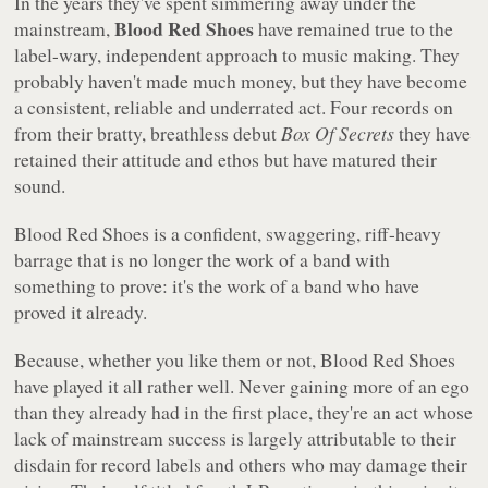
In the years they've spent simmering away under the
Blood Red Shoes
mainstream,
have remained true to the
label-wary, independent approach to music making. They
probably haven't made much money, but they have become
a consistent, reliable and underrated act. Four records on
from their bratty, breathless debut
Box Of Secrets
they have
retained their attitude and ethos but have matured their
sound.
Blood Red Shoes
is a confident, swaggering, riff-heavy
barrage that is no longer the work of a band with
something to prove: it's the work of a band who have
proved it already.
Because, whether you like them or not, Blood Red Shoes
have played it all rather well. Never gaining more of an ego
than they already had in the first place, they're an act whose
lack of mainstream success is largely attributable to their
disdain for record labels and others who may damage their