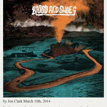
by
Jon Clark
March 10th, 2014