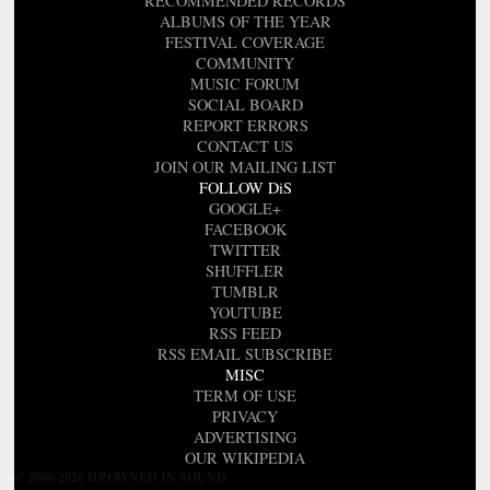
RECOMMENDED RECORDS
ALBUMS OF THE YEAR
FESTIVAL COVERAGE
COMMUNITY
MUSIC FORUM
SOCIAL BOARD
REPORT ERRORS
CONTACT US
JOIN OUR MAILING LIST
FOLLOW DiS
GOOGLE+
FACEBOOK
TWITTER
SHUFFLER
TUMBLR
YOUTUBE
RSS FEED
RSS EMAIL SUBSCRIBE
MISC
TERM OF USE
PRIVACY
ADVERTISING
OUR WIKIPEDIA
© 2000-2026 DROWNED IN SOUND