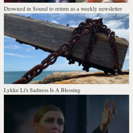
Drowned in Sound to return as a weekly newsletter
Lykke Li's Sadness Is A Blessing