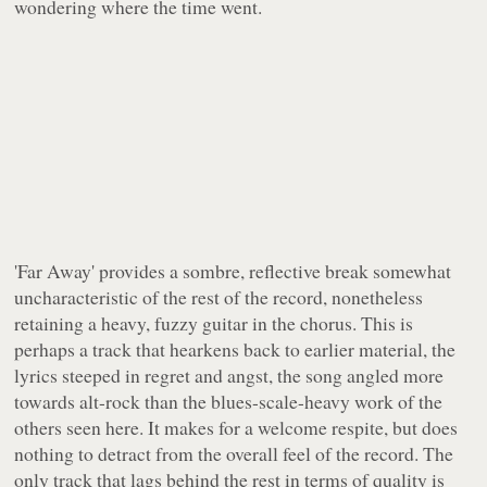
wondering where the time went.
'Far Away' provides a sombre, reflective break somewhat
uncharacteristic of the rest of the record, nonetheless
retaining a heavy, fuzzy guitar in the chorus. This is
perhaps a track that hearkens back to earlier material, the
lyrics steeped in regret and angst, the song angled more
towards alt-rock than the blues-scale-heavy work of the
others seen here. It makes for a welcome respite, but does
nothing to detract from the overall feel of the record. The
only track that lags behind the rest in terms of quality is