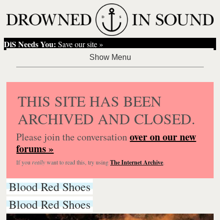
DiS Needs You:
Save our site »
THIS SITE HAS BEEN
ARCHIVED AND CLOSED.
over on our new
Please join the conversation
forums »
If you
really
want to read this, try using
The Internet Archive
.
Blood Red Shoes
Blood Red Shoes