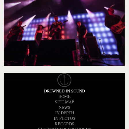
DROWNED IN SOUND
HOME
SITE MAP
NEWS
IN DEPTH
IN PHOTOS
RECORDS