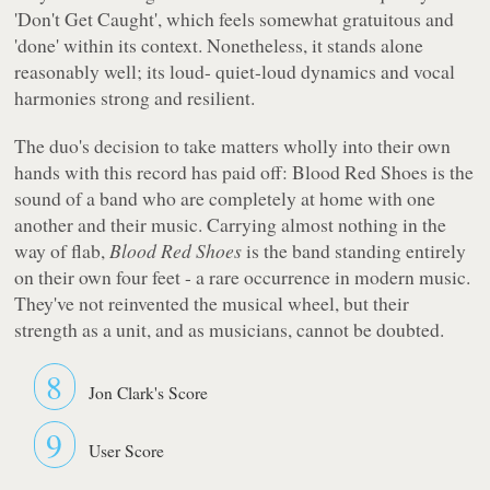
'Don't Get Caught', which feels somewhat gratuitous and
'done' within its context. Nonetheless, it stands alone
reasonably well; its loud- quiet-loud dynamics and vocal
harmonies strong and resilient.
The duo's decision to take matters wholly into their own
hands with this record has paid off:
Blood Red Shoes
is the
sound of a band who are completely at home with one
another and their music. Carrying almost nothing in the
way of flab,
Blood Red Shoes
is the band standing entirely
on their own four feet - a rare occurrence in modern music.
They've not reinvented the musical wheel, but their
strength as a unit, and as musicians, cannot be doubted.
8
Jon Clark's Score
9
User Score