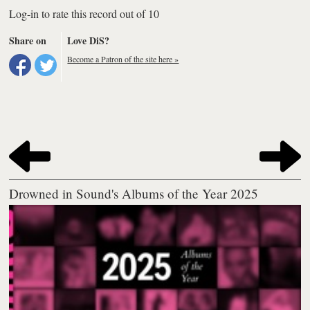
Log-in to rate this record out of 10
Share on
Love DiS?
Become a Patron of the site here »
Drowned in Sound's Albums of the Year 2025