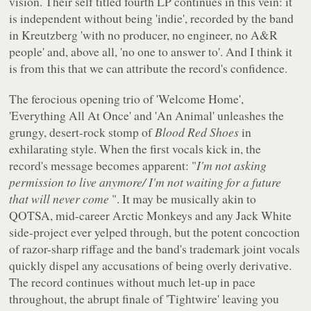
vision. Their self titled fourth LP continues in this vein: it
is independent without being 'indie', recorded by the band
in Kreutzberg 'with no producer, no engineer, no A&R
people' and, above all, 'no one to answer to'. And I think it
is from this that we can attribute the record's confidence.
The ferocious opening trio of 'Welcome Home',
'Everything All At Once' and 'An Animal' unleashes the
grungy, desert-rock stomp of
Blood Red Shoes
in
exhilarating style. When the first vocals kick in, the
record's message becomes apparent: "
I'm not asking
permission to live anymore/ I'm not waiting for a future
that will never come
". It may be musically akin to
QOTSA, mid-career Arctic Monkeys and any Jack White
side-project ever yelped through, but the potent concoction
of razor-sharp riffage and the band's trademark joint vocals
quickly dispel any accusations of being overly derivative.
The record continues without much let-up in pace
throughout, the abrupt finale of 'Tightwire' leaving you