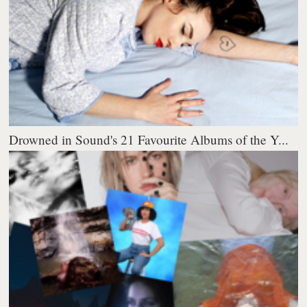
Drowned in Sound's 21 Favourite Albums of the Y...