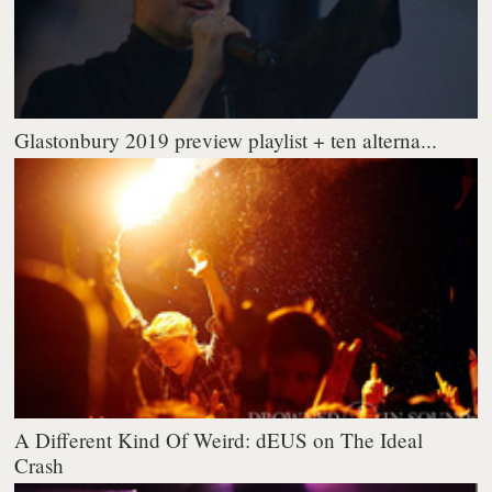
Glastonbury 2019 preview playlist + ten alterna...
A Different Kind Of Weird: dEUS on The Ideal
Crash