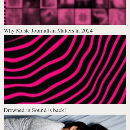
Why Music Journalism Matters in 2024
Drowned in Sound is back!