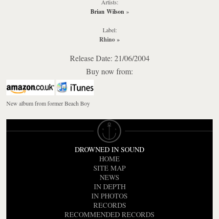
Artists:
Brian Wilson
»
Label:
Rhino
»
Release Date: 21/06/2004
Buy now from:
New album from former Beach Boy
DROWNED IN SOUND
HOME
SITE MAP
NEWS
IN DEPTH
IN PHOTOS
RECORDS
RECOMMENDED RECORDS