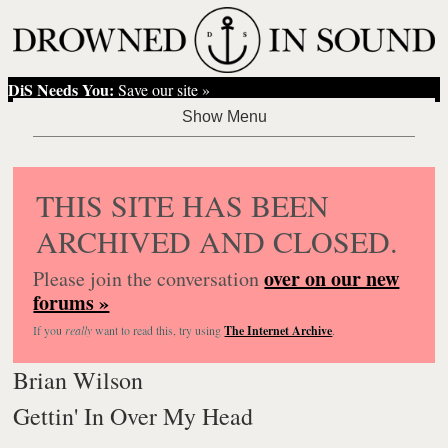
DiS Needs You:
Save our site »
THIS SITE HAS BEEN
ARCHIVED AND CLOSED.
over on our new
Please join the conversation
forums »
If you
really
want to read this, try using
The Internet Archive
.
Brian Wilson
Gettin' In Over My Head