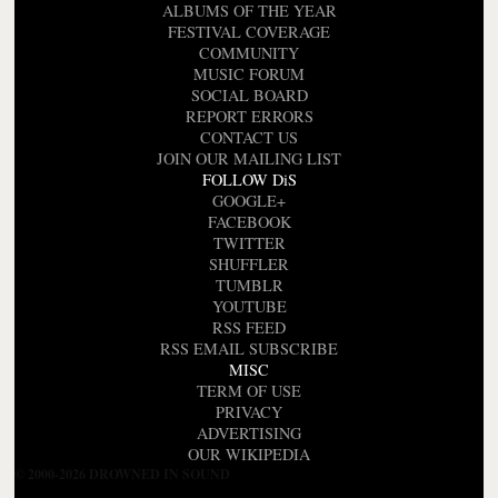
ALBUMS OF THE YEAR
FESTIVAL COVERAGE
COMMUNITY
MUSIC FORUM
SOCIAL BOARD
REPORT ERRORS
CONTACT US
JOIN OUR MAILING LIST
FOLLOW DiS
GOOGLE+
FACEBOOK
TWITTER
SHUFFLER
TUMBLR
YOUTUBE
RSS FEED
RSS EMAIL SUBSCRIBE
MISC
TERM OF USE
PRIVACY
ADVERTISING
OUR WIKIPEDIA
© 2000-2026 DROWNED IN SOUND