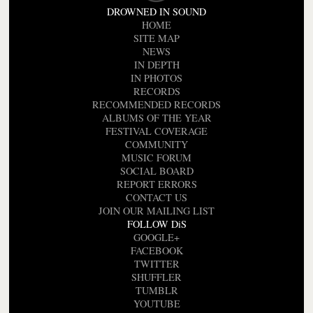
DROWNED IN SOUND
HOME
SITE MAP
NEWS
IN DEPTH
IN PHOTOS
RECORDS
RECOMMENDED RECORDS
ALBUMS OF THE YEAR
FESTIVAL COVERAGE
COMMUNITY
MUSIC FORUM
SOCIAL BOARD
REPORT ERRORS
CONTACT US
JOIN OUR MAILING LIST
FOLLOW DiS
GOOGLE+
FACEBOOK
TWITTER
SHUFFLER
TUMBLR
YOUTUBE