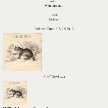
Artists:
Willy Mason
»
Label:
Fiction
»
Release Date: 03/12/2012
Staff Reviews