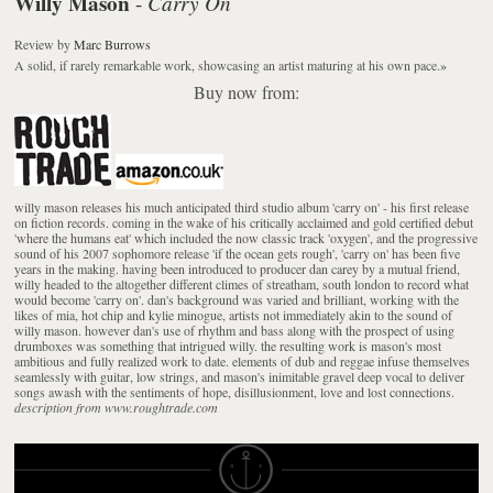
Willy Mason
Carry On
-
Review
by
Marc Burrows
A solid, if rarely remarkable work, showcasing an artist maturing at his own pace.
»
Buy now from:
willy mason releases his much anticipated third studio album 'carry on' - his first release
on fiction records. coming in the wake of his critically acclaimed and gold certified debut
'where the humans eat' which included the now classic track 'oxygen', and the progressive
sound of his 2007 sophomore release 'if the ocean gets rough', 'carry on' has been five
years in the making. having been introduced to producer dan carey by a mutual friend,
willy headed to the altogether different climes of streatham, south london to record what
would become 'carry on'. dan's background was varied and brilliant, working with the
likes of mia, hot chip and kylie minogue, artists not immediately akin to the sound of
willy mason. however dan's use of rhythm and bass along with the prospect of using
drumboxes was something that intrigued willy. the resulting work is mason's most
ambitious and fully realized work to date. elements of dub and reggae infuse themselves
seamlessly with guitar, low strings, and mason's inimitable gravel deep vocal to deliver
songs awash with the sentiments of hope, disillusionment, love and lost connections.
description from www.roughtrade.com