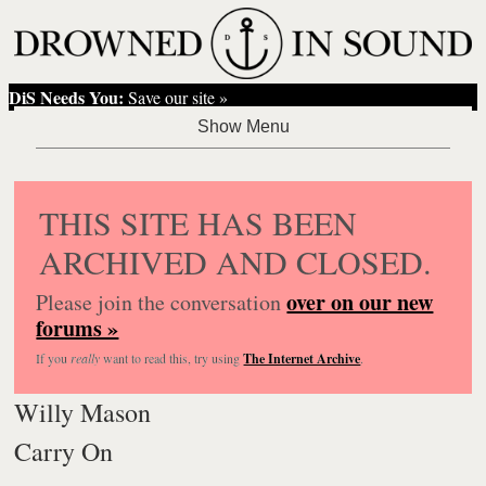
DiS Needs You:
Save our site »
THIS SITE HAS BEEN
ARCHIVED AND CLOSED.
over on our new
Please join the conversation
forums »
If you
really
want to read this, try using
The Internet Archive
.
Willy Mason
Carry On