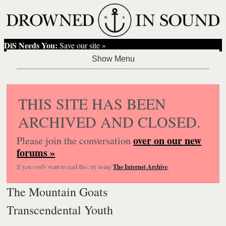
DiS Needs You:
Save our site »
THIS SITE HAS BEEN
ARCHIVED AND CLOSED.
over on our new
Please join the conversation
forums »
If you
really
want to read this, try using
The Internet Archive
.
The Mountain Goats
Transcendental Youth