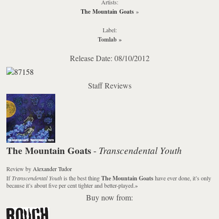
Artists:
The Mountain Goats
»
Label:
Tomlab
»
Release Date: 08/10/2012
Staff Reviews
The Mountain Goats
Transcendental Youth
-
Review
by
Alexander Tudor
If
Transcendental Youth
is the best thing
The Mountain Goats
have ever done, it’s only
because it’s about five per cent tighter and better-played.
»
Buy now from: