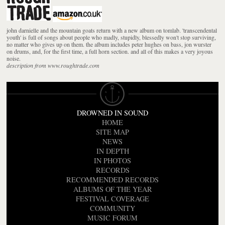
john darnielle and the mountain goats return with a new album on tomlab. 'transcendental
youth' is full of songs about people who madly, stupidly, blessedly won't stop surviving,
no matter who gives up on them. the album includes peter hughes on bass, jon wurster
on drums, and, for the first time, a full horn section. and all of this makes a very joyous
noise.
description from www.roughtrade.com
DROWNED IN SOUND
HOME
SITE MAP
NEWS
IN DEPTH
IN PHOTOS
RECORDS
RECOMMENDED RECORDS
ALBUMS OF THE YEAR
FESTIVAL COVERAGE
COMMUNITY
MUSIC FORUM