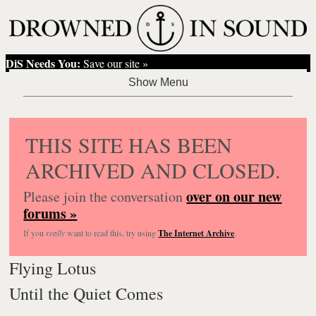
DiS Needs You:
Save our site »
THIS SITE HAS BEEN
ARCHIVED AND CLOSED.
over on our new
Please join the conversation
forums »
If you
really
want to read this, try using
The Internet Archive
.
Flying Lotus
Until the Quiet Comes