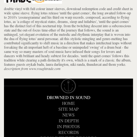
double vinyl with full colour inner sleeves, download redemption code and credit sheet in
wide spine sleeve. flying lotus release 'until the quiet comes', the long awaited follow-up
to 2010's 'cosmogramma' and his third on warp records. composed, according to flying
lotus, as 'a collage of mystical states, dreams, sleep and lullabies', 'until the quiet comes'
has the distinct feel of this nocturnal trip. from the twitching descent into a subconscious
state and the out-of-focus time-ether of the journey that follows, the sound is an
unhinged, yet elegant evolution of the melodic and rhythmic interplay that is woven into
the dna of flying lotus' aural personae. all this stylistic mingling and genre-melting has
contributed significantly to shift music in a direction that makes intellectual leaps without
forsaking the all-important heft of a bassline or unimpeded 'swing' of a drum beat - the
same way so many masters of soul music have infused their songs for lovers and
dancers with brilliant and heady subtext for decades. 'until the quiet comes' follows this
tradition while clearing a path distinctly it's own, which is a mark of a classic. the album,
features guests erykah badu, laura darlington, niki randa, thundercat and thom yorke.
description from www.roughtrade.com
DROWNED IN SOUND
HOME
SITE MAP
NEWS
IN DEPTH
IN PHOTOS
RECORDS