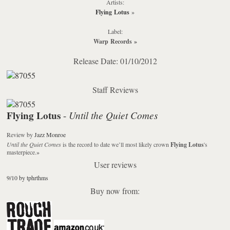
Artists:
Flying Lotus
»
Label:
Warp Records
»
Release Date: 01/10/2012
Staff Reviews
Flying Lotus
Until the Quiet Comes
-
Review
by
Jazz Monroe
Until the Quiet Comes
is the record to date we’ll most likely crown
Flying Lotus
's
masterpiece.
»
User reviews
9/10 by tphrthms
Buy now from: