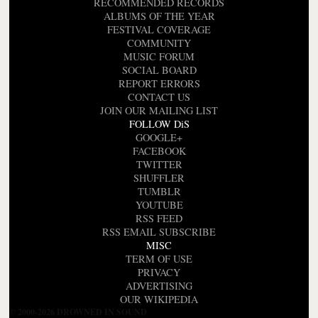
RECOMMENDED RECORDS
ALBUMS OF THE YEAR
FESTIVAL COVERAGE
COMMUNITY
MUSIC FORUM
SOCIAL BOARD
REPORT ERRORS
CONTACT US
JOIN OUR MAILING LIST
FOLLOW DiS
GOOGLE+
FACEBOOK
TWITTER
SHUFFLER
TUMBLR
YOUTUBE
RSS FEED
RSS EMAIL SUBSCRIBE
MISC
TERM OF USE
PRIVACY
ADVERTISING
OUR WIKIPEDIA
© 2000-2026 DROWNED IN SOUND