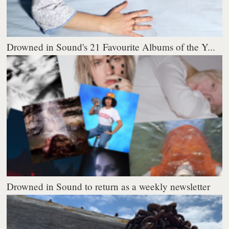
Drowned in Sound's 21 Favourite Albums of the Y...
Drowned in Sound to return as a weekly newsletter