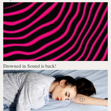
Drowned in Sound is back!