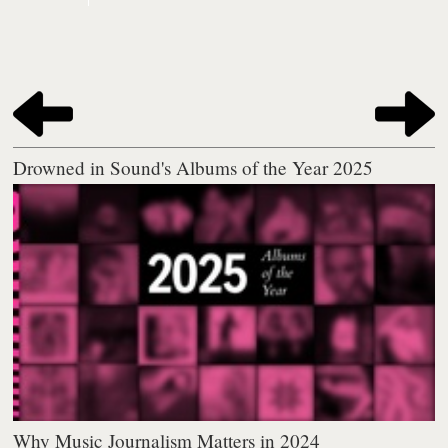
Drowned in Sound's Albums of the Year 2025
Why Music Journalism Matters in 2024