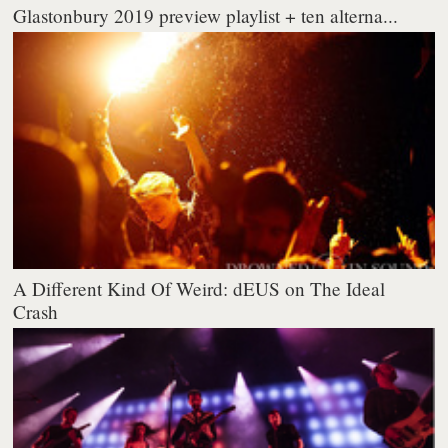
Glastonbury 2019 preview playlist + ten alterna...
A Different Kind Of Weird: dEUS on The Ideal
Crash