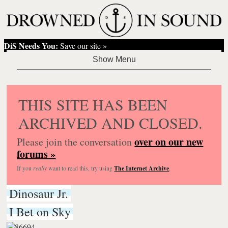
DiS Needs You:
Save our site »
THIS SITE HAS BEEN
ARCHIVED AND CLOSED.
over on our new
Please join the conversation
forums »
If you
really
want to read this, try using
The Internet Archive
.
Dinosaur Jr.
I Bet on Sky