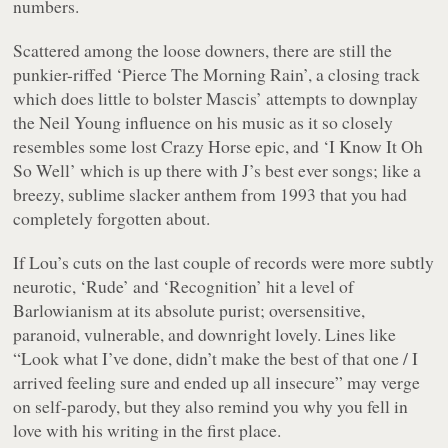
numbers.
Scattered among the loose downers, there are still the
punkier-riffed ‘Pierce The Morning Rain’, a closing track
which does little to bolster Mascis’ attempts to downplay
the Neil Young influence on his music as it so closely
resembles some lost Crazy Horse epic, and ‘I Know It Oh
So Well’ which is up there with J’s best ever songs; like a
breezy, sublime slacker anthem from 1993 that you had
completely forgotten about.
If Lou’s cuts on the last couple of records were more subtly
neurotic, ‘Rude’ and ‘Recognition’ hit a level of
Barlowianism at its absolute purist; oversensitive,
paranoid, vulnerable, and downright lovely. Lines like
“Look what I’ve done, didn’t make the best of that one / I
arrived feeling sure and ended up all insecure”
may verge
on self-parody, but they also remind you why you fell in
love with his writing in the first place.