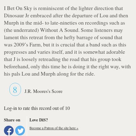
I Bet On Sky
is reminiscent of the lighter direction that
Dinosaur Jr embraced after the departure of Lou and then
Murph in the mid- to late-nineties on recordings such as
(the underrated)
Without A Sound
. Some listeners may
lament this retreat from the hefty barrage of sound that
was 2009’s
Farm
, but it is crucial that a band such as this
progresses and varies itself, and it is somewhat adorable
that J is loosely retreading the road that his group took
beforehand, only this time he is doing it the right way, with
his pals Lou and Murph along for the ride.
8
J.R. Moores's Score
Log-in to rate this record out of 10
Share on
Love DiS?
Become a Patron of the site here »