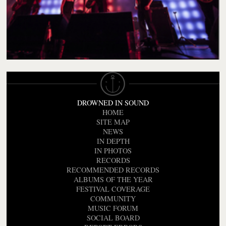
DROWNED IN SOUND
HOME
SITE MAP
NEWS
IN DEPTH
IN PHOTOS
RECORDS
RECOMMENDED RECORDS
ALBUMS OF THE YEAR
FESTIVAL COVERAGE
COMMUNITY
MUSIC FORUM
SOCIAL BOARD