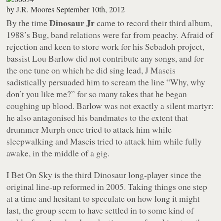
by
J.R. Moores
September 10th, 2012
Dinosaur Jr
By the time
came to record their third album,
1988’s
Bug
, band relations were far from peachy. Afraid of
rejection and keen to store work for his Sebadoh project,
bassist Lou Barlow did not contribute any songs, and for
the one tune on which he did sing lead, J Mascis
sadistically persuaded him to scream the line
“Why, why
don’t you like me?”
for so many takes that he began
coughing up blood. Barlow was not exactly a silent martyr:
he also antagonised his bandmates to the extent that
drummer Murph once tried to attack him while
sleepwalking and Mascis tried to attack him while fully
awake, in the middle of a gig.
I Bet On Sky
is the third Dinosaur long-player since the
original line-up reformed in 2005. Taking things one step
at a time and hesitant to speculate on how long it might
last, the group seem to have settled in to some kind of