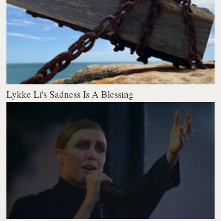
Lykke Li's Sadness Is A Blessing