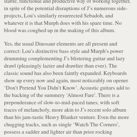
stable, functional and productive way of working together,
in spite of the potential disruptions of J’s numerous side-
projects, Lou’s similarly resurrected Sebadoh, and
whatever it is that Murph does with his spare time. No
blood was coughed up in the making of this album.
Yes, the usual Dinosaur elements are all present and
correct: Lou’s distinctive bass style and Murph’s power
drumming complementing J’s blistering guitar and lazy
drawl (pleasingly lazier and drawlier than ever). The
classic sound has also been faintly expanded. Keyboards
show up every now and again, most noticeably on opener
‘Don’t Pretend You Didn’t Know’. Acoustic guitars add to
the backing of the summery ‘Almost Fare’. There is a
preponderance of slow-to-mid-paced tunes, with soft
traces of melancholy, more akin to J’s recent solo album
than his jam-tastic Heavy Blanket venture. Even the more
chugging tracks, such as single ‘Watch The Corners’,
possess a sadder and lighter air than prior rocking