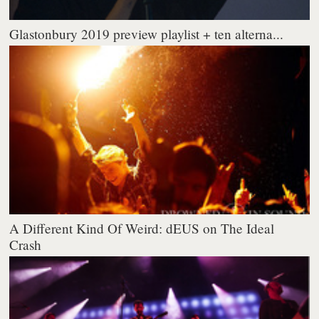
Glastonbury 2019 preview playlist + ten alterna...
A Different Kind Of Weird: dEUS on The Ideal
Crash