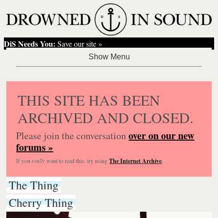
DiS Needs You:
Save our site »
THIS SITE HAS BEEN
ARCHIVED AND CLOSED.
over on our new
Please join the conversation
forums »
If you
really
want to read this, try using
The Internet Archive
.
The Thing
Cherry Thing