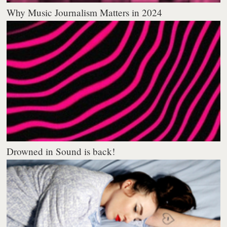
Why Music Journalism Matters in 2024
Drowned in Sound is back!