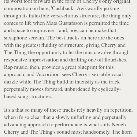
its worst foot forward in the form of Cherry's only original
composition on here, 'Cashback'. Awkwardly jerking
through its inflexible verse-chorus structure, the thing only
comes to life when Mats Gustafsson is permitted the time
and space to improvise – and, boy, can he make that
saxaphone scream. The best tracks on here are the ones
with the greatest fluidity of structure, giving Cherry and
The Thing the opportunity to let the music evolve through
responsive improvisation and thrilling one off flourishes.
Rap music, then, provides a great blueprint for this
approach, and 'Accordion' sees Cherry's versatile vocal
dazzle while The Thing build in intensity as the track
perpetually moves forward, unburdened by cyclically-
based song structures.
It's a that so many of these tracks rely heavily on repetition,
when it's so clear that a slowly unfurling and perpetually
advancing approach to performance is what suits Neneh
Cherry and The Thing's sound most handsomely. The horn