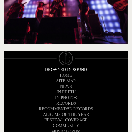
DROWNED IN SOUND
HOME
SITE MAP
NEWS
IN DEPTH
IN PHOTOS
RECORDS
RECOMMENDED RECORDS
ALBUMS OF THE YEAR
FESTIVAL COVERAGE
COMMUNITY
MUSIC FORUM