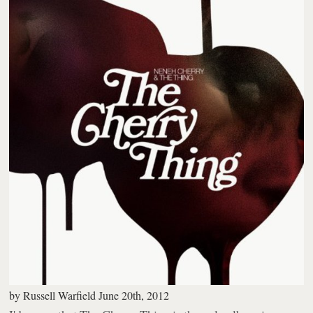
by
Russell Warfield
June 20th, 2012