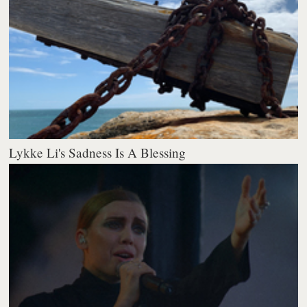
Lykke Li's Sadness Is A Blessing