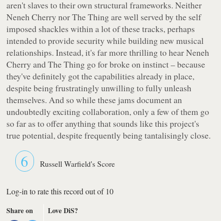
aren't slaves to their own structural frameworks. Neither
Neneh Cherry nor The Thing are well served by the self
imposed shackles within a lot of these tracks, perhaps
intended to provide security while building new musical
relationships. Instead, it's far more thrilling to hear Neneh
Cherry and The Thing go for broke on instinct – because
they've definitely got the capabilities already in place,
despite being frustratingly unwilling to fully unleash
themselves. And so while these jams document an
undoubtedly exciting collaboration, only a few of them go
so far as to offer anything that sounds like this project's
true potential, despite frequently being tantalisingly close.
6
Russell Warfield's Score
Log-in to rate this record out of 10
Share on
Love DiS?