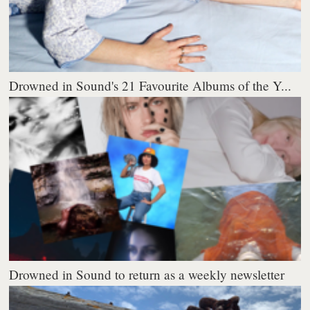
Drowned in Sound's 21 Favourite Albums of the Y...
Drowned in Sound to return as a weekly newsletter