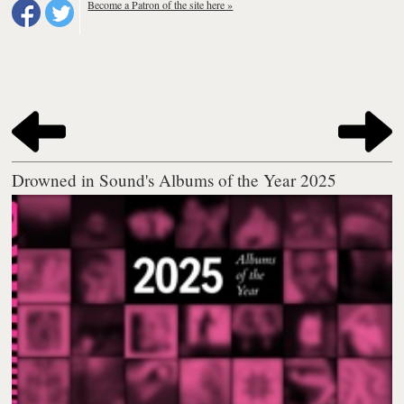
Become a Patron of the site here »
Drowned in Sound's Albums of the Year 2025