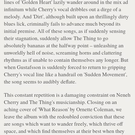
lines of 'Golden Heart' lazily wander around in the mix ad
infinitum while Cherry's vocal dribbles out a dirge of a
melody. And 'Dirt', although built upon an thrillingly dirty
blues lick, criminally fails to advance much beyond its
initial premise. All of these songs, as if suddenly sensing
their stagnation, suddenly allow The Thing to go
absolutely bananas at the halfway point – unleashing an
unworldly hell of noise, screaming horns and clattering
rhythms as if unable to contain themselves any longer. But
when Gustafsson is suddenly forced to return to gripping
Cherry's vocal line like a handrail on 'Sudden Movement',
the song seems to audibly deflate.
This constant repetition is a damaging constraint on Neneh
Cherry and The Thing's musicianship. Closing on an
aching cover of 'What Reason' by Ornette Coleman, we
leave the album with the redoubled conviction that these
are songs which want to wander freely, which thrive off
space, and which find themselves at their best when they