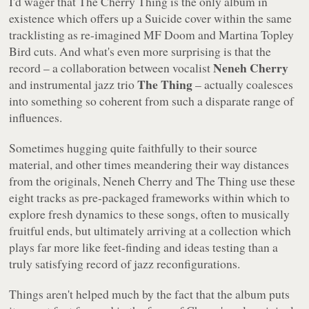
I'd wager that
The Cherry Thing
is the only album in
existence which offers up a Suicide cover within the same
tracklisting as re-imagined MF Doom and Martina Topley
Bird cuts. And what's even more surprising is that the
Neneh Cherry
record – a collaboration between vocalist
The Thing
and instrumental jazz trio
– actually coalesces
into something so coherent from such a disparate range of
influences.
Sometimes hugging quite faithfully to their source
material, and other times meandering their way distances
from the originals, Neneh Cherry and The Thing use these
eight tracks as pre-packaged frameworks within which to
explore fresh dynamics to these songs, often to musically
fruitful ends, but ultimately arriving at a collection which
plays far more like feet-finding and ideas testing than a
truly satisfying record of jazz reconfigurations.
Things aren't helped much by the fact that the album puts