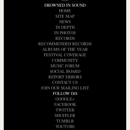
DROWNED IN SOUND
HOME
SITE MAP
NEWS
IN DEPTH
IN PHOTOS
RECORDS
RECOMMENDED RECORDS
ALBUMS OF THE YEAR
FESTIVAL COVERAGE
COMMUNITY
MUSIC FORUM
SOCIAL BOARD
REPORT ERRORS
CONTACT US
JOIN OUR MAILING LIST
FOLLOW DiS
GOOGLE+
FACEBOOK
TWITTER
SHUFFLER
TUMBLR
YOUTUBE