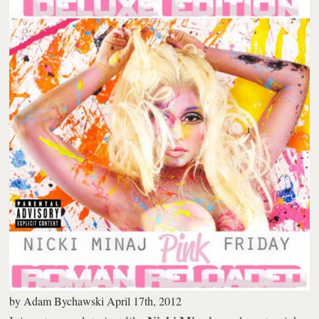
by
Adam Bychawski
April 17th, 2012