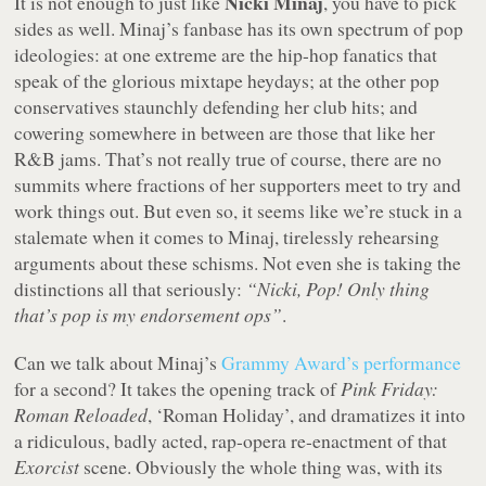
Nicki Minaj
It is not enough to just like
, you have to pick
sides as well. Minaj’s fanbase has its own spectrum of pop
ideologies: at one extreme are the hip-hop fanatics that
speak of the glorious mixtape heydays; at the other pop
conservatives staunchly defending her club hits; and
cowering somewhere in between are those that like her
R&B jams. That’s not really true of course, there are no
summits where fractions of her supporters meet to try and
work things out. But even so, it seems like we’re stuck in a
stalemate when it comes to Minaj, tirelessly rehearsing
arguments about these schisms. Not even she is taking the
distinctions all that seriously:
“Nicki, Pop! Only thing
that’s pop is my endorsement ops”
.
Can we talk about Minaj’s
Grammy Award’s performance
for a second? It takes the opening track of
Pink Friday:
Roman Reloaded
, ‘Roman Holiday’, and dramatizes it into
a ridiculous, badly acted, rap-opera re-enactment of that
Exorcist
scene. Obviously the whole thing was, with its