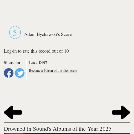
5
Adam Bychawski's Score
Log-in to rate this record out of 10
Share on
Love DiS?
Become a Patron of the site here »
Drowned in Sound's Albums of the Year 2025