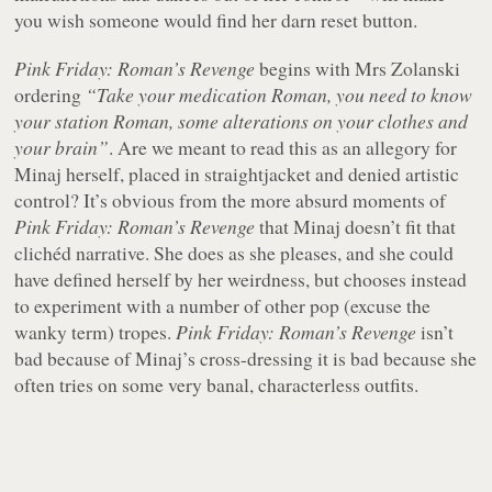
you wish someone would find her darn reset button.
Pink Friday: Roman’s Revenge
begins with Mrs Zolanski
ordering
“Take your medication Roman, you need to know
your station Roman, some alterations on your clothes and
your brain”
. Are we meant to read this as an allegory for
Minaj herself, placed in straightjacket and denied artistic
control? It’s obvious from the more absurd moments of
Pink Friday: Roman’s Revenge
that Minaj doesn’t fit that
clichéd narrative. She does as she pleases, and she could
have defined herself by her weirdness, but chooses instead
to experiment with a number of other pop (excuse the
wanky term) tropes.
Pink Friday: Roman’s Revenge
isn’t
bad because of Minaj’s cross-dressing it is bad because she
often tries on some very banal, characterless outfits.