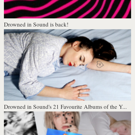
Drowned in Sound is back!
Drowned in Sound's 21 Favourite Albums of the Y...