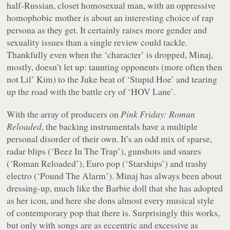
half-Russian, closet homosexual man, with an oppressive
homophobic mother is about an interesting choice of rap
persona as they get. It certainly raises more gender and
sexuality issues than a single review could tackle.
Thankfully even when the ‘character’ is dropped, Minaj,
mostly, doesn’t let up: taunting opponents (more often then
not Lil’ Kim) to the Juke beat of ‘Stupid Hoe’ and tearing
up the road with the battle cry of ‘HOV Lane’.
With the array of producers on
Pink Friday: Roman
Reloaded
, the backing instrumentals have a multiple
personal disorder of their own. It’s an odd mix of sparse,
radar blips (‘Beez In The Trap’), gunshots and snares
(‘Roman Reloaded’), Euro pop (‘Starships’) and trashy
electro (‘Pound The Alarm’). Minaj has always been about
dressing-up, much like the Barbie doll that she has adopted
as her icon, and here she dons almost every musical style
of contemporary pop that there is. Surprisingly this works,
but only with songs are as eccentric and excessive as