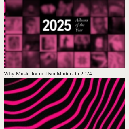
Why Music Journalism Matters in 2024