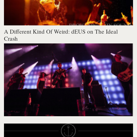
A Different Kind Of Weird: dEUS on The Ideal
Crash