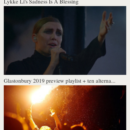
Lykke Li's Sadness Is A Blessing
Glastonbury 2019 preview playlist + ten alterna...