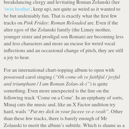
breakdancing clergy and levitating Roman Zolanski (her
'twin brother'
, keep up), not quite as weird as it wanted to
be but undeniably fun. That is exactly what the first few
tracks on
Pink Friday: Roman Reloaded
are. Even if the
alter egos of the Zolanski family (the Limey mother,
younger sister and prodigal son Roman) are becoming less
and less characters and more an excuse for weird vocal
inflections and an occasional change of pitch, they are still
a joy to hear.
For an international chart-topping album to open with
possessed carol singing (
“Oh come oh ye faithful / joyful
and triumphant / I am Roman Zolan-sk-i”
) is quite
something. Even more unexpected is the line on the
following track ‘Come on a Cone’. In an epiphany of sorts,
Minaj cuts the music and, like an
X Factor
audition try
hard, wails
“Put my dick in your faceee ye-e-yeah”
. Other
than these few tracks, there is barely enough of Mr
Zolanski to merit the album’s subtitle. Which is shame as a