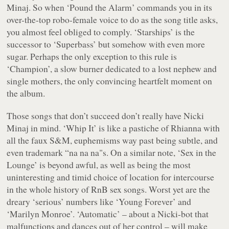
Minaj. So when ‘Pound the Alarm’ commands you in its
over-the-top robo-female voice to do as the song title asks,
you almost feel obliged to comply. ‘Starships’ is the
successor to ‘Superbass’ but somehow with even more
sugar. Perhaps the only exception to this rule is
‘Champion’, a slow burner dedicated to a lost nephew and
single mothers, the only convincing heartfelt moment on
the album.
Those songs that don’t succeed don’t really have Nicki
Minaj in mind. ‘Whip It’ is like a pastiche of Rhianna with
all the faux S&M, euphemisms way past being subtle, and
even trademark “
na na na
"s. On a similar note, ‘Sex in the
Lounge’ is beyond awful, as well as being the most
uninteresting and timid choice of location for intercourse
in the whole history of RnB sex songs. Worst yet are the
dreary ‘serious’ numbers like ‘Young Forever’ and
‘Marilyn Monroe’. ‘Automatic’ – about a Nicki-bot that
malfunctions and dances out of her control – will make