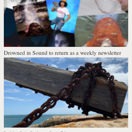
Drowned in Sound to return as a weekly newsletter