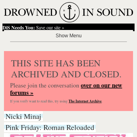
DiS Needs You:
Save our site »
THIS SITE HAS BEEN
ARCHIVED AND CLOSED.
over on our new
Please join the conversation
forums »
If you
really
want to read this, try using
The Internet Archive
.
Nicki Minaj
Pink Friday: Roman Reloaded