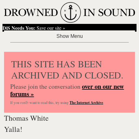
DiS Needs You:
Save our site »
THIS SITE HAS BEEN
ARCHIVED AND CLOSED.
over on our new
Please join the conversation
forums »
If you
really
want to read this, try using
The Internet Archive
.
Thomas White
Yalla!