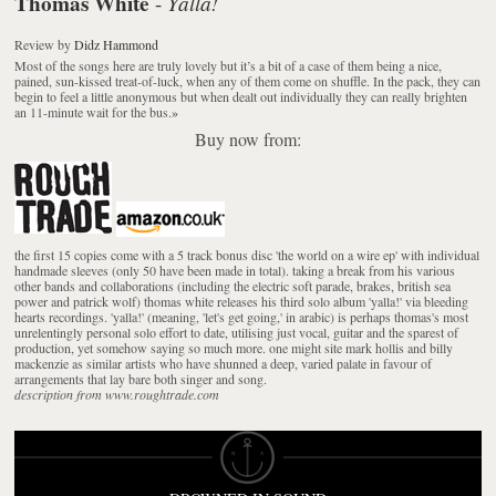
Thomas White
Yalla!
-
Review
by
Didz Hammond
Most of the songs here are truly lovely but it’s a bit of a case of them being a nice,
pained, sun-kissed treat-of-luck, when any of them come on shuffle. In the pack, they can
begin to feel a little anonymous but when dealt out individually they can really brighten
an 11-minute wait for the bus.
»
Buy now from:
the first 15 copies come with a 5 track bonus disc 'the world on a wire ep' with individual
handmade sleeves (only 50 have been made in total). taking a break from his various
other bands and collaborations (including the electric soft parade, brakes, british sea
power and patrick wolf) thomas white releases his third solo album 'yalla!' via bleeding
hearts recordings. 'yalla!' (meaning, 'let's get going,' in arabic) is perhaps thomas's most
unrelentingly personal solo effort to date, utilising just vocal, guitar and the sparest of
production, yet somehow saying so much more. one might site mark hollis and billy
mackenzie as similar artists who have shunned a deep, varied palate in favour of
arrangements that lay bare both singer and song.
description from www.roughtrade.com