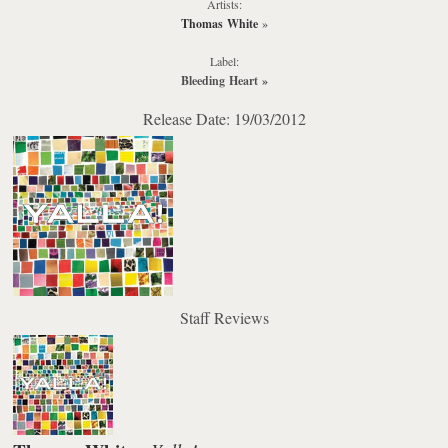
Artists:
Thomas White
»
Label:
Bleeding Heart
»
Release Date: 19/03/2012
Staff Reviews