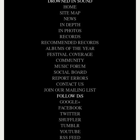
DROWNED IN SOUND
HOME
SITE MAP
NEWS
IN DEPTH
IN PHOTOS
RECORDS
RECOMMENDED RECORDS
ALBUMS OF THE YEAR
FESTIVAL COVERAGE
COMMUNITY
MUSIC FORUM
SOCIAL BOARD
REPORT ERRORS
CONTACT US
JOIN OUR MAILING LIST
FOLLOW DiS
GOOGLE+
FACEBOOK
TWITTER
SHUFFLER
TUMBLR
YOUTUBE
RSS FEED