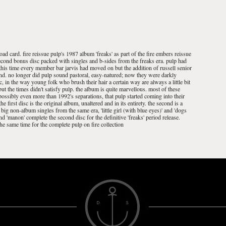
d card. fire reissue pulp's 1987 album 'freaks' as part of the fire embers reissue
 second bonus disc packed with singles and b-sides from the freaks era. pulp had
y this time every member bar jarvis had moved on but the addition of russell senior
band. no longer did pulp sound pastoral, easy-natured; now they were darkly
ic, in the way young folk who brush their hair a certain way are always a little bit
ut the times didn't satisfy pulp. the album is quite marvellous. most of these
 possibly even more than 1992's separations, that pulp started coming into their
he first disc is the original album, unaltered and in its entirety. the second is a
ig non-album singles from the same era, 'little girl (with blue eyes)' and 'dogs
nd 'manon' complete the second disc for the definitive 'freaks' period release.
t the same time for the complete pulp on fire collection