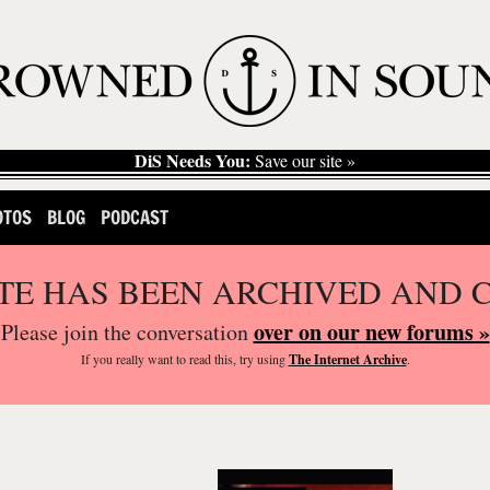
DiS Needs You:
Save our site »
OTOS
BLOG
PODCAST
ITE HAS BEEN ARCHIVED AND 
over on our new forums »
Please join the conversation
If you
really
want to read this, try using
The Internet Archive
.