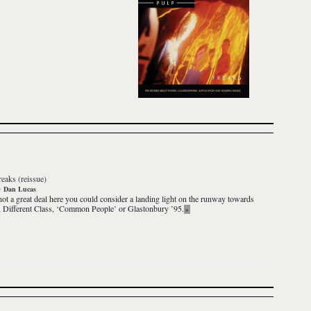
reaks (reissue)
y
Dan Lucas
not a great deal here you could consider a landing light on the runway towards
,
Different Class
, ‘Common People’ or Glastonbury ’95.
»