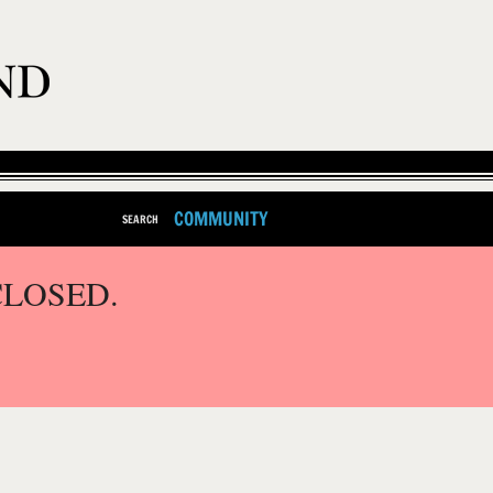
COMMUNITY
SEARCH
CLOSED.