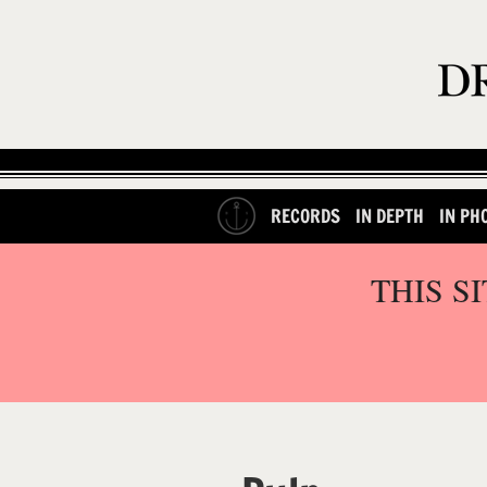
RECORDS
IN DEPTH
IN PH
THIS S