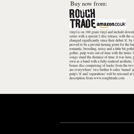
Buy now from:
vinyl is on 180 gram vinyl and include downloa
series with a special 2 disc release, with the
changed significantly since their debut 'it'. b
proved to be a pivotal turning point for the 
romantic, brooding, noisy and a little bit goth
gothic. pulp were out-of-tune with the times: b
songs stand the distance of time: it was here,
own as a band with a fully-realised aesthetic. t
bonus disc comprising of tracks from the two b
are everywhere'. two further b-sides 'tunnel' a
pulp's 'it' and 'separations' will be reissued a
description from www.roughtrade.com