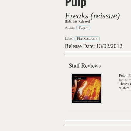
Pulp
Freaks (reissue)
[Edit this Release]
Artists:
Pulp
»
Label:
Fire Records
»
Release Date: 13/02/2012
Staff Reviews
Pulp
-
F
Review
b
There’s 
‘Babies’