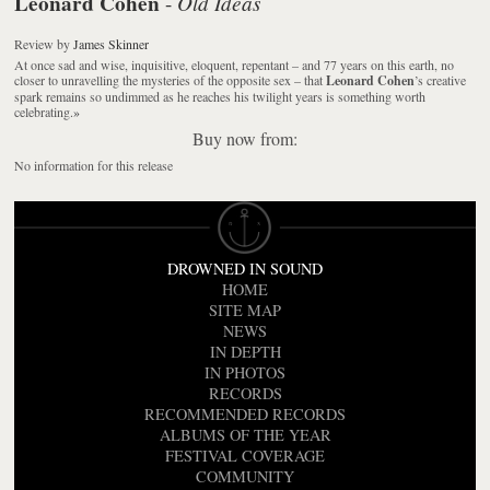
Leonard Cohen
Old Ideas
-
Review
by
James Skinner
At once sad and wise, inquisitive, eloquent, repentant – and 77 years on this earth, no
closer to unravelling the mysteries of the opposite sex – that
Leonard Cohen
’s creative
spark remains so undimmed as he reaches his twilight years is something worth
celebrating.
»
Buy now from:
No information for this release
DROWNED IN SOUND
HOME
SITE MAP
NEWS
IN DEPTH
IN PHOTOS
RECORDS
RECOMMENDED RECORDS
ALBUMS OF THE YEAR
FESTIVAL COVERAGE
COMMUNITY