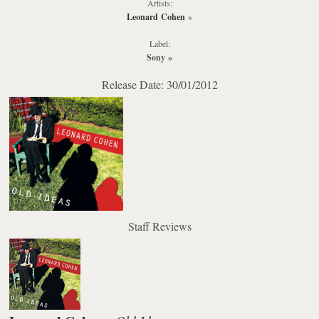
Artists:
Leonard Cohen
»
Label:
Sony
»
Release Date: 30/01/2012
Staff Reviews