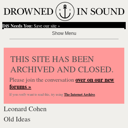
DiS Needs You:
Save our site »
THIS SITE HAS BEEN
ARCHIVED AND CLOSED.
over on our new
Please join the conversation
forums »
If you
really
want to read this, try using
The Internet Archive
.
Leonard Cohen
Old Ideas