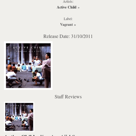
Artists:
Active Child
»
Label:
Vagrant
»
Release Date: 31/10/2011
Staff Reviews