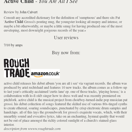
Active Child
You Are All I See
-
Review
by
John Calvert
Consult any accredited dictionary for the definition of 'sumptuous' and there sits Pat
'
Active Child
Grossi's pouting mug, the youngster looking all mopey and intense, or
maybe a bit otherworldly, or maybe a little smug for having produced one of the most
enveloping, most downright gorgeous records of the year.
»
User reviews
7/10 by amps
Buy now from:
active child releases his debut album 'you are all i see' via vagrant records. the album was
produced by ariel rechtshaid and features 10 new tracks. the album comes as a follow-up
to last year's critically-acclaimed 'curtis lane' ep. one of those tracks, 'playing house,' is a
collaboration with lo-fi r&b singer how to dress well and was recently premiered on
pitchfork. active child is the musical project from choirboy-turned-indie pop musician pat
grossi. his debut collection of songs featured the skilled use of various 80s-tinged synths
to create ethereal, soaring soundscapes, punctuated by crisp electronic drum samples and
handclaps. all of this lays the groundwork for grossi's exquisite vocals, which, with their
unearthly sound and evocative lyrics, take on an enchanting, hymnal quality that would
not be out of place amongst the richly colored sunlight of a church's stained-glass
interior.
description from wwww.roughtrade.com