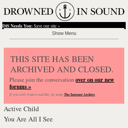
DiS Needs You:
Save our site »
THIS SITE HAS BEEN
ARCHIVED AND CLOSED.
over on our new
Please join the conversation
forums »
If you
really
want to read this, try using
The Internet Archive
.
Active Child
You Are All I See