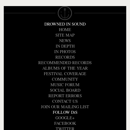
DROWNED IN SOUND
HOME
SITE MAP
NEWS
IN DEPTH
IN PHOTOS
RECORDS
RECOMMENDED RECORDS
ALBUMS OF THE YEAR
FESTIVAL COVERAGE
COMMUNITY
MUSIC FORUM
SOCIAL BOARD
REPORT ERRORS
CONTACT US
JOIN OUR MAILING LIST
FOLLOW DiS
GOOGLE+
FACEBOOK
TWITTER