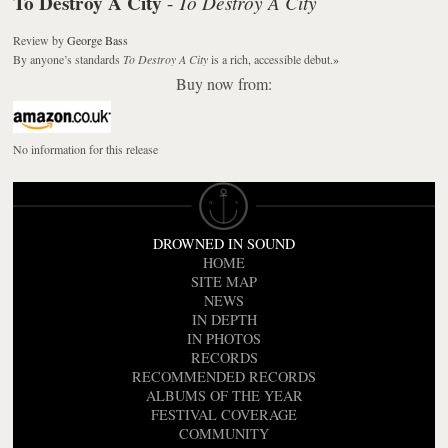
To Destroy A City
To Destroy A City
-
Review
by
George Bass
By anyone’s standards
To Destroy A City
is a rich, accessible debut.
»
Buy now from:
No information for this release
DROWNED IN SOUND
HOME
SITE MAP
NEWS
IN DEPTH
IN PHOTOS
RECORDS
RECOMMENDED RECORDS
ALBUMS OF THE YEAR
FESTIVAL COVERAGE
COMMUNITY