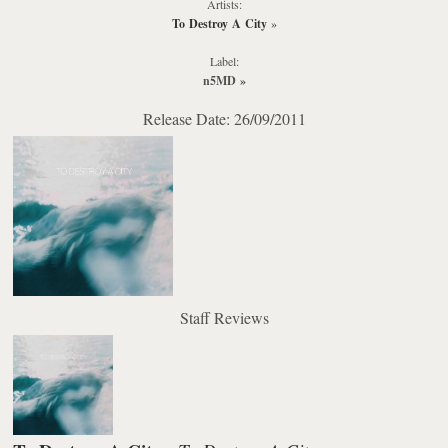
Artists:
To Destroy A City
»
Label:
n5MD
»
Release Date: 26/09/2011
Staff Reviews