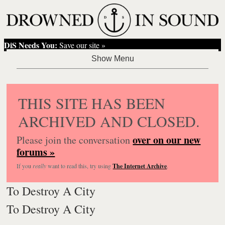
DiS Needs You:
Save our site »
THIS SITE HAS BEEN
ARCHIVED AND CLOSED.
over on our new
Please join the conversation
forums »
If you
really
want to read this, try using
The Internet Archive
.
To Destroy A City
To Destroy A City