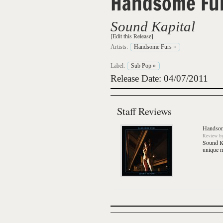
Handsome Fu
Sound Kapital
[Edit this Release]
Artists:
Handsome Furs
»
Label:
Sub Pop
»
Release Date: 04/07/2011
Staff Reviews
Handsom
Review
b
Sound K
unique m