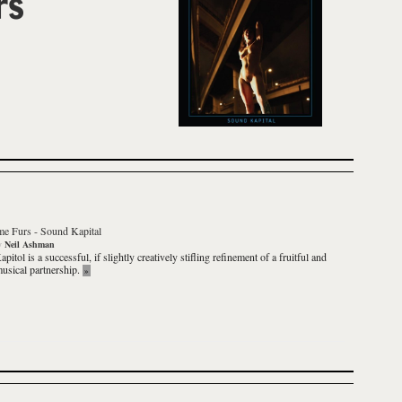
rs
e Furs
-
Sound Kapital
y
Neil Ashman
apitol
is a successful, if slightly creatively stifling refinement of a fruitful and
usical partnership.
»