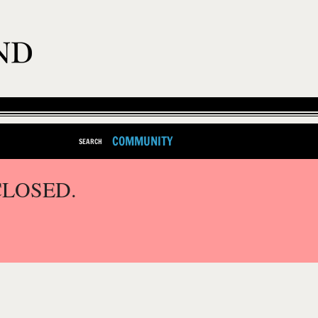
COMMUNITY
SEARCH
CLOSED.