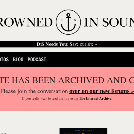
DiS Needs You:
Save our site »
OTOS
BLOG
PODCAST
ITE HAS BEEN ARCHIVED AND 
over on our new forums »
Please join the conversation
If you
really
want to read this, try using
The Internet Archive
.