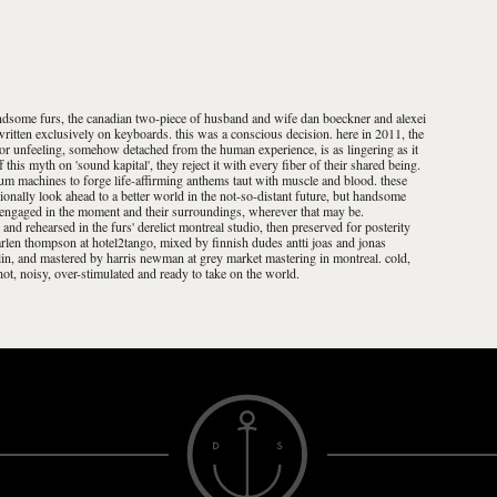
 handsome furs, the canadian two-piece of husband and wife dan boeckner and alexei
 written exclusively on keyboards. this was a conscious decision. here in 2011, the
n or unfeeling, somehow detached from the human experience, is as lingering as it
 this myth on 'sound kapital', they reject it with every fiber of their shared being.
m machines to forge life-affirming anthems taut with muscle and blood. these
onally look ahead to a better world in the not-so-distant future, but handsome
y engaged in the moment and their surroundings, wherever that may be.
and rehearsed in the furs' derelict montreal studio, then preserved for posterity
len thompson at hotel2tango, mixed by finnish dudes antti joas and jonas
rlin, and mastered by harris newman at grey market mastering in montreal. cold,
 hot, noisy, over-stimulated and ready to take on the world.