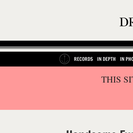
RECORDS
IN DEPTH
IN PH
THIS S