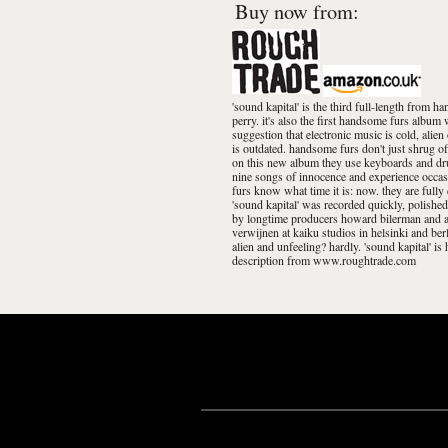
Buy now from:
'sound kapital' is the third full-length from
perry. it's also the first handsome furs album
suggestion that electronic music is cold, alie
is outdated. handsome furs don't just shrug off
on this new album they use keyboards and dru
nine songs of innocence and experience occasi
furs know what time it is: now. they are full
'sound kapital' was recorded quickly, polished 
by longtime producers howard bilerman and ar
verwijnen at kaiku studios in helsinki and be
alien and unfeeling? hardly. 'sound kapital' is
description from www.roughtrade.com