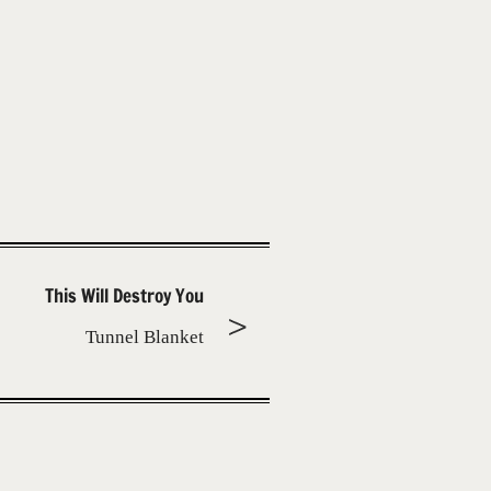
This Will Destroy You
Tunnel Blanket