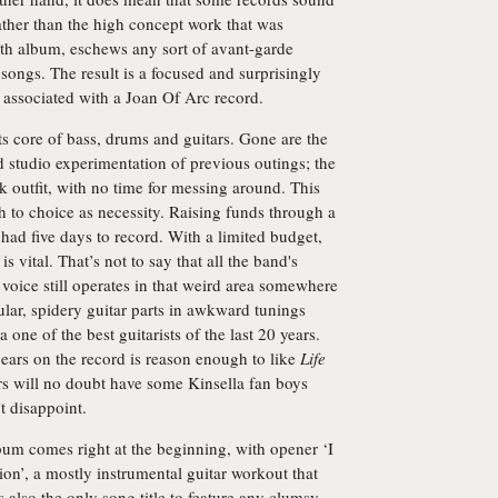
ather than the high concept work that was
enth album, eschews any sort of avant-garde
 songs. The result is a focused and surprisingly
ly associated with a Joan Of Arc record.
ts core of bass, drums and guitars. Gone are the
d studio experimentation of previous outings; the
k outfit, with no time for messing around. This
 to choice as necessity. Raising funds through a
had five days to record. With a limited budget,
is vital. That’s not to say that all the band's
 voice still operates in that weird area somewhere
lar, spidery guitar parts in awkward tunings
 one of the best guitarists of the last 20 years.
pears on the record is reason enough to like
Life
ars will no doubt have some Kinsella fan boys
’t disappoint.
um comes right at the beginning, with opener ‘I
n’, a mostly instrumental guitar workout that
’s also the only song title to feature any clumsy