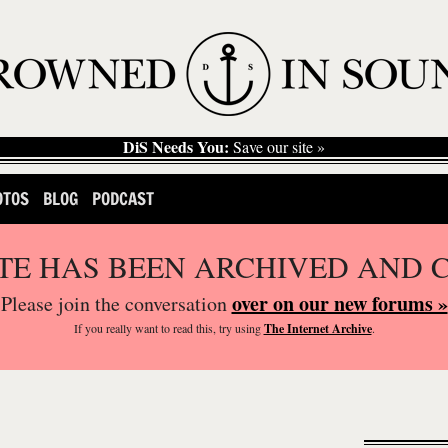
DiS Needs You:
Save our site »
OTOS
BLOG
PODCAST
ITE HAS BEEN ARCHIVED AND 
over on our new forums »
Please join the conversation
If you
really
want to read this, try using
The Internet Archive
.