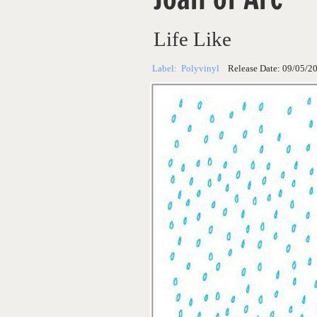
Life Like
Label:
Polyvinyl
Release Date:
09/05/2