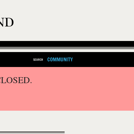
COMMUNITY
SEARCH
CLOSED.