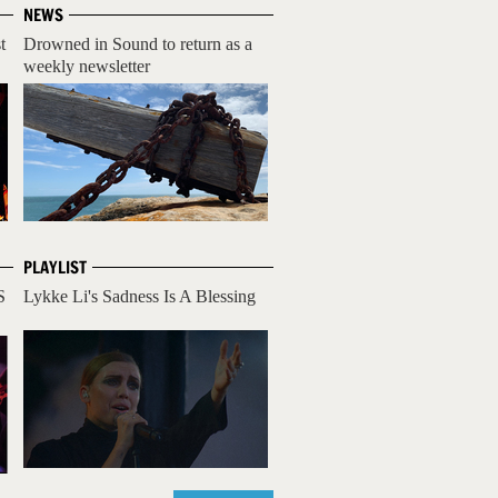
NEWS
t
Drowned in Sound to return as a
weekly newsletter
PLAYLIST
S
Lykke Li's Sadness Is A Blessing