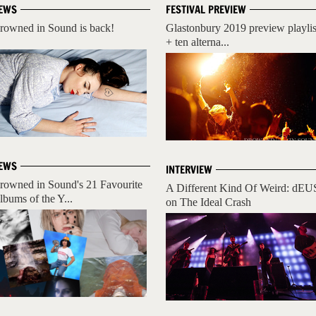
EWS
FESTIVAL PREVIEW
rowned in Sound is back!
Glastonbury 2019 preview playlis
+ ten alterna...
EWS
INTERVIEW
rowned in Sound's 21 Favourite
A Different Kind Of Weird: dEU
lbums of the Y...
on The Ideal Crash