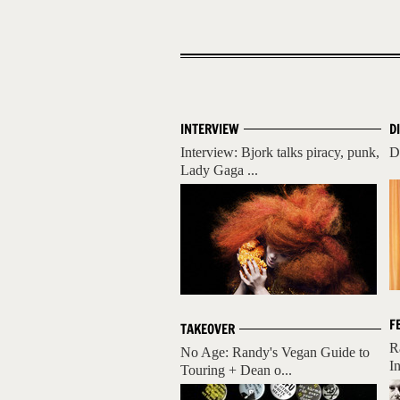
INTERVIEW
D
Interview: Bjork talks piracy, punk,
D
Lady Gaga ...
F
TAKEOVER
R
No Age: Randy's Vegan Guide to
I
Touring + Dean o...