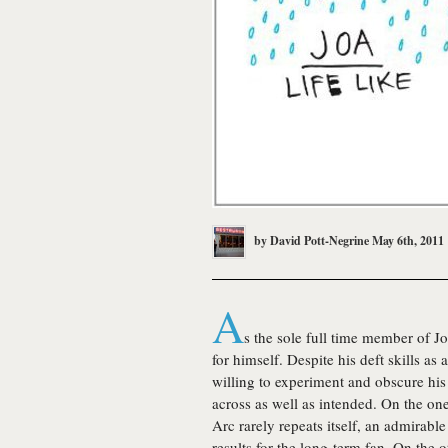
by
David Pott-Negrine
May 6th, 2011
A
s the sole full time member of
Jo
for himself. Despite his deft skills as
willing to experiment and obscure hi
across as well as intended. On the on
Arc rarely repeats itself, an admirabl
results for the long-term fan. On the