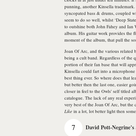
punning, another Kinsella trademark. 
syncopated bass & drums, coupled wit
seem to do so well, whilst ‘Deep State
to outshine both John Fahey and Ian 
album. His guitar work provides the fl
moment of the album, that pull the s
Joan Of Arc, and the various related 
being a cult band. Regardless of the qu
portion of their fan base that will ap
Kinsella could fart into a microphone 
best thing ever. So where does that l
but better then the last one, easier goi
closer in feel to the Owls' self title
catalogue. The lack of any real experi
very best of the Joan Of Arc, but the 
Like
in a lot, lot better light then so
7
David Pott-Negrine's