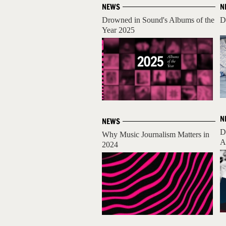
NEWS
N
Drowned in Sound's Albums of the
D
Year 2025
N
NEWS
D
Why Music Journalism Matters in
A
2024