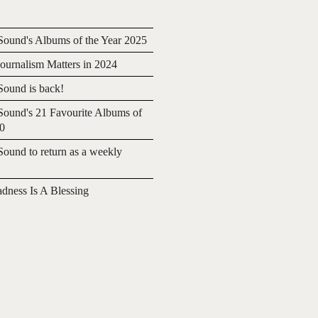
ound's Albums of the Year 2025
urnalism Matters in 2024
ound is back!
ound's 21 Favourite Albums of
20
ound to return as a weekly
adness Is A Blessing