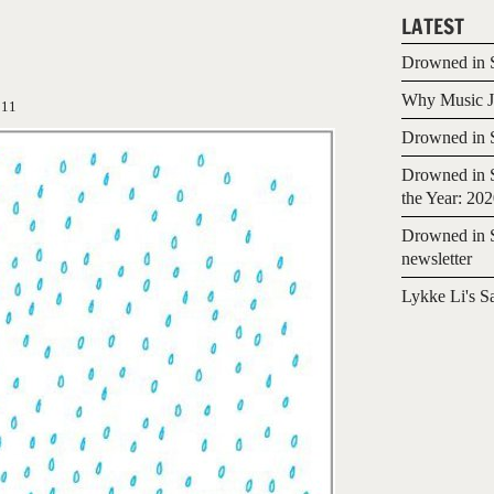
LATEST
Drowned in S
Why Music Jo
011
Drowned in S
Drowned in S
the Year: 20
Drowned in S
newsletter
Lykke Li's S