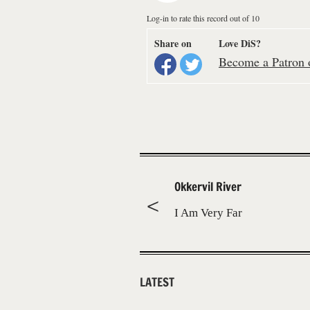
Log-in to rate this record out of 10
Share on
Love DiS?
Become a Patron o
Okkervil River
I Am Very Far
LATEST