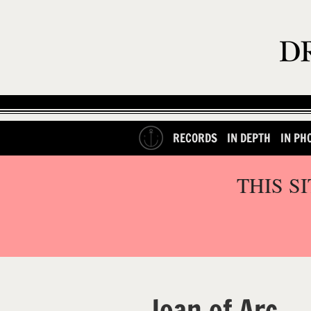
RECORDS
IN DEPTH
IN PH
THIS S
Joan of Arc