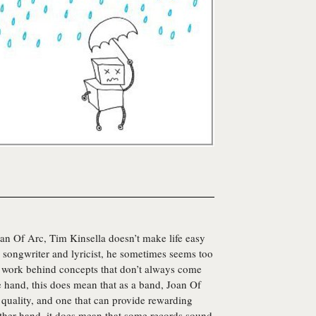
an Of Arc
, Tim Kinsella doesn’t make life easy
 a songwriter and lyricist, he sometimes seems too
s work behind concepts that don’t always come
e hand, this does mean that as a band, Joan Of
e quality, and one that can provide rewarding
 other hand, it does mean that some records sound