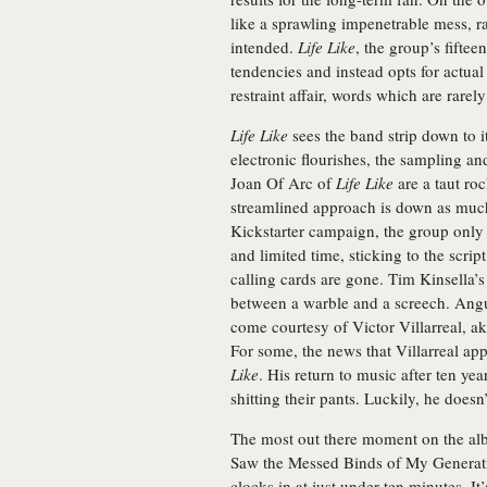
like a sprawling impenetrable mess, r
intended.
Life Like
, the group’s fifte
tendencies and instead opts for actual
restraint affair, words which are rare
Life Like
sees the band strip down to i
electronic flourishes, the sampling an
Joan Of Arc of
Life Like
are a taut roc
streamlined approach is down as much
Kickstarter campaign, the group only 
and limited time, sticking to the script 
calling cards are gone. Tim Kinsella’s
between a warble and a screech. Angu
come courtesy of Victor Villarreal, aka
For some, the news that Villarreal ap
Like
. His return to music after ten ye
shitting their pants. Luckily, he doesn
The most out there moment on the alb
Saw the Messed Binds of My Generatio
clocks in at just under ten minutes. It