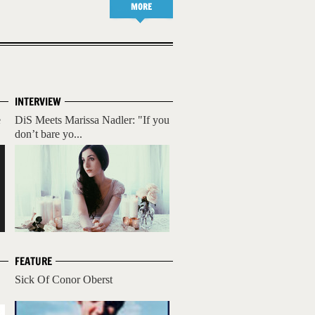
MORE
INTERVIEW
e
DiS Meets Marissa Nadler: "If you
don’t bare yo...
FEATURE
Sick Of Conor Oberst