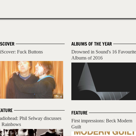
ISCOVER
ALBUMS OF THE YEAR
iScover: Fuck Buttons
Drowned in Sound's 16 Favourit
Albums of 2016
EATURE
FEATURE
adiohead: Phil Selway discusses
First impressions: Beck Modern
n Rainbows
Guilt