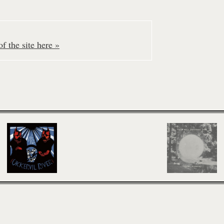
f the site here »