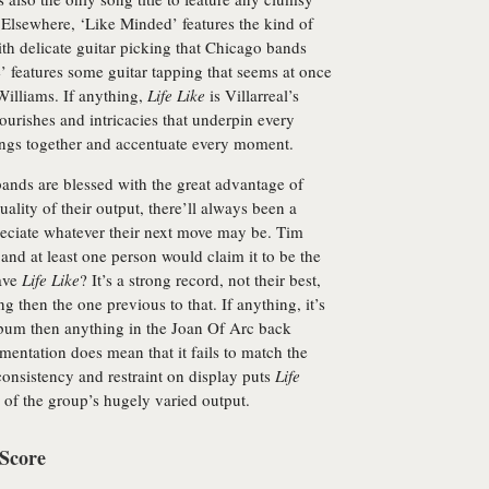
Elsewhere, ‘Like Minded’ features the kind of
h delicate guitar picking that Chicago bands
’ features some guitar tapping that seems at once
Williams. If anything,
Life Like
is Villarreal’s
ourishes and intricacies that underpin every
ongs together and accentuate every moment.
bands are blessed with the great advantage of
ality of their output, there’ll always been a
preciate whatever their next move may be. Tim
and at least one person would claim it to be the
eave
Life Like
? It’s a strong record, not their best,
ng then the one previous to that. If anything, it’s
d album then anything in the Joan Of Arc back
mentation does mean that it fails to match the
consistency and restraint on display puts
Life
me of the group’s hugely varied output.
 Score