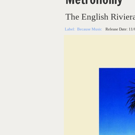
The English Rivier
Label:
Because Music
Release Date:
11/