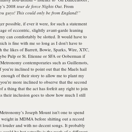
y
’s 2008
tour de force
Nights Out
. From
ou guys! This could only be from England!”
r possible, if ever it were, for such a statement
neage of eccentric, slightly avant-garde leaning
my can comfortably be slotted. It would have to
ich is fine with me so long as I don’t have to
h the likes of Barrett, Bowie, Sparks, Wire, XTC,
aybe Pulp or St. Etienne or SFA or Ooberman if
to Metronomy contemporaries such as Guillemots,
you’re inclined to point out that the Maels hail
 enough of their story to allow me to plant my
f you’re more inclined to observe that the second
a thing that the act has forfeit any right to join
uess their inclusion goes to show how much I still
, Metronomy’s Joseph Mount isn’t one to spend
 weight in MDMA before shitting out a record
ut louder and with no decent songs. It probably
 could be but actually is the work of a different