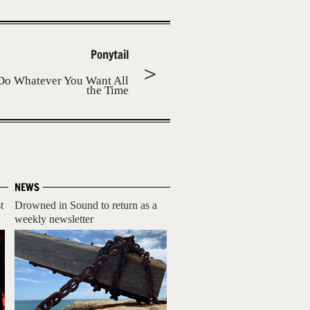
Ponytail
Do Whatever You Want All
the Time
NEWS
t
Drowned in Sound to return as a
weekly newsletter