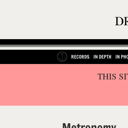
RECORDS
IN DEPTH
IN PH
THIS S
Metronomy