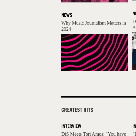
N
NEWS
D
Why Music Journalism Matters in
A
2024
GREATEST HITS
INTERVIEW
I
DiS Meets Tori Amos: "You have
"