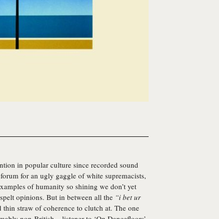
ention in popular culture since recorded sound
a forum for an ugly gaggle of white supremacists,
xamples of humanity so shining we don’t yet
 spelt opinions. But in between all the
“i bet ur
d thin straw of coherence to clutch at. The one
ably non-British – listener to ‘On Dancefloors’,