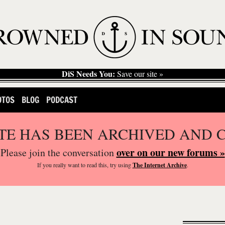
DiS Needs You:
Save our site »
OTOS
BLOG
PODCAST
ITE HAS BEEN ARCHIVED AND 
over on our new forums »
Please join the conversation
If you
really
want to read this, try using
The Internet Archive
.