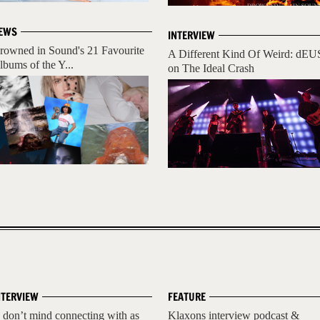
EWS
INTERVIEW
rowned in Sound's 21 Favourite
A Different Kind Of Weird: dEU
lbums of the Y...
on The Ideal Crash
NTERVIEW
FEATURE
I don’t mind connecting with as
Klaxons interview podcast &