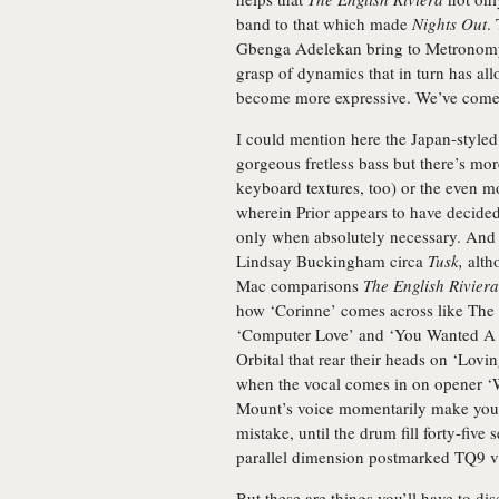
band to that which made
Nights Out
.
Gbenga Adelekan bring to Metronomy’s
grasp of dynamics that in turn has al
become more expressive. We’ve come
I could mention here the Japan-style
gorgeous fretless bass but there’s mor
keyboard textures, too) or the even 
wherein Prior appears to have decide
only when absolutely necessary. And 
Lindsay Buckingham circa
Tusk,
altho
Mac comparisons
The English Riviera
how ‘Corinne’ comes across like The C
‘Computer Love’ and ‘You Wanted A Hi
Orbital that rear their heads on ‘Lovi
when the vocal comes in on opener ‘
Mount’s voice momentarily make you 
mistake, until the drum fill forty-five 
parallel dimension postmarked TQ9 v
But these are things you’ll have to dis