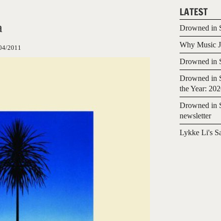
LATEST
a
Drowned in S
Why Music Jo
04/2011
Drowned in S
Drowned in S
the Year: 20
Drowned in S
newsletter
Lykke Li's S