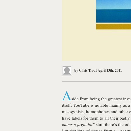
by
Chris Trout
April 13th, 2011
A
side from being the greatest inv
itself, YouTube is notable mainly as 
misogynists, homophobes and other e
have labels for them to air their badly
moms a fagot lol”
stuff there’s the od
I’m thinking of comes from a – presum