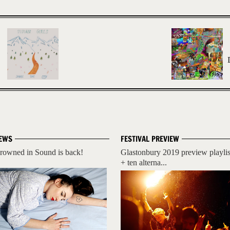
EWS
FESTIVAL PREVIEW
rowned in Sound is back!
Glastonbury 2019 preview playlis
+ ten alterna...