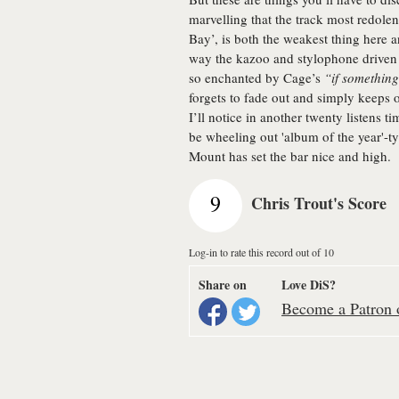
marvelling that the track most redole
Bay’, is both the weakest thing here 
way the kazoo and stylophone driven 
so enchanted by Cage’s
“if something 
forgets to fade out and simply keeps on
I’ll notice in another twenty listens tim
be wheeling out 'album of the year'-t
Mount has set the bar nice and high.
9
Chris Trout's Score
Log-in to rate this record out of 10
Share on
Love DiS?
Become a Patron o