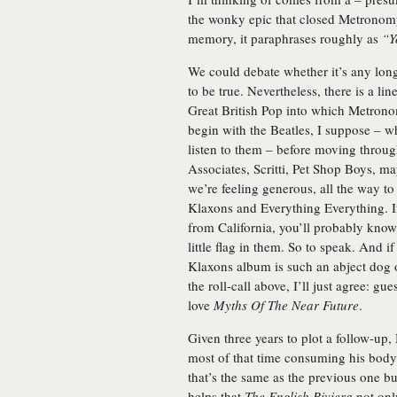
the wonky epic that closed
Metronom
memory, it paraphrases roughly as
“Y
We could debate whether it’s any longe
to be true. Nevertheless, there is a li
Great British Pop into which Metrono
begin with the Beatles, I suppose – wh
listen to them – before moving throug
Associates, Scritti, Pet Shop Boys, m
we’re feeling generous, all the way 
Klaxons and Everything Everything. If 
from California, you’ll probably know
little flag in them. So to speak. And i
Klaxons album is such an abject dog of 
the roll-call above, I’ll just agree: g
love
Myths Of The Near Future
.
Given three years to plot a follow-up
most of that time consuming his body
that’s the same as the previous one b
helps that
The English Riviera
not only