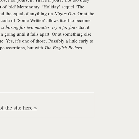
nt of 'old' Metronomy, ‘Holiday’ sequel ‘The
and the equal of anything on
Nights Out
. Or at the
coda of ‘Some Written’ allows itself to become
is boring for two minutes, try it for four
that it
 going until it falls apart. Or at something else
e. Yes, it’s one of those. Possibly a little early to
ype assertions, but with
The English Riviera
f the site here »