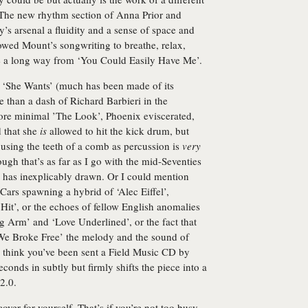
 The new rhythm section of Anna Prior and
 arsenal a fluidity and a sense of space and
lowed Mount’s songwriting to breathe, relax,
 a long way from ‘You Could Easily Have Me’.
d ‘She Wants’ (much has been made of its
e than a dash of Richard Barbieri in the
more minimal ’The Look’, Phoenix eviscerated,
d that she
is
allowed to hit the kick drum, but
using the teeth of a comb as percussion is
very
ugh that’s as far as I go with the mid-Seventies
has inexplicably drawn. Or I could mention
ars spawning a hybrid of ‘Alec Eiffel’,
t’, or the echoes of fellow English anomalies
ng Arm’ and ‘Love Underlined’, or the fact that
We Broke Free’ the melody and the sound of
think you’ve been sent a Field Music CD by
seconds in subtly but firmly shifts the piece into a
2.0.
cover for yourself. That’s if you’re not too busy