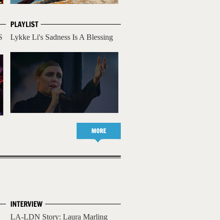
PLAYLIST
S
Lykke Li's Sadness Is A Blessing
MORE
INTERVIEW
LA-LDN Story: Laura Marling