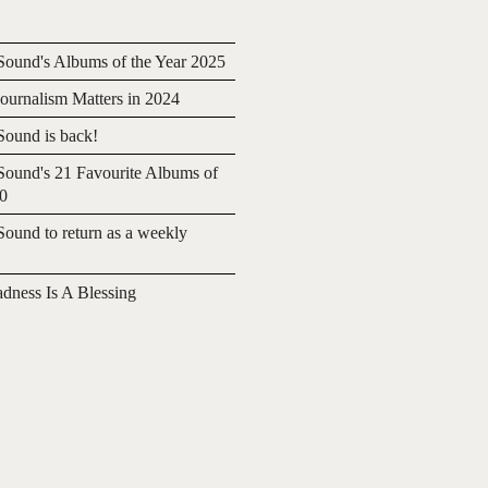
ound's Albums of the Year 2025
urnalism Matters in 2024
ound is back!
ound's 21 Favourite Albums of
20
ound to return as a weekly
adness Is A Blessing