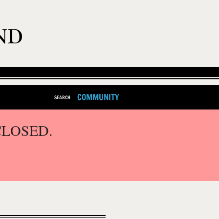
COMMUNITY
SEARCH
CLOSED.