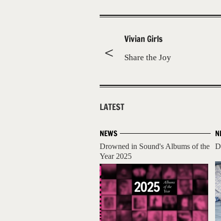
Vivian Girls
Share the Joy
LATEST
NEWS
N
Drowned in Sound's Albums of the
D
Year 2025