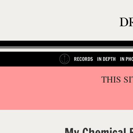
RECORDS
IN DEPTH
IN PH
THIS S
My Chemical