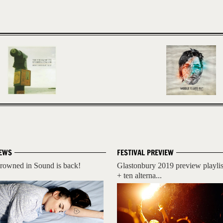
EWS
FESTIVAL PREVIEW
rowned in Sound is back!
Glastonbury 2019 preview playlis
+ ten alterna...