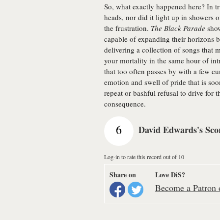
So, what exactly happened here? In tr
heads, nor did it light up in showers o
the frustration.
The Black Parade
show
capable of expanding their horizons 
delivering a collection of songs that
your mortality in the same hour of int
that too often passes by with a few c
emotion and swell of pride that is s
repeat or bashful refusal to drive for t
consequence.
6
David Edwards's Sco
Log-in to rate this record out of 10
Share on
Love DiS?
Become a Patron o