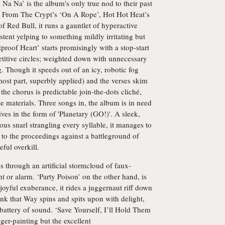
Na Na’ is the album's only true nod to their past
 From The Crypt’s ‘On A Rope’, Hot Hot Heat’s
f Red Bull, it runs a gauntlet of hyperactive
tent yelping to something mildly irritating but
etproof Heart’ starts promisingly with a stop-start
petitive circles; weighted down with unnecessary
. Though it speeds out of an icy, robotic fog
most part, superbly applied) and the verses skim
he chorus is predictable join-the-dots cliché,
se materials. Three songs in, the album is in need
rives in the form of 'Planetary (GO!)'. A sleek,
us snarl strangling every syllable, it manages to
to the proceedings against a battleground of
ful overkill.
through an artificial stormcloud of faux-
t or alarm. ‘Party Poison’ on the other hand, is
 joyful exuberance, it rides a juggernaut riff down
unk that Way spins and spits upon with delight,
battery of sound. ‘Save Yourself, I’ll Hold Them
ger-painting but the excellent