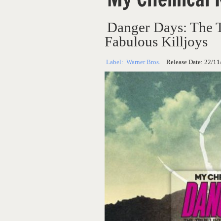
Danger Days: The 
Fabulous Killjoys
Label:
Warner Bros.
Release Date:
22/11