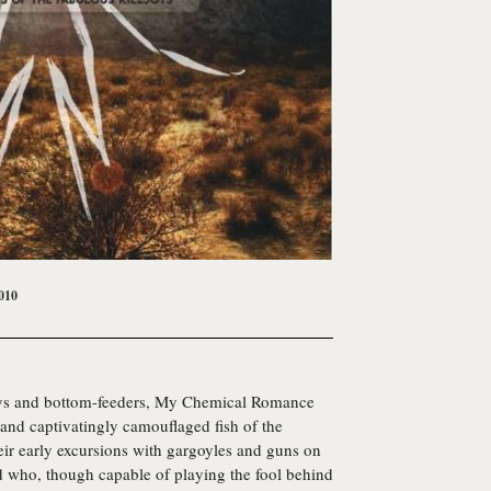
010
eys and bottom-feeders,
My Chemical Romance
and captivatingly camouflaged fish of the
r early excursions with gargoyles and guns on
nd who, though capable of playing the fool behind