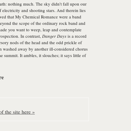
uth: nothing much. The sky didn’t fall upon our
f electricity and shooting stars. And therein lies
ed that My Chemical Romance were a band
beyond the scope of the ordinary rock band and
 made you want to weep, leap and contemplate
rospection. In contrast,
Danger Days
is a record
ursory nods of the head and the odd prickle of
oon washed away by another ill-considered chorus
he summit. It ambles, it slouches; it says little of
re
f the site here »