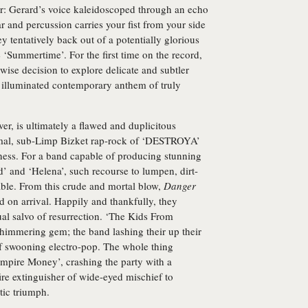
r: Gerard’s voice kaleidoscoped through an echo
tar and percussion carries your fist from your side
 tentatively back out of a potentially glorious
e ‘Summertime’. For the first time on the record,
wise decision to explore delicate and subtler
n illuminated contemporary anthem of truly
r, is ultimately a flawed and duplicitous
ysmal, sub-Limp Bizket rap-rock of ‘DESTROYA’
ness. For a band capable of producing stunning
’ and ‘Helena’, such recourse to lumpen, dirt-
able. From this crude and mortal blow,
Danger
 on arrival. Happily and thankfully, they
l salvo of resurrection. ‘The Kids From
a shimmering gem; the band lashing their up their
f swooning electro-pop. The whole thing
ampire Money’, crashing the party with a
ire extinguisher of wide-eyed mischief to
tic triumph.