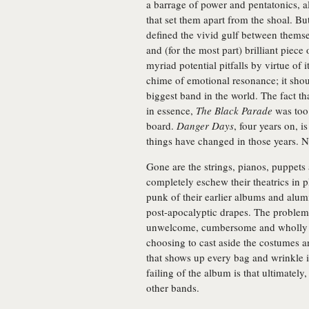
a barrage of power and pentatonics, a
that set them apart from the shoal. Bu
defined the vivid gulf between themse
and (for the most part) brilliant piec
myriad potential pitfalls by virtue of 
chime of emotional resonance; it s
biggest band in the world. The fact th
in essence,
The Black Parade
was too 
board.
Danger Days
, four years on, is
things have changed in those years.
Gone are the strings, pianos, puppet
completely eschew their theatrics in p
punk of their earlier albums and alum
post-apocalyptic drapes. The proble
unwelcome, cumbersome and wholly unn
choosing to cast aside the costumes 
that shows up every bag and wrinkle i
failing of the album is that ultimately
other bands.