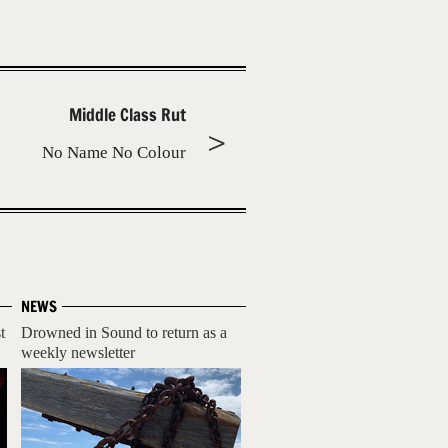
Middle Class Rut
No Name No Colour
NEWS
t
Drowned in Sound to return as a
weekly newsletter