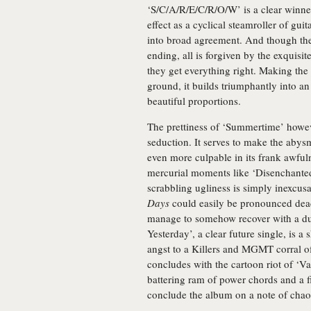
‘S/C/A/R/E/C/R/O/W’ is a clear winne
effect as a cyclical steamroller of gui
into broad agreement. And though they
ending, all is forgiven by the exquisit
they get everything right. Making the 
ground, it builds triumphantly into a
beautiful proportions.
The prettiness of ‘Summertime’ howeve
seduction. It serves to make the ab
even more culpable in its frank awful
mercurial moments like ‘Disenchanted
scrabbling ugliness is simply inexcus
Days
could easily be pronounced dead
manage to somehow recover with a dua
Yesterday’, a clear future single, is 
angst to a Killers and MGMT corral o
concludes with the cartoon riot of ‘V
battering ram of power chords and a f
conclude the album on a note of chao