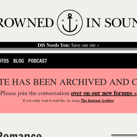
DiS Needs You:
Save our site »
OTOS
BLOG
PODCAST
ITE HAS BEEN ARCHIVED AND 
over on our new forums »
Please join the conversation
If you
really
want to read this, try using
The Internet Archive
.
 Romance