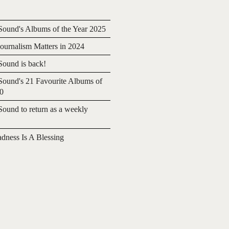
ound's Albums of the Year 2025
urnalism Matters in 2024
ound is back!
ound's 21 Favourite Albums of
20
ound to return as a weekly
adness Is A Blessing