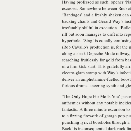
Having professed as such, opener ‘Na 
excesses. Somewhere between Rocket
‘Bandages’ and a freshly shaken can o
backing chants and Gerard Way’s insis
irrefutably skilful in execution. ‘Bull
riff but soon manages to drift into re
hyperbole. ‘Sing’ is equally confusing
(Rob Cavallo’s production is, for the 
along a sleek Depeche Mode railway, t
searching fruitlessly for gold from ba
of a firm kick-start. This gratefully ar
electro-glam stomp with Way’s infectio
deliver an amphetamine-fuelled boost 
furious drums, sneering synth and glee
‘The Only Hope For Me Is You’ passes 
anthemics without any notable inciden
fantastic. A three minute excursion to
to a fizzing firework of garage pop-p
punching lyrical boreholes through a 
Back’ is inconsequential dark-rock fin