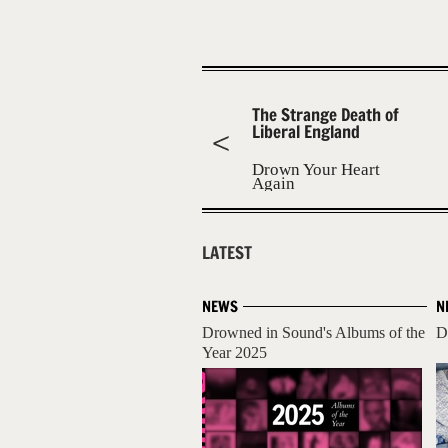
The Strange Death of
Liberal England
Drown Your Heart
Again
LATEST
NEWS
N
Drowned in Sound's Albums of the
D
Year 2025