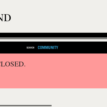
COMMUNITY
SEARCH
CLOSED.