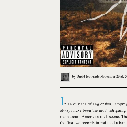
by
David Edwards
November 23rd, 2
I
n an oily sea of angler fish, lampr
always have been the most intriguing 
mainstream American rock scene. Thei
the first two records introduced a ba