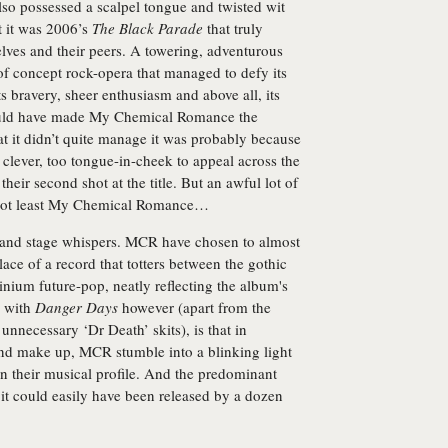
lso possessed a scalpel tongue and twisted wit
t it was 2006’s
The Black Parade
that truly
lves and their peers. A towering, adventurous
e of concept rock-opera that managed to defy its
its bravery, sheer enthusiasm and above all, its
hould have made My Chemical Romance the
at it didn’t quite manage it was probably because
clever, too tongue-in-cheek to appeal across the
 their second shot at the title. But an awful lot of
 Not least My Chemical Romance…
s and stage whispers. MCR have chosen to almost
lace of a record that totters between the gothic
inium future-pop, neatly reflecting the album's
m with
Danger Days
however (apart from the
ecessary ‘Dr Death’ skits), is that in
and make up, MCR stumble into a blinking light
n their musical profile. And the predominant
, it could easily have been released by a dozen