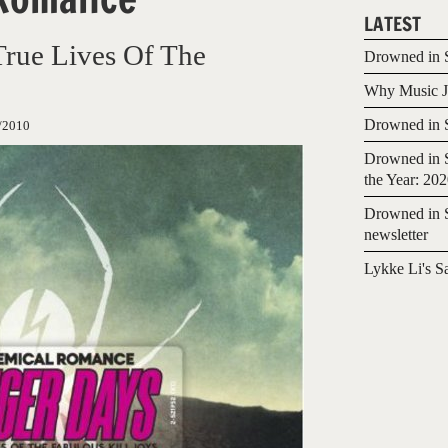
LATEST
True Lives Of The
Drowned in S
Why Music Jo
Drowned in S
/2010
Drowned in S
the Year: 20
Drowned in S
newsletter
Lykke Li's S