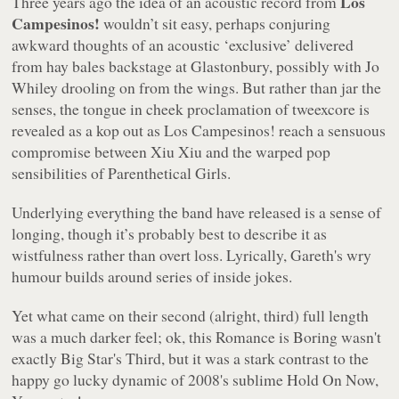
Los
Three years ago the idea of an acoustic record from
Campesinos!
wouldn’t sit easy, perhaps conjuring
awkward thoughts of an acoustic ‘exclusive’ delivered
from hay bales backstage at Glastonbury, possibly with Jo
Whiley drooling on from the wings. But rather than jar the
senses, the tongue in cheek proclamation of tweexcore is
revealed as a kop out as Los Campesinos! reach a sensuous
compromise between Xiu Xiu and the warped pop
sensibilities of Parenthetical Girls.
Underlying everything the band have released is a sense of
longing, though it’s probably best to describe it as
wistfulness rather than overt loss. Lyrically, Gareth's wry
humour builds around series of inside jokes.
Yet what came on their second (alright, third) full length
was a much darker feel; ok, this
Romance is Boring
wasn't
exactly Big Star's
Third
, but it was a stark contrast to the
happy go lucky dynamic of 2008's sublime Hold On Now,