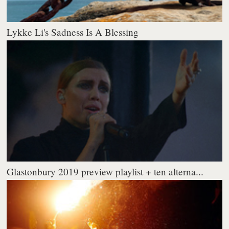
Lykke Li's Sadness Is A Blessing
Glastonbury 2019 preview playlist + ten alterna...