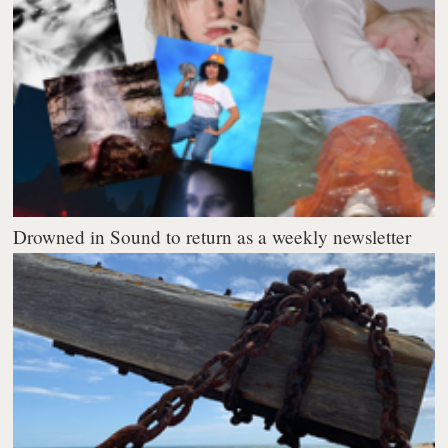
Drowned in Sound to return as a weekly newsletter