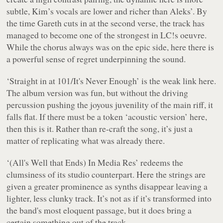
subtle, Kim’s vocals are lower and richer than Aleks’. By
the time Gareth cuts in at the second verse, the track has
managed to become one of the strongest in LC!s oeuvre.
While the chorus always was on the epic side, here there is
a powerful sense of regret underpinning the sound.
‘Straight in at 101/It's Never Enough’ is the weak link here.
The album version was fun, but without the driving
percussion pushing the joyous juvenility of the main riff, it
falls flat. If there must be a token ‘acoustic version’ here,
then this is it. Rather than re-craft the song, it’s just a
matter of replicating what was already there.
‘(All's Well that Ends) In Media Res’ redeems the
clumsiness of its studio counterpart. Here the strings are
given a greater prominence as synths disappear leaving a
lighter, less clunky track. It’s not as if it’s transformed into
the band's most eloquent passage, but it does bring a
certain something out of the track.