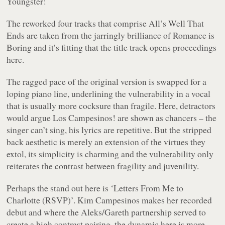
Youngster!
The reworked four tracks that comprise
All’s Well That
Ends
are taken from the jarringly brilliance of
Romance is
Boring
and it’s fitting that the title track opens proceedings
here.
The ragged pace of the original version is swapped for a
loping piano line, underlining the vulnerability in a vocal
that is usually more cocksure than fragile. Here, detractors
would argue Los Campesinos! are shown as chancers – the
singer can’t sing, his lyrics are repetitive. But the stripped
back aesthetic is merely an extension of the virtues they
extol, its simplicity is charming and the vulnerability only
reiterates the contrast between fragility and juvenility.
Perhaps the stand out here is ‘Letters From Me to
Charlotte (RSVP)’. Kim Campesinos makes her recorded
debut and where the Aleks/Gareth partnership served to
create a high contrast pairing, the dynamic here is more