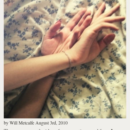
by
Will Metcalfe
August 3rd, 2010