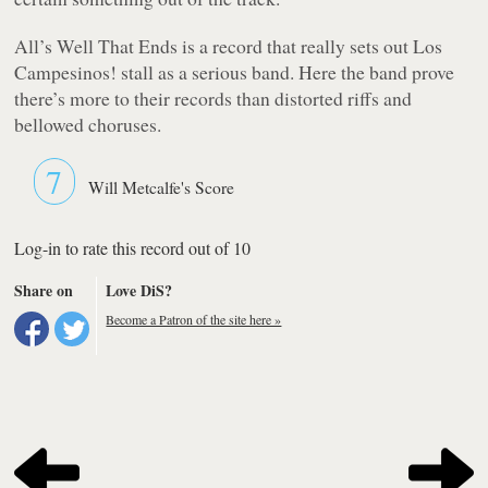
All’s Well That Ends
is a record that really sets out Los
Campesinos! stall as a serious band. Here the band prove
there’s more to their records than distorted riffs and
bellowed choruses.
7
Will Metcalfe's Score
Log-in to rate this record out of 10
Share on
Love DiS?
Become a Patron of the site here »