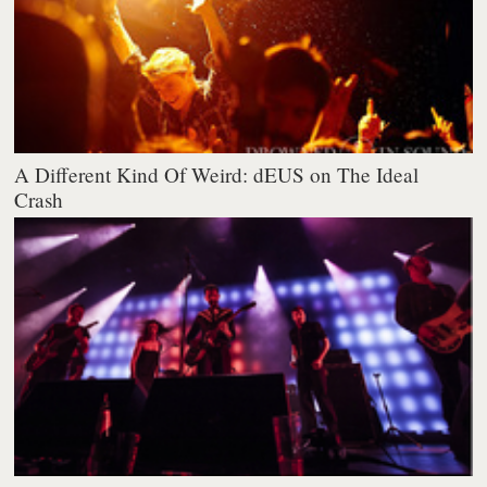
A Different Kind Of Weird: dEUS on The Ideal
Crash