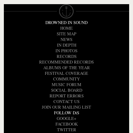
DROWNED IN SOUND
HOME
SITE MAP
NEWS
IN DEPTH
IN PHOTOS
RECORDS
RECOMMENDED RECORDS
ALBUMS OF THE YEAR
FESTIVAL COVERAGE
COMMUNITY
MUSIC FORUM
SOCIAL BOARD
REPORT ERRORS
CONTACT US
JOIN OUR MAILING LIST
FOLLOW DiS
GOOGLE+
FACEBOOK
TWITTER