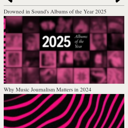
Drowned in Sound's Albums of the Year 2025
Why Music Journalism Matters in 2024