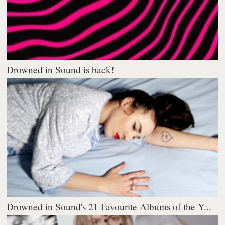
Drowned in Sound is back!
Drowned in Sound's 21 Favourite Albums of the Y...