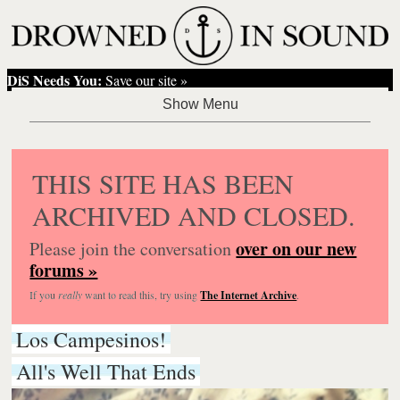
DiS Needs You:
Save our site »
THIS SITE HAS BEEN
ARCHIVED AND CLOSED.
over on our new
Please join the conversation
forums »
If you
really
want to read this, try using
The Internet Archive
.
Los Campesinos!
All's Well That Ends