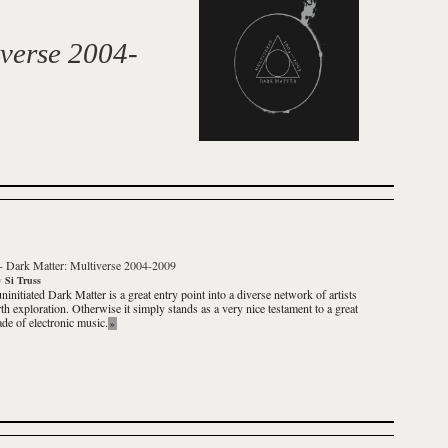
verse 2004-
-
Dark Matter: Multiverse 2004-2009
y
Si Truss
uninitiated
Dark Matter
is a great entry point into a diverse network of artists
th exploration. Otherwise it simply stands as a very nice testament to a great
ade of electronic music.
»