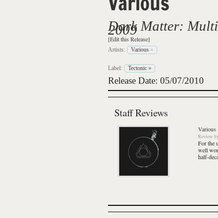
Various
Dark Matter: Multi
2009
[Edit this Release]
Artists:
Various
»
Label:
Tectonic
»
Release Date: 05/07/2010
Staff Reviews
Various
Review
b
For the 
well wor
half-dec