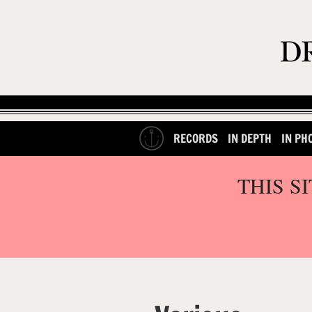
RECORDS
IN DEPTH
IN PH
THIS S