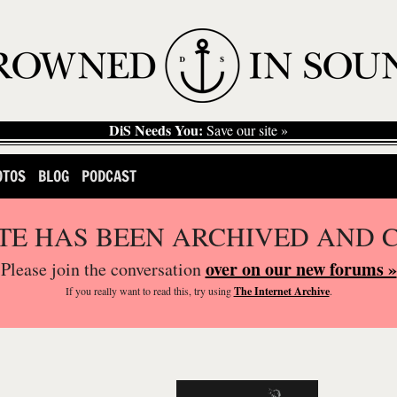
DiS Needs You:
Save our site »
OTOS
BLOG
PODCAST
ITE HAS BEEN ARCHIVED AND 
over on our new forums »
Please join the conversation
If you
really
want to read this, try using
The Internet Archive
.