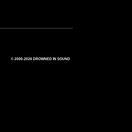
© 2000-2026 DROWNED IN SOUND