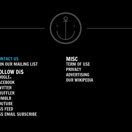
MISC
ONTACT US
IN OUR MAILING LIST
TERM OF USE
PRIVACY
OLLOW DiS
ADVERTISING
OOGLE+
OUR WIKIPEDIA
ACEBOOK
WITTER
HUFFLER
UMBLR
OUTUBE
SS FEED
SS EMAIL SUBSCRIBE