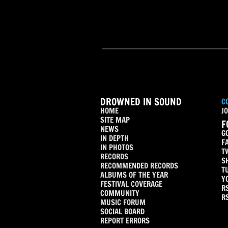
DROWNED IN SOUND
C
HOME
JO
SITE MAP
F
NEWS
G
IN DEPTH
F
IN PHOTOS
T
RECORDS
S
RECOMMENDED RECORDS
T
ALBUMS OF THE YEAR
Y
FESTIVAL COVERAGE
R
COMMUNITY
R
MUSIC FORUM
SOCIAL BOARD
REPORT ERRORS