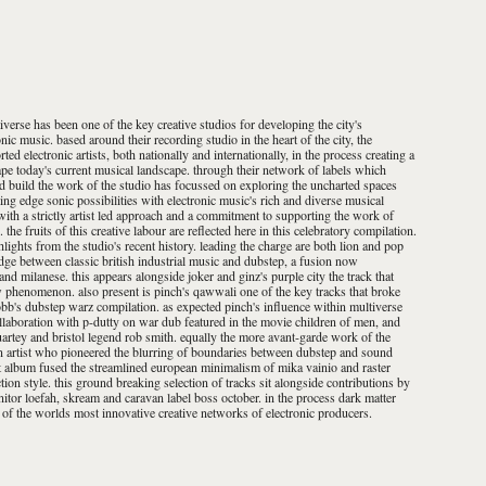
iverse has been one of the key creative studios for developing the city's
nic music. based around their recording studio in the heart of the city, the
ed electronic artists, both nationally and internationally, in the process creating a
ape today's current musical landscape. through their network of labels which
nd build the work of the studio has focussed on exploring the uncharted spaces
ing edge sonic possibilities with electronic music's rich and diverse musical
with a strictly artist led approach and a commitment to supporting the work of
e fruits of this creative labour are reflected here in this celebratory compilation.
ghlights from the studio's recent history. leading the charge are both lion and pop
idge between classic british industrial music and dubstep, a fusion now
nd milanese. this appears alongside joker and ginz's purple city the track that
phenomenon. also present is pinch's qawwali one of the key tracks that broke
bb's dubstep warz compilation. as expected pinch's influence within multiverse
llaboration with p-dutty on war dub featured in the movie children of men, and
uartey and bristol legend rob smith. equally the more avant-garde work of the
an artist who pioneered the blurring of boundaries between dubstep and sound
lbum fused the streamlined european minimalism of mika vainio and raster
ion style. this ground breaking selection of tracks sit alongside contributions by
itor loefah, skream and caravan label boss october. in the process dark matter
 of the worlds most innovative creative networks of electronic producers.