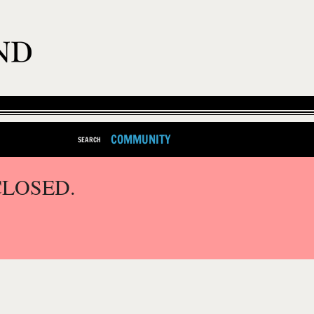
COMMUNITY
SEARCH
CLOSED.