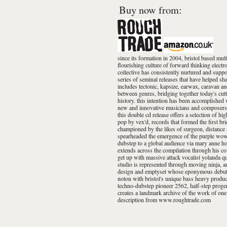
Buy now from:
since its formation in 2004, bristol based mult
flourishing culture of forward thinking electro
collective has consistently nurtured and support
series of seminal releases that have helped sh
includes tectonic, kapsize, earwax, caravan a
between genres, bridging together today's cutt
history. this intention has been accomplished 
new and innovative musicians and composers. th
this double cd release offers a selection of hi
pop by vex'd, records that formed the first br
championed by the likes of surgeon, distance a
spearheaded the emergence of the purple wow 
dubstep to a global audience via mary anne ho
extends across the compilation through his co
get up with massive attack vocalist yolanda q
studio is represented through moving ninja, 
design and emptyset whose eponymous debut a
noton with bristol's unique bass heavy product
techno-dubstep pioneer 2562, half-step progen
creates a landmark archive of the work of one
description from www.roughtrade.com