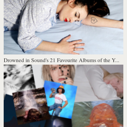
Drowned in Sound's 21 Favourite Albums of the Y...