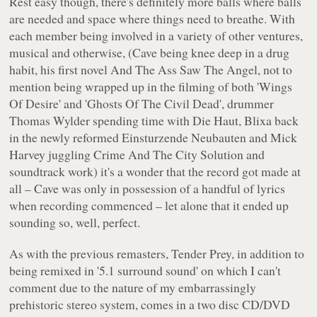
Rest easy though, there's definitely more balls where balls
are needed and space where things need to breathe. With
each member being involved in a variety of other ventures,
musical and otherwise, (Cave being knee deep in a drug
habit, his first novel
And The Ass Saw The Angel
, not to
mention being wrapped up in the filming of both 'Wings
Of Desire' and 'Ghosts Of The Civil Dead', drummer
Thomas Wylder spending time with Die Haut, Blixa back
in the newly reformed Einsturzende Neubauten and Mick
Harvey juggling Crime And The City Solution and
soundtrack work) it's a wonder that the record got made at
all – Cave was only in possession of a handful of lyrics
when recording commenced – let alone that it ended up
sounding so, well, perfect.
As with the previous remasters,
Tender Prey
, in addition to
being remixed in '5.1 surround sound' on which I can't
comment due to the nature of my embarrassingly
prehistoric stereo system, comes in a two disc CD/DVD