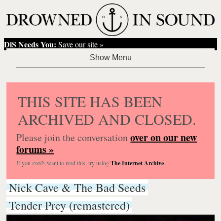
DiS Needs You:
Save our site »
THIS SITE HAS BEEN
ARCHIVED AND CLOSED.
over on our new
Please join the conversation
forums »
If you
really
want to read this, try using
The Internet Archive
.
Nick Cave & The Bad Seeds
Tender Prey (remastered)