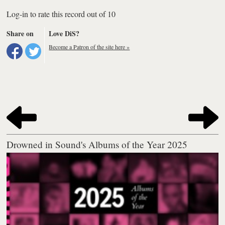
Log-in to rate this record out of 10
Share on
Love DiS?
Become a Patron of the site here »
Drowned in Sound's Albums of the Year 2025