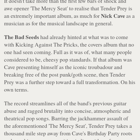
It doesn't take more than the first few bars of shock and
awe opener 'The Mercy Seat' to realise that
Tender Prey
is
Nick Cave
an extremely important album, as much for
as a
musician as for the musical landscape in general.
The Bad Seeds
had already hinted at what was to come
with
Kicking Against The Pricks
, the covers album that no
one had seen coming. Full as it was of, what many people
considered to be, cheesy pop standards. If that album was
Cave presenting himself as the iconic troubadour and
breaking free of the post punk/goth scene, then
Tender
Prey
was a further step toward a full transformation. On his
own terms.
The record streamlines all of the band's previous guitar
abuse and ragged brutality into concise, atmospheric and
theatrical pop songs. Barring the jackhammer assault of
the aforementioned 'The Mercy Seat',
Tender Prey
takes a
thousand mile step away from Cave's Birthday Party roots