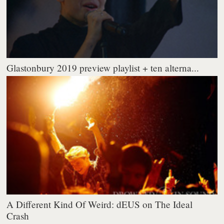
Glastonbury 2019 preview playlist + ten alterna...
A Different Kind Of Weird: dEUS on The Ideal
Crash