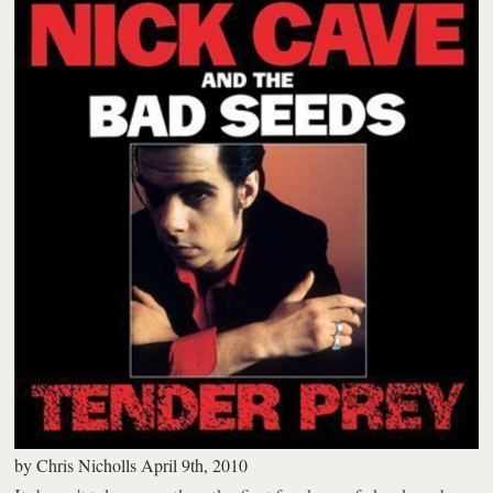
by
Chris Nicholls
April 9th, 2010