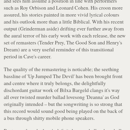
and sees him assume a position in line with performers
such as Roy Orbison and Leonard Cohen. His croon more
assured, his stories painted in more vivid lyrical colours
and his outlook more than a little Biblical. With his recent
output (Grinderman aside) drifting ever further away from
the aural terror of his early work with each release, the new
set of remasters (
Tender Prey, The Good Son
and
Henry's
Dream
) are a very useful reminder of this transitional
period in Cave's career.
The quality of the remastering is noticable; the seething
bassline of 'Up Jumped The Devil' has been brought front
and centre where it truly belongs, the delightfully
dischordant guitar work of Bilxa Bargeld clangs it's way
all over twisted murder ballad lovesong 'Deanna' as God
originally intended – but the songwriting is so strong that
this record would sound good being played on the back of
a bus through shitty mobile phone speakers.