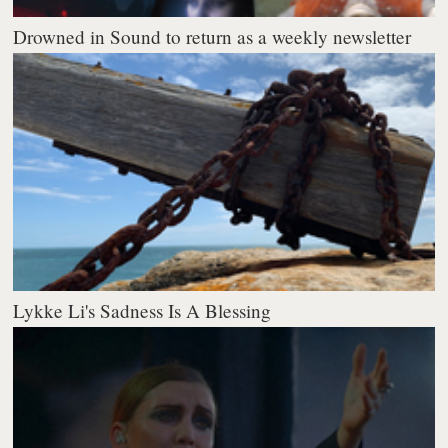
Drowned in Sound to return as a weekly newsletter
Lykke Li's Sadness Is A Blessing