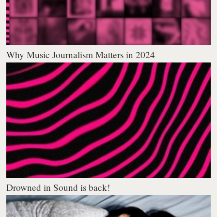
Why Music Journalism Matters in 2024
Drowned in Sound is back!