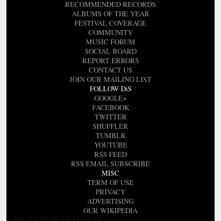
RECOMMENDED RECORDS
ALBUMS OF THE YEAR
FESTIVAL COVERAGE
COMMUNITY
MUSIC FORUM
SOCIAL BOARD
REPORT ERRORS
CONTACT US
JOIN OUR MAILING LIST
FOLLOW DiS
GOOGLE+
FACEBOOK
TWITTER
SHUFFLER
TUMBLR
YOUTUBE
RSS FEED
RSS EMAIL SUBSCRIBE
MISC
TERM OF USE
PRIVACY
ADVERTISING
OUR WIKIPEDIA
© 2000-2026 DROWNED IN SOUND