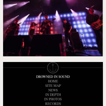
DROWNED IN SOUND
HOME
SITE MAP
NEWS
IN DEPTH
IN PHOTOS
RECORDS