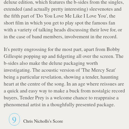
deluxe edition, which features the b-sides from the singles,
extended (and actually pretty interesting) sleevenotes and
the fifth part of 'Do You Love Me Like I Love You', the
short film in which you get to play spot the famous fan
with a variety of talking heads discussing their love for, or
in the case of band members, involvement in the record.
It's pretty engrossing for the most part, apart from Bobby
Gillespie popping up and fidgeting all over the screen. The
b-sides also make the deluxe packaging worth
investigating. The acoustic version of 'The Mercy Seat'
being a particular revelation, showing a tender, haunting
heart at the centre of the song. In an age where reissues are
a quick and easy way to make a buck from nostalgic record
buyers,
Tender Prey
is a welcome chance to reappraise a
phenomenal artist in a thoughfully presented package.
9
Chris Nicholls's Score