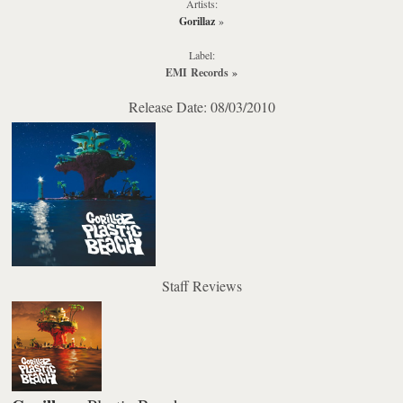
Artists:
Gorillaz
»
Label:
EMI Records
»
Release Date: 08/03/2010
Staff Reviews