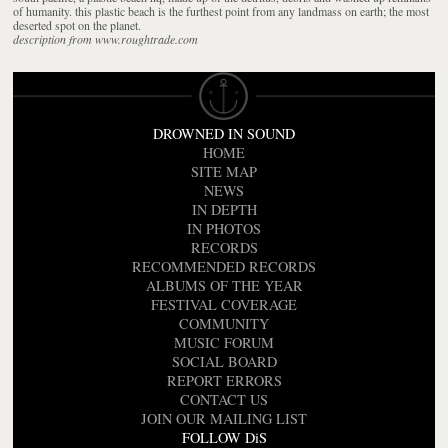
of humanity. this plastic beach is the furthest point from any landmass on earth; the most
deserted spot on the planet.
description from www.roughtrade.com
DROWNED IN SOUND
HOME
SITE MAP
NEWS
IN DEPTH
IN PHOTOS
RECORDS
RECOMMENDED RECORDS
ALBUMS OF THE YEAR
FESTIVAL COVERAGE
COMMUNITY
MUSIC FORUM
SOCIAL BOARD
REPORT ERRORS
CONTACT US
JOIN OUR MAILING LIST
FOLLOW DiS