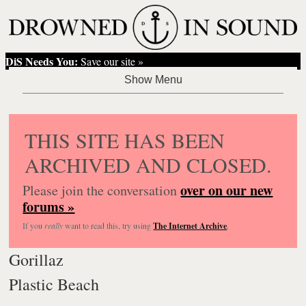
DiS Needs You:
Save our site »
THIS SITE HAS BEEN
ARCHIVED AND CLOSED.
over on our new
Please join the conversation
forums »
If you
really
want to read this, try using
The Internet Archive
.
Gorillaz
Plastic Beach