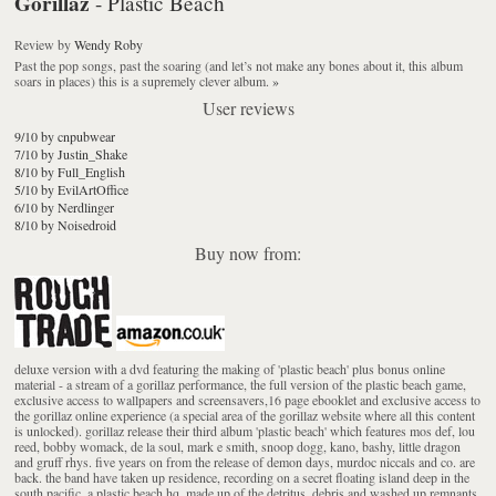
Gorillaz
- Plastic Beach
Review
by
Wendy Roby
Past the pop songs, past the soaring (and let’s not make any bones about it, this album
soars in places) this is a supremely clever album.
»
User reviews
9/10 by cnpubwear
7/10 by Justin_Shake
8/10 by Full_English
5/10 by EvilArtOffice
6/10 by Nerdlinger
8/10 by Noisedroid
Buy now from:
deluxe version with a dvd featuring the making of 'plastic beach' plus bonus online
material - a stream of a gorillaz performance, the full version of the plastic beach game,
exclusive access to wallpapers and screensavers,16 page ebooklet and exclusive access to
the gorillaz online experience (a special area of the gorillaz website where all this content
is unlocked). gorillaz release their third album 'plastic beach' which features mos def, lou
reed, bobby womack, de la soul, mark e smith, snoop dogg, kano, bashy, little dragon
and gruff rhys. five years on from the release of demon days, murdoc niccals and co. are
back. the band have taken up residence, recording on a secret floating island deep in the
south pacific, a plastic beach hq, made up of the detritus, debris and washed up remnants