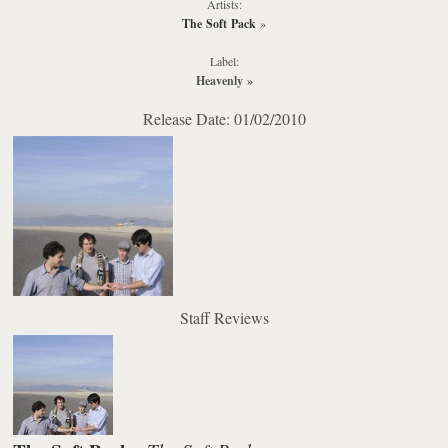
Artists:
The Soft Pack
»
Label:
Heavenly
»
Release Date: 01/02/2010
Staff Reviews