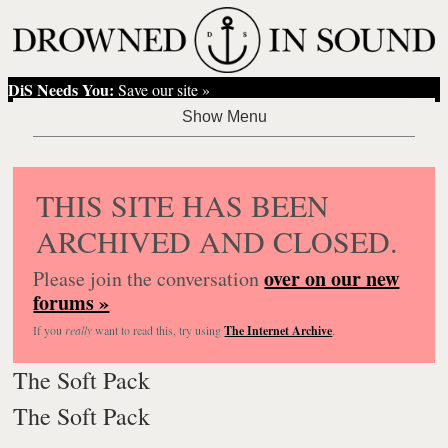
DiS Needs You:
Save our site »
THIS SITE HAS BEEN
ARCHIVED AND CLOSED.
over on our new
Please join the conversation
forums »
If you
really
want to read this, try using
The Internet Archive
.
The Soft Pack
The Soft Pack