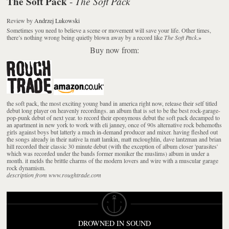
The Soft Pack
The Soft Pack
-
Review
by
Andrzej Lukowski
Sometimes you need to believe a scene or movement will save your life. Other times,
there’s nothing wrong being quietly blown away by a record like
The Soft Pack
.
»
Buy now from:
the soft pack, the most exciting young band in america right now, release their self titled
debut long player on heavenly recordings. an album that is set to be the best rock-garage-
pop-punk debut of next year. to record their eponymous debut the soft pack decamped to
an apartment in new york to work with eli janney, once of 90s alternative rock behemoths
girls against boys but latterly a much in-demand producer and mixer. having fleshed out
the songs already in their native la matt lamkin, matt mcloughlin, dave lantzman and brian
hill recorded their classic 30 minute debut (with the exception of album closer 'parasites'
which was recorded under the bands former moniker the muslims) album in under a
month. it melds the brittle charms of the modern lovers and wire with a muscular garage
rock dynamism.
description from www.roughtrade.com
DROWNED IN SOUND