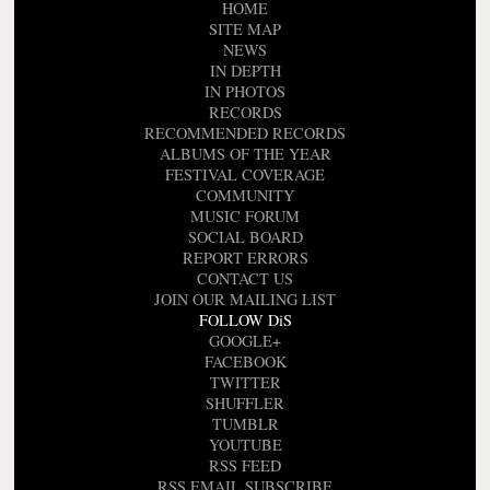
HOME
SITE MAP
NEWS
IN DEPTH
IN PHOTOS
RECORDS
RECOMMENDED RECORDS
ALBUMS OF THE YEAR
FESTIVAL COVERAGE
COMMUNITY
MUSIC FORUM
SOCIAL BOARD
REPORT ERRORS
CONTACT US
JOIN OUR MAILING LIST
FOLLOW DiS
GOOGLE+
FACEBOOK
TWITTER
SHUFFLER
TUMBLR
YOUTUBE
RSS FEED
RSS EMAIL SUBSCRIBE