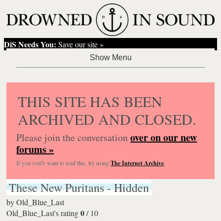
DiS Needs You:
Save our site »
THIS SITE HAS BEEN
ARCHIVED AND CLOSED.
over on our new
Please join the conversation
forums »
If you
really
want to read this, try using
The Internet Archive
.
These New Puritans - Hidden
by
Old_Blue_Last
0
Old_Blue_Last's rating
/
10