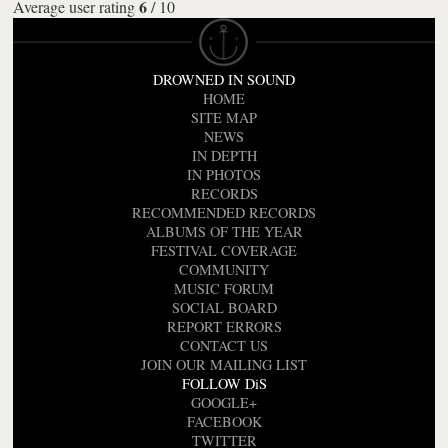
6
Average user rating
/
10
DROWNED IN SOUND
HOME
SITE MAP
NEWS
IN DEPTH
IN PHOTOS
RECORDS
RECOMMENDED RECORDS
ALBUMS OF THE YEAR
FESTIVAL COVERAGE
COMMUNITY
MUSIC FORUM
SOCIAL BOARD
REPORT ERRORS
CONTACT US
JOIN OUR MAILING LIST
FOLLOW DiS
GOOGLE+
FACEBOOK
TWITTER