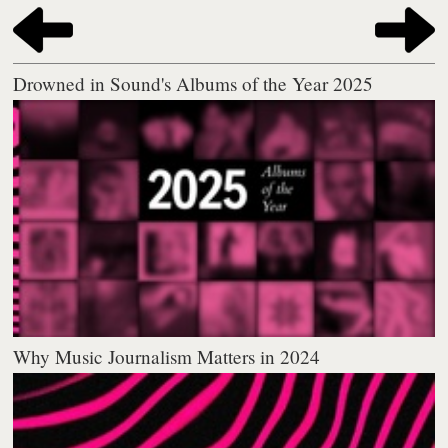
Drowned in Sound's Albums of the Year 2025
Why Music Journalism Matters in 2024