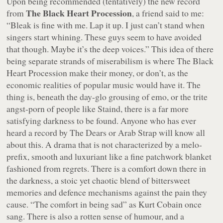
Upon being recommended (tentatively) the new record
The Black Heart Procession
from
, a friend said to me:
“Bleak is fine with me. Lap it up. I just can’t stand when
singers start whining. These guys seem to have avoided
that though. Maybe it’s the deep voices.”
This idea of there
being separate strands of miserabilism is where The Black
Heart Procession make their money, or don’t, as the
economic realities of popular music would have it. The
thing is, beneath the day-glo grousing of emo, or the trite
angst-porn of people like Staind, there is a far more
satisfying darkness to be found. Anyone who has ever
heard a record by The Dears or Arab Strap will know all
about this. A drama that is not characterized by a melo-
prefix, smooth and luxuriant like a fine patchwork blanket
fashioned from regrets. There is a comfort down there in
the darkness, a stoic yet chaotic blend of bittersweet
memories and defence mechanisms against the pain they
cause.
“The comfort in being sad”
as Kurt Cobain once
sang. There is also a rotten sense of humour, and a