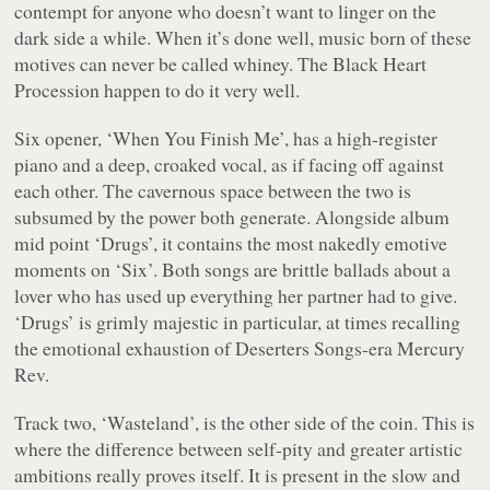
contempt for anyone who doesn’t want to linger on the
dark side a while. When it’s done well, music born of these
motives can never be called whiney. The Black Heart
Procession happen to do it very well.
Six
opener, ‘When You Finish Me’, has a high-register
piano and a deep, croaked vocal, as if facing off against
each other. The cavernous space between the two is
subsumed by the power both generate. Alongside album
mid point ‘Drugs’, it contains the most nakedly emotive
moments on ‘Six’. Both songs are brittle ballads about a
lover who has used up everything her partner had to give.
‘Drugs’ is grimly majestic in particular, at times recalling
the emotional exhaustion of
Deserters Songs
-era Mercury
Rev.
Track two, ‘Wasteland’, is the other side of the coin. This is
where the difference between self-pity and greater artistic
ambitions really proves itself. It is present in the slow and