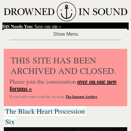
DiS Needs You:
Save our site »
THIS SITE HAS BEEN
ARCHIVED AND CLOSED.
over on our new
Please join the conversation
forums »
If you
really
want to read this, try using
The Internet Archive
.
The Black Heart Procession
Six