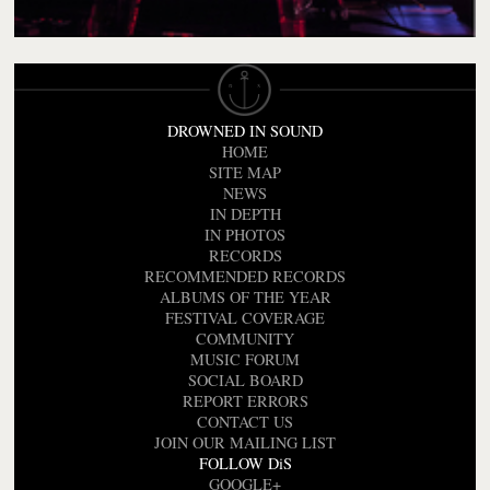
DROWNED IN SOUND
HOME
SITE MAP
NEWS
IN DEPTH
IN PHOTOS
RECORDS
RECOMMENDED RECORDS
ALBUMS OF THE YEAR
FESTIVAL COVERAGE
COMMUNITY
MUSIC FORUM
SOCIAL BOARD
REPORT ERRORS
CONTACT US
JOIN OUR MAILING LIST
FOLLOW DiS
GOOGLE+