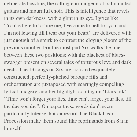
deliberate bassline, the rolling curmudgeon of palm muted
guitars and mournful choir. This is intelligence that revels
in its own darkness, with a glint in its eye. Lyrics like
“You’re here to torture me, I’ve come to hell for you, and
I’m not leaving till I tear out your heart”
are delivered with
just enough of a smirk to contrast the cloying gloom of the
previous number. For the most part
Six
walks the line
between these two positions; with the blackest of blues-
swagger present on several tales of torturous love and dark
deeds. The 13 songs on
Six
are rich and exquisitely
constructed, perfectly-pitched baroque riffs and
orchestration are juxtaposed with searingly compelling
lyrical imagery, another highlight coming on ‘Liars Ink’:
“Time won’t forget your lies, time can’t forget your lies, till
the day you die”
. On paper these words don’t seem
particularly intense, but on record The Black Heart
Procession make them sound like reprimands from Satan
himself.