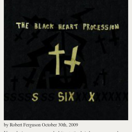
by
Robert Ferguson
October 30th, 2009