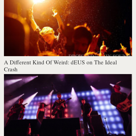
A Different Kind Of Weird: dEUS on The Ideal
Crash