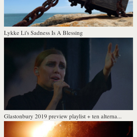
Lykke Li's Sadness Is A Blessing
Glastonbury 2019 preview playlist + ten alterna...