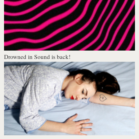
Drowned in Sound is back!