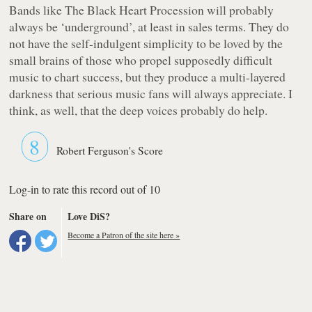
Bands like The Black Heart Procession will probably
always be ‘underground’, at least in sales terms. They do
not have the self-indulgent simplicity to be loved by the
small brains of those who propel supposedly difficult
music to chart success, but they produce a multi-layered
darkness that serious music fans will always appreciate. I
think, as well, that the deep voices probably do help.
8
Robert Ferguson's Score
Log-in to rate this record out of 10
Share on
Love DiS?
Become a Patron of the site here »