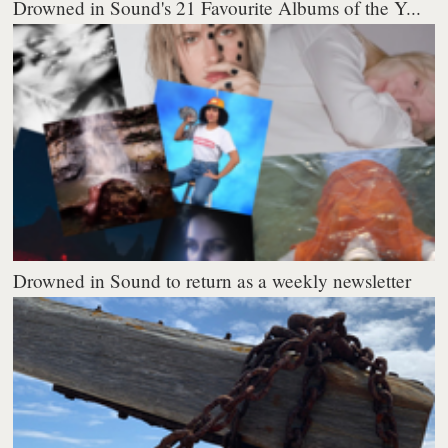
Drowned in Sound's 21 Favourite Albums of the Y...
Drowned in Sound to return as a weekly newsletter