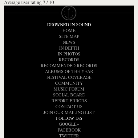
7
Average user rating
/
10
DROWNED IN SOUND
HOME
SITE MAP
NEWS
IN DEPTH
IN PHOTOS
RECORDS
RECOMMENDED RECORDS
ALBUMS OF THE YEAR
FESTIVAL COVERAGE
COMMUNITY
MUSIC FORUM
SOCIAL BOARD
REPORT ERRORS
CONTACT US
JOIN OUR MAILING LIST
FOLLOW DiS
GOOGLE+
FACEBOOK
TWITTER