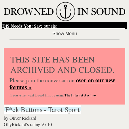
DiS Needs You:
Save our site »
THIS SITE HAS BEEN
ARCHIVED AND CLOSED.
over on our new
Please join the conversation
forums »
If you
really
want to read this, try using
The Internet Archive
.
F*ck Buttons - Tarot Sport
by
Oliver Rickard
9
OllyRickard's rating
/
10