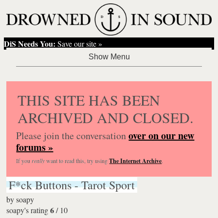
DiS Needs You:
Save our site »
THIS SITE HAS BEEN
ARCHIVED AND CLOSED.
over on our new
Please join the conversation
forums »
If you
really
want to read this, try using
The Internet Archive
.
F*ck Buttons - Tarot Sport
by
soapy
6
soapy's rating
/
10