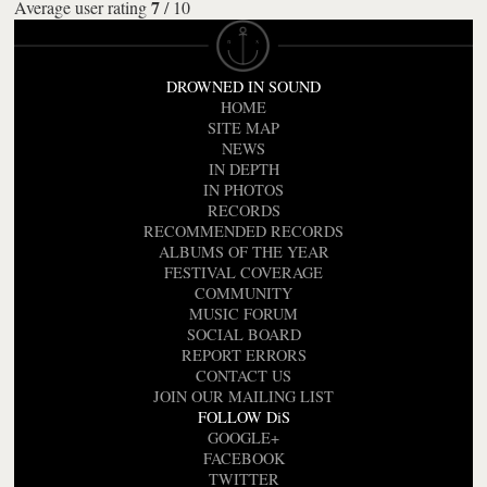
7
Average user rating
/
10
DROWNED IN SOUND
HOME
SITE MAP
NEWS
IN DEPTH
IN PHOTOS
RECORDS
RECOMMENDED RECORDS
ALBUMS OF THE YEAR
FESTIVAL COVERAGE
COMMUNITY
MUSIC FORUM
SOCIAL BOARD
REPORT ERRORS
CONTACT US
JOIN OUR MAILING LIST
FOLLOW DiS
GOOGLE+
FACEBOOK
TWITTER