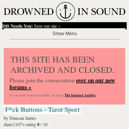
DiS Needs You:
Save our site »
THIS SITE HAS BEEN
ARCHIVED AND CLOSED.
over on our new
Please join the conversation
forums »
If you
really
want to read this, try using
The Internet Archive
.
F*ck Buttons - Tarot Sport
by
Duncan James
8
dunc1107's rating
/
10