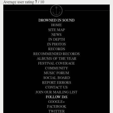
7
Average user rating
/
10
DROWNED IN SOUND
HOME
SITE MAP
NEWS
IN DEPTH
IN PHOTOS
RECORDS
RECOMMENDED RECORDS
ALBUMS OF THE YEAR
FESTIVAL COVERAGE
COMMUNITY
MUSIC FORUM
SOCIAL BOARD
REPORT ERRORS
CONTACT US
JOIN OUR MAILING LIST
FOLLOW DiS
GOOGLE+
FACEBOOK
TWITTER