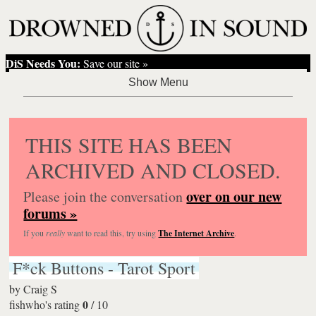
DiS Needs You:
Save our site »
THIS SITE HAS BEEN
ARCHIVED AND CLOSED.
over on our new
Please join the conversation
forums »
If you
really
want to read this, try using
The Internet Archive
.
F*ck Buttons - Tarot Sport
by
Craig S
0
fishwho's rating
/
10