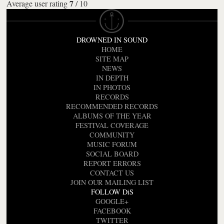
7
Average user rating
/
10
DROWNED IN SOUND
HOME
SITE MAP
NEWS
IN DEPTH
IN PHOTOS
RECORDS
RECOMMENDED RECORDS
ALBUMS OF THE YEAR
FESTIVAL COVERAGE
COMMUNITY
MUSIC FORUM
SOCIAL BOARD
REPORT ERRORS
CONTACT US
JOIN OUR MAILING LIST
FOLLOW DiS
GOOGLE+
FACEBOOK
TWITTER