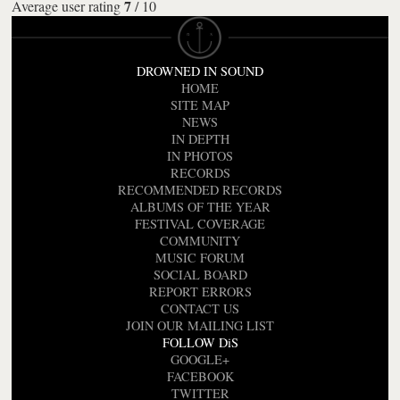
7
Average user rating
/
10
DROWNED IN SOUND
HOME
SITE MAP
NEWS
IN DEPTH
IN PHOTOS
RECORDS
RECOMMENDED RECORDS
ALBUMS OF THE YEAR
FESTIVAL COVERAGE
COMMUNITY
MUSIC FORUM
SOCIAL BOARD
REPORT ERRORS
CONTACT US
JOIN OUR MAILING LIST
FOLLOW DiS
GOOGLE+
FACEBOOK
TWITTER