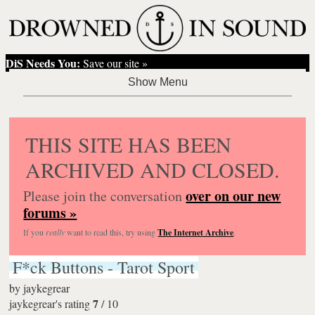
DiS Needs You:
Save our site »
THIS SITE HAS BEEN
ARCHIVED AND CLOSED.
over on our new
Please join the conversation
forums »
If you
really
want to read this, try using
The Internet Archive
.
F*ck Buttons - Tarot Sport
by
jaykegrear
7
jaykegrear's rating
/
10